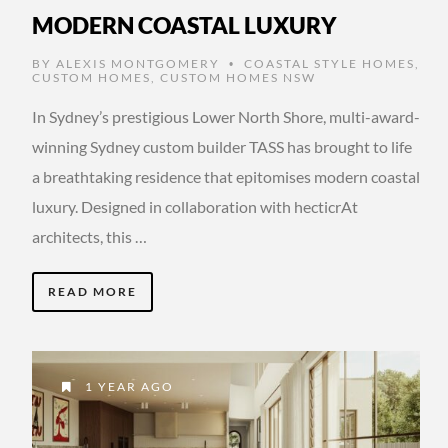
MODERN COASTAL LUXURY
BY
ALEXIS MONTGOMERY
COASTAL STYLE HOMES
,
•
CUSTOM HOMES
,
CUSTOM HOMES NSW
In Sydney’s prestigious Lower North Shore, multi-award-
winning Sydney custom builder TASS has brought to life
a breathtaking residence that epitomises modern coastal
luxury. Designed in collaboration with hecticrAt
architects, this …
READ MORE
1 YEAR AGO