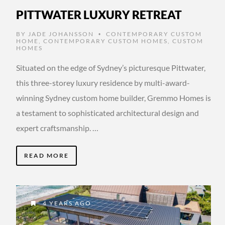
PITTWATER LUXURY RETREAT
BY
JADE JOHANSSON
CONTEMPORARY CUSTOM
•
HOME
,
CONTEMPORARY CUSTOM HOMES
,
CUSTOM
HOMES
Situated on the edge of Sydney’s picturesque Pittwater,
this three-storey luxury residence by multi-award-
winning Sydney custom home builder, Gremmo Homes is
a testament to sophisticated architectural design and
expert craftsmanship. …
READ MORE
4 YEARS AGO