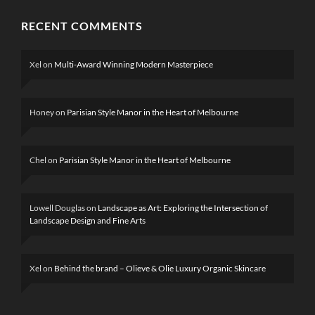
RECENT COMMENTS
Xel
on
Multi-Award Winning Modern Masterpiece
Honey
on
Parisian Style Manor in the Heart of Melbourne
Chel
on
Parisian Style Manor in the Heart of Melbourne
Lowell Douglas
on
Landscape as Art: Exploring the Intersection of
Landscape Design and Fine Arts
Xel
on
Behind the brand – Olieve & Olie Luxury Organic Skincare