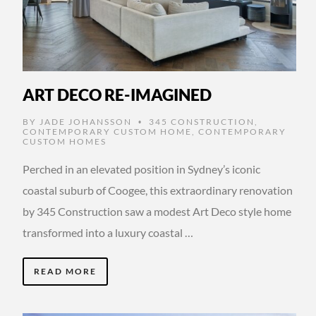
ART DECO RE-IMAGINED
BY
JADE JOHANSSON
345 CONSTRUCTION
,
•
CONTEMPORARY CUSTOM HOME
,
CONTEMPORARY
CUSTOM HOMES
Perched in an elevated position in Sydney’s iconic
coastal suburb of Coogee, this extraordinary renovation
by 345 Construction saw a modest Art Deco style home
transformed into a luxury coastal …
READ MORE