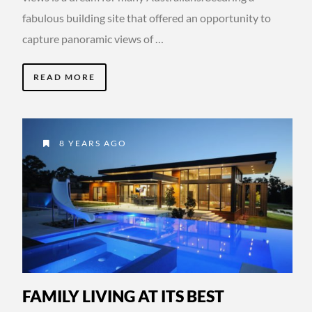
fabulous building site that offered an opportunity to
capture panoramic views of …
READ MORE
8 YEARS AGO
FAMILY LIVING AT ITS BEST