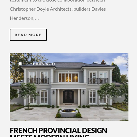
Christopher Doyle Architects, builders Davies
Henderson, …
READ MORE
2 YEARS AGO
FRENCH PROVINCIAL DESIGN