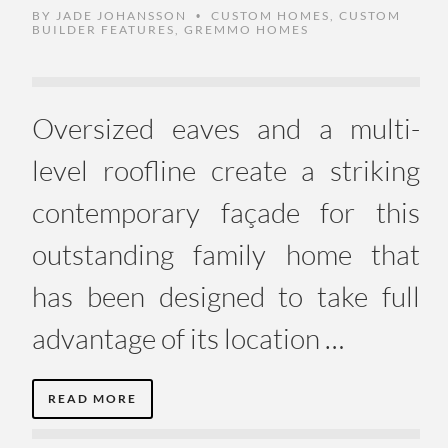
BY
JADE JOHANSSON
CUSTOM HOMES
,
CUSTOM
•
BUILDER FEATURES
,
GREMMO HOMES
Oversized eaves and a multi-
level roofline create a striking
contemporary façade for this
outstanding family home that
has been designed to take full
advantage of its location …
READ MORE