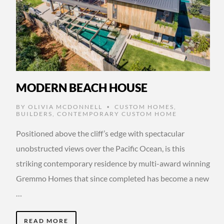
MODERN BEACH HOUSE
BY
OLIVIA MCDONNELL
CUSTOM HOMES
,
•
BUILDERS
,
CONTEMPORARY CUSTOM HOME
Positioned above the cliff’s edge with spectacular
unobstructed views over the Pacific Ocean, is this
striking contemporary residence by multi-award winning
Gremmo Homes that since completed has become a new
…
READ MORE