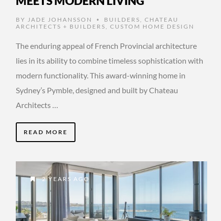
MEETS MODERN LIVING
BY
JADE JOHANSSON
BUILDERS
,
CHATEAU
•
ARCHITECTS + BUILDERS
,
CUSTOM HOME DESIGN
The enduring appeal of French Provincial architecture
lies in its ability to combine timeless sophistication with
modern functionality. This award-winning home in
Sydney’s Pymble, designed and built by Chateau
Architects …
READ MORE
2 YEARS AGO