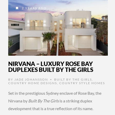
2 YEARS AGO
NIRVANA – LUXURY ROSE BAY
DUPLEXES BUILT BY THE GIRLS
BY
JADE JOHANSSON
BUILT BY THE GIRLS
,
•
COUNTRY HOME DESIGNS
,
COUNTRY STYLE HOMES
Set in the prestigious Sydney enclave of Rose Bay, the
Nirvana by
Built By The Girls
is a striking duplex
development that is a true reflection of its name.