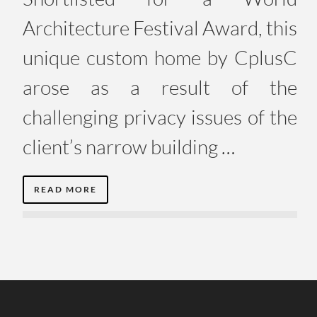
Architecture Festival Award, this
unique custom home by CplusC
arose as a result of the
challenging privacy issues of the
client’s narrow building …
READ MORE