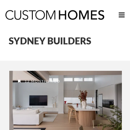
SYDNEY BUILDERS
12 MONTHS AGO