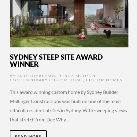
SYDNEY STEEP SITE AWARD
WINNER
BY
JADE JOHANSSON
BOX MODERN
,
•
CONTEMPORARY CUSTOM HOME
,
CUSTOM HOMES
This award winning custom home by Sydney Builder
Mallinger Constructions was built on one of the most
difficult residential sites in Sydney. With sweeping views
that stretch from Dee Why …
READ MORE