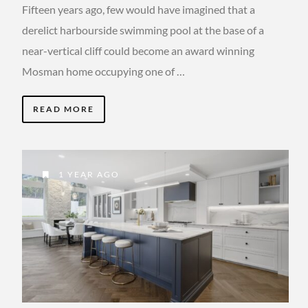
Fifteen years ago, few would have imagined that a
derelict harbourside swimming pool at the base of a
near-vertical cliff could become an award winning
Mosman home occupying one of …
READ MORE
1 YEAR AGO