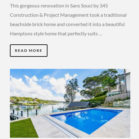
This gorgeous renovation in Sans Souci by 345
Construction & Project Management took a traditional
beachside brick home and converted it into a beautiful
Hamptons style home that perfectly suits …
READ MORE
2 YEARS AGO