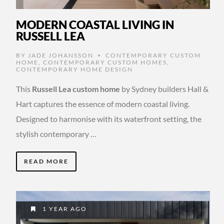
MODERN COASTAL LIVING IN
RUSSELL LEA
BY
JADE JOHANSSON
CONTEMPORARY CUSTOM
•
HOME
,
CONTEMPORARY CUSTOM HOMES
,
CONTEMPORARY HOME DESIGN
This
Russell Lea custom home
by Sydney builders Hall &
Hart captures the essence of modern coastal living.
Designed to harmonise with its waterfront setting, the
stylish contemporary …
READ MORE
1 YEAR AGO