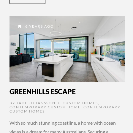
6 YEARS AGO
GREENHILLS ESCAPE
BY
JADE JOHANSSON
CUSTOM HOMES
,
•
CONTEMPORARY CUSTOM HOME
,
CONTEMPORARY
CUSTOM HOMES
With so much stunning coastline, a home with ocean
views is a dream for many Australians. Securing a