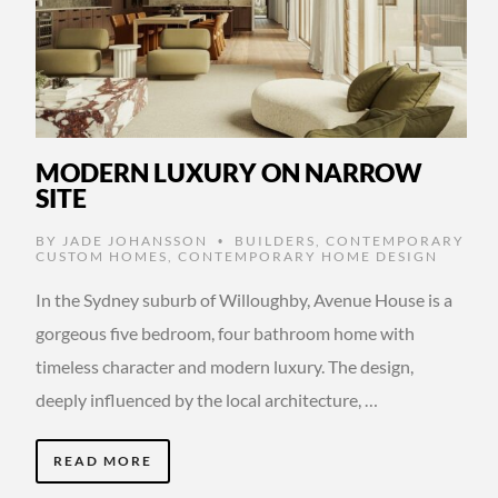
MODERN LUXURY ON NARROW
SITE
BY
JADE JOHANSSON
BUILDERS
,
CONTEMPORARY
•
CUSTOM HOMES
,
CONTEMPORARY HOME DESIGN
In the Sydney suburb of Willoughby, Avenue House is a
gorgeous five bedroom, four bathroom home with
timeless character and modern luxury. The design,
deeply influenced by the local architecture, …
READ MORE