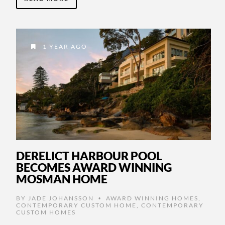
1 YEAR AGO
DERELICT HARBOUR POOL
BECOMES AWARD WINNING
MOSMAN HOME
BY
JADE JOHANSSON
AWARD WINNING HOMES
,
•
CONTEMPORARY CUSTOM HOME
,
CONTEMPORARY
CUSTOM HOMES