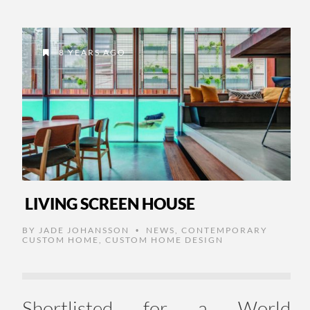
8 YEARS AGO
LIVING SCREEN HOUSE
BY
JADE JOHANSSON
NEWS
,
CONTEMPORARY
•
CUSTOM HOME
,
CUSTOM HOME DESIGN
Shortlisted for a World