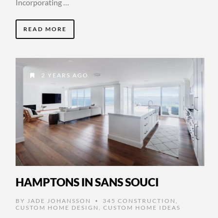
Incorporating …
READ MORE
2 YEARS AGO
HAMPTONS IN SANS SOUCI
BY
JADE JOHANSSON
345 CONSTRUCTION
,
•
CUSTOM HOME DESIGN
,
CUSTOM HOME IDEAS