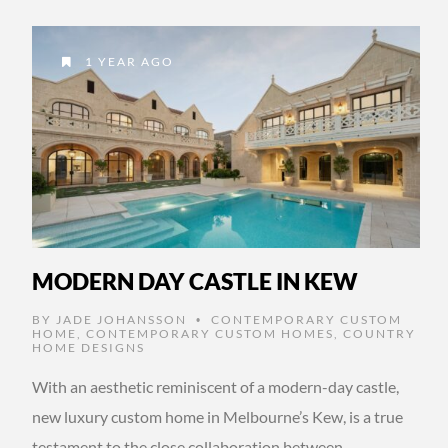
1 YEAR AGO
MODERN DAY CASTLE IN KEW
BY
JADE JOHANSSON
CONTEMPORARY CUSTOM
•
HOME
,
CONTEMPORARY CUSTOM HOMES
,
COUNTRY
HOME DESIGNS
With an aesthetic reminiscent of a modern-day castle,
new luxury custom home in Melbourne’s Kew, is a true
testament to the close collaboration between