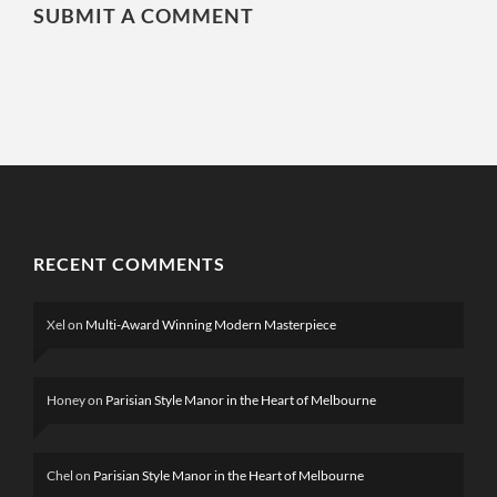
SUBMIT A COMMENT
RECENT COMMENTS
Xel
on
Multi-Award Winning Modern Masterpiece
Honey
on
Parisian Style Manor in the Heart of Melbourne
Chel
on
Parisian Style Manor in the Heart of Melbourne