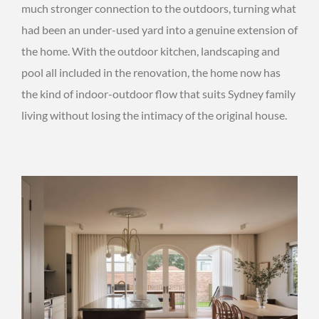
much stronger connection to the outdoors, turning what
had been an under-used yard into a genuine extension of
the home. With the outdoor kitchen, landscaping and
pool all included in the renovation, the home now has
the kind of indoor-outdoor flow that suits Sydney family
living without losing the intimacy of the original house.