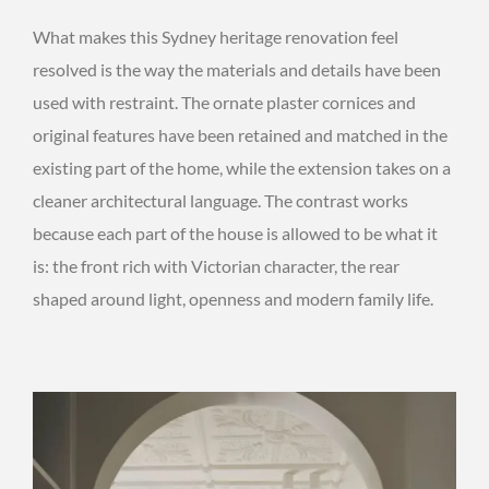
What makes this Sydney heritage renovation feel
resolved is the way the materials and details have been
used with restraint. The ornate plaster cornices and
original features have been retained and matched in the
existing part of the home, while the extension takes on a
cleaner architectural language. The contrast works
because each part of the house is allowed to be what it
is: the front rich with Victorian character, the rear
shaped around light, openness and modern family life.