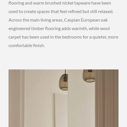
flooring and warm brushed nickel tapware have been
used to create spaces that feel refined but still relaxed.
Across the main living areas, Caspian European oak
engineered timber flooring adds warmth, while wool
carpet has been used in the bedrooms for a quieter, more
comfortable finish.