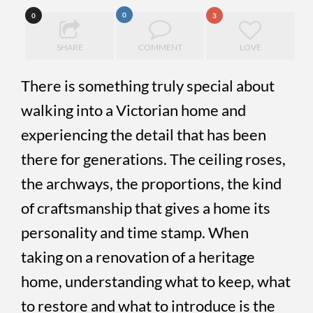
0
0
3
SHARE
COMMENT
LOVE
There is something truly special about
walking into a Victorian home and
experiencing the detail that has been
there for generations. The ceiling roses,
the archways, the proportions, the kind
of craftsmanship that gives a home its
personality and time stamp. When
taking on a renovation of a heritage
home, understanding what to keep, what
to restore and what to introduce is the