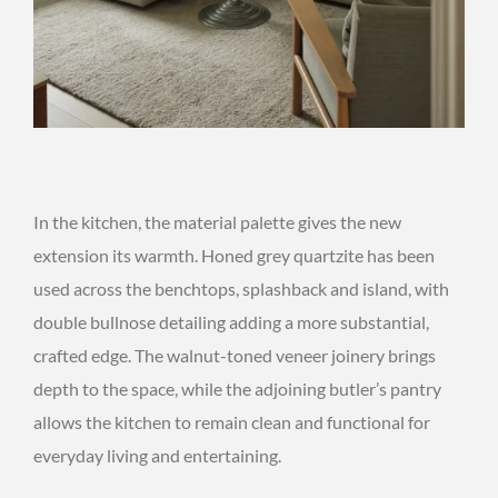
In the kitchen, the material palette gives the new
extension its warmth. Honed grey quartzite has been
used across the benchtops, splashback and island, with
double bullnose detailing adding a more substantial,
crafted edge. The walnut-toned veneer joinery brings
depth to the space, while the adjoining butler’s pantry
allows the kitchen to remain clean and functional for
everyday living and entertaining.