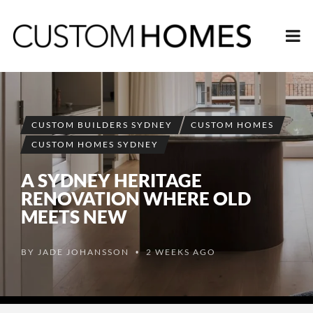
CUSTOM BUILDERS SYDNEY
CUSTOM HOMES
CUSTOM HOMES SYDNEY
A SYDNEY HERITAGE
RENOVATION WHERE OLD
MEETS NEW
BY
JADE JOHANSSON
2 WEEKS AGO
•