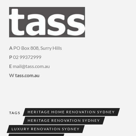
A
PO Box 808, Surry Hills
P
02 99372999
E
mail@tass.com.au
W
tass.com.au
HERITAGE HOME RENOVATION SYDNEY
TAGS
HERITAGE RENOVATION SYDNEY
LUXURY RENOVATION SYDNEY