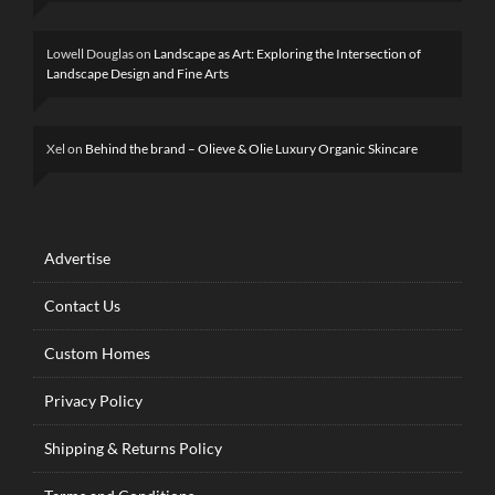
Lowell Douglas
on
Landscape as Art: Exploring the Intersection of
Landscape Design and Fine Arts
Xel
on
Behind the brand – Olieve & Olie Luxury Organic Skincare
Advertise
Contact Us
Custom Homes
Privacy Policy
Shipping & Returns Policy