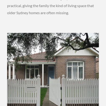
practical, giving the family the kind of living space that
older Sydney homes are often missing.