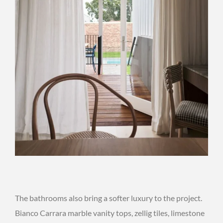
The bathrooms also bring a softer luxury to the project.
Bianco Carrara marble vanity tops, zellig tiles, limestone