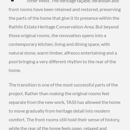
Inner West. The heritage façade, verandah and
front rooms have been retained and restored, preserving
the parts of the home that give it its presence within the
Rathlin Estate Heritage Conservation Area. But beyond
those original rooms, the renovation opens into a
contemporary kitchen, living and dining space, with
natural stone, warm timber, alfresco entertaining and a
pool bringing a very different rhythm to the rear of the
home.
The transition is one of the most successful parts of the
project. Rather than making the original rooms feel
separate from the new work, TASS has allowed the home
to move gradually from heritage detail into modern
comfort. The front rooms still hold their sense of history,
while the rear of the home feels open, relaxed and