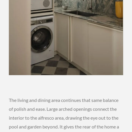
The living and dining area continues that same balance
of polish and ease. Large arched openings connect the
interior to the alfresco area, drawing the eye out to the
pool and garden beyond. It gives the rear of the home a