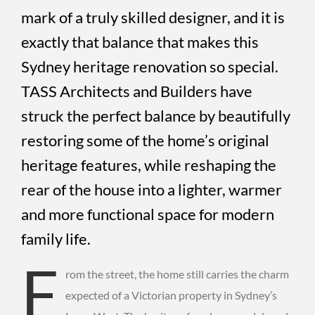
mark of a truly skilled designer, and it is
exactly that balance that makes this
Sydney heritage renovation so special.
TASS Architects and Builders have
struck the perfect balance by beautifully
restoring some of the home’s original
heritage features, while reshaping the
rear of the house into a lighter, warmer
and more functional space for modern
family life.
F
rom the street, the home still carries the charm
expected of a Victorian property in Sydney’s