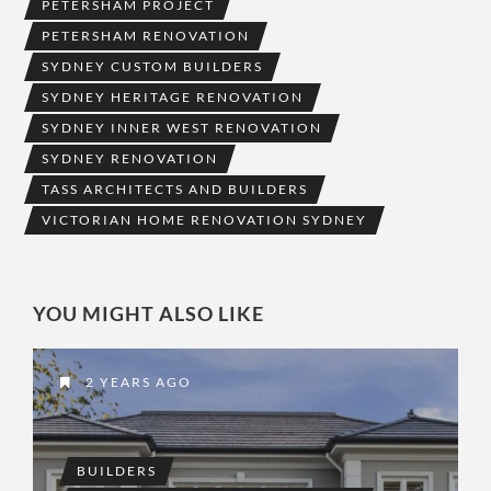
PETERSHAM PROJECT
PETERSHAM RENOVATION
SYDNEY CUSTOM BUILDERS
SYDNEY HERITAGE RENOVATION
SYDNEY INNER WEST RENOVATION
SYDNEY RENOVATION
TASS ARCHITECTS AND BUILDERS
VICTORIAN HOME RENOVATION SYDNEY
YOU MIGHT ALSO LIKE
2 YEARS AGO
BUILDERS