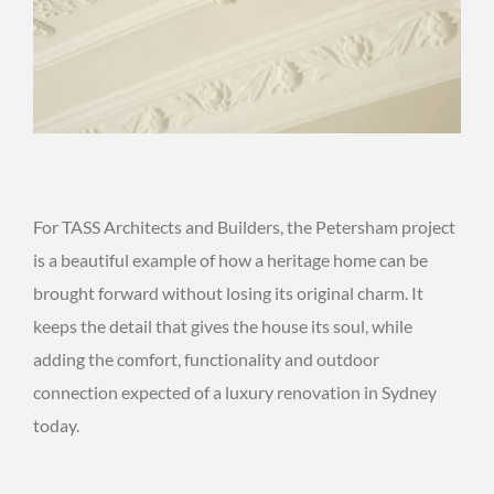
For TASS Architects and Builders, the Petersham project
is a beautiful example of how a heritage home can be
brought forward without losing its original charm. It
keeps the detail that gives the house its soul, while
adding the comfort, functionality and outdoor
connection expected of a luxury renovation in Sydney
today.