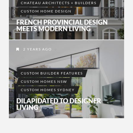
CHATEAU ARCHITECTS + BUILDERS
CUSTOM HOME DESIGN
FRENCH PROVINCIAL DESIGN
MEETS MODERN LIVING
2 YEARS AGO
CUSTOM BUILDER FEATURES
CUSTOM HOMES NSW
CUSTOM HOMES SYDNEY
DILAPIDATED TO DESIGNER
LIVING