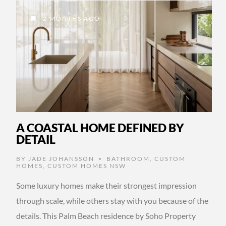
2 MONTHS AGO
A COASTAL HOME DEFINED BY
DETAIL
BY
JADE JOHANSSON
BATHROOM
,
CUSTOM
•
HOMES
,
CUSTOM HOMES NSW
Some luxury homes make their strongest impression
through scale, while others stay with you because of the
details. This Palm Beach residence by Soho Property