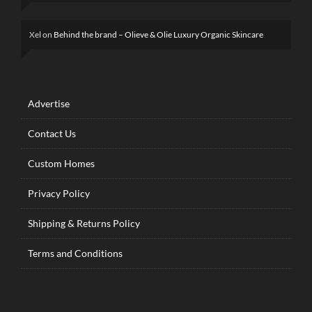
Xel
on
Behind the brand – Olieve & Olie Luxury Organic Skincare
Advertise
Contact Us
Custom Homes
Privacy Policy
Shipping & Returns Policy
Terms and Conditions