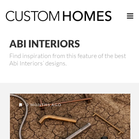
ABI INTERIORS
Find inspiration from this feature of the best
Abi Interiors’ designs.
2 MONTHS AGO