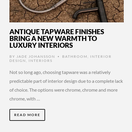
ANTIQUE TAPWARE FINISHES
BRING A NEW WARMTH TO
LUXURY INTERIORS
BY
JADE JOHANSSON
BATHROOM
,
INTERIOR
•
DESIGN
,
INTERIORS
Not so long ago, choosing tapware was a relatively
predictable part of interior design due to a complete lack
of choice. The options were chrome, chrome and more
chrome, with …
READ MORE