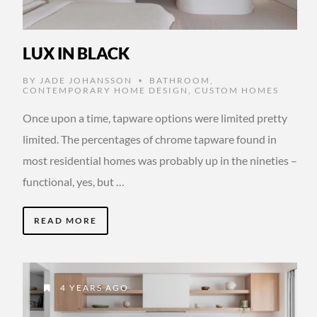
LUX IN BLACK
BY
JADE JOHANSSON
BATHROOM
,
•
CONTEMPORARY HOME DESIGN
,
CUSTOM HOMES
Once upon a time, tapware options were limited pretty
limited. The percentages of chrome tapware found in
most residential homes was probably up in the nineties –
functional, yes, but …
READ MORE
4 YEARS AGO