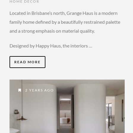
HOME DECOR
Located in Brisbane’s north, Grange Haus is a modern
family home defined by a beautifully restrained palette
and a strong emphasis on material quality.
Designed by Happy Haus, the interiors …
READ MORE
2 YEARS AGO