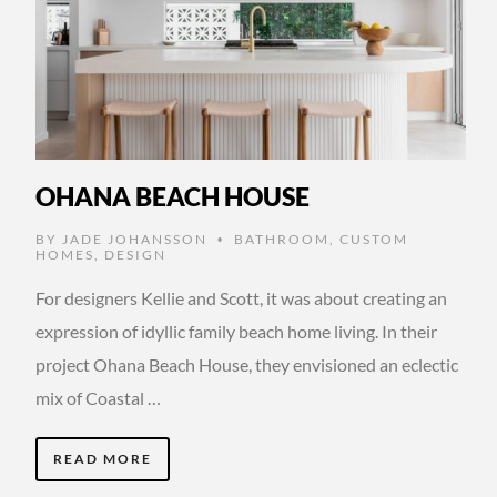
OHANA BEACH HOUSE
BY
JADE JOHANSSON
BATHROOM
,
CUSTOM
•
HOMES
,
DESIGN
For designers Kellie and Scott, it was about creating an
expression of idyllic family beach home living. In their
project Ohana Beach House, they envisioned an eclectic
mix of Coastal …
READ MORE