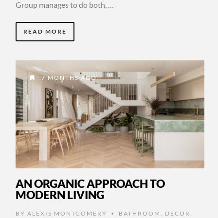
Group manages to do both, …
READ MORE
7 MONTHS AGO
AN ORGANIC APPROACH TO
MODERN LIVING
BY
ALEXIS MONTGOMERY
BATHROOM
,
DECOR
,
•