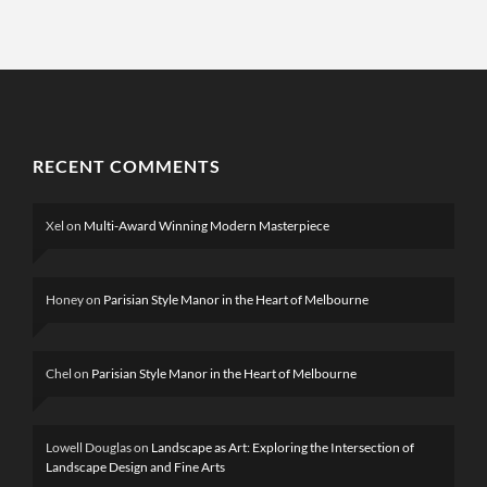
RECENT COMMENTS
Xel
on
Multi-Award Winning Modern Masterpiece
Honey
on
Parisian Style Manor in the Heart of Melbourne
Chel
on
Parisian Style Manor in the Heart of Melbourne
Lowell Douglas
on
Landscape as Art: Exploring the Intersection of
Landscape Design and Fine Arts