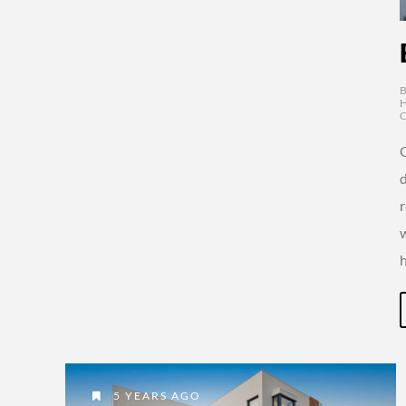
d
5 YEARS AGO