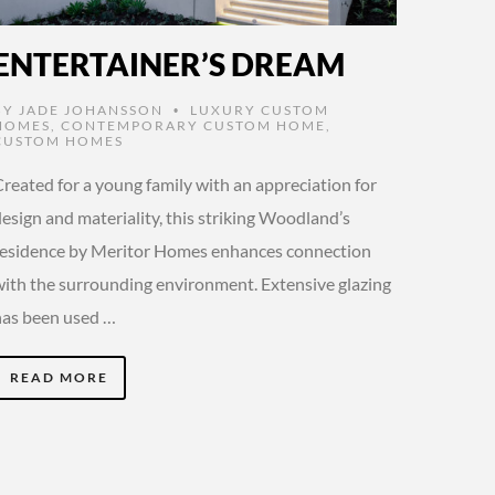
ENTERTAINER’S DREAM
BY
JADE JOHANSSON
LUXURY CUSTOM
•
HOMES
,
CONTEMPORARY CUSTOM HOME
,
CUSTOM HOMES
Created for a young family with an appreciation for
esign and materiality, this striking Woodland’s
residence by Meritor Homes enhances connection
with the surrounding environment. Extensive glazing
has been used …
READ MORE