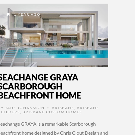
1 YEAR AGO
SEACHANGE GRAYA
SCARBOROUGH
BEACHFRONT HOME
BY
JADE JOHANSSON
BRISBANE
,
BRISBANE
•
BUILDERS
,
BRISBANE CUSTOM HOMES
Seachange GRAYA is a remarkable Scarborough
beachfront home designed by Chris Clout Design and