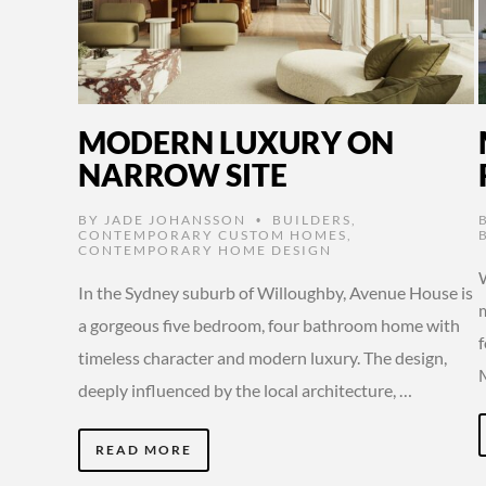
MODERN LUXURY ON
NARROW SITE
BY
JADE JOHANSSON
BUILDERS
,
•
CONTEMPORARY CUSTOM HOMES
,
CONTEMPORARY HOME DESIGN
In the Sydney suburb of Willoughby, Avenue House is
a gorgeous five bedroom, four bathroom home with
timeless character and modern luxury. The design,
deeply influenced by the local architecture, …
READ MORE