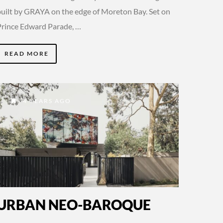
built by GRAYA on the edge of Moreton Bay. Set on
Prince Edward Parade, …
READ MORE
4 YEARS AGO
URBAN NEO-BAROQUE