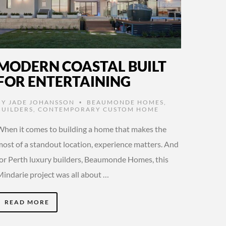
MODERN COASTAL BUILT
FOR ENTERTAINING
BY
JADE JOHANSSON
BEAUMONDE HOMES
,
•
BUILDERS
,
CONTEMPORARY CUSTOM HOME
When it comes to building a home that makes the
most of a standout location, experience matters. And
for Perth luxury builders, Beaumonde Homes, this
Mindarie project was all about …
READ MORE