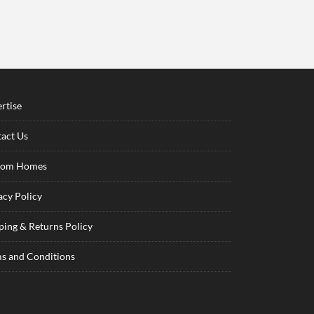
rtise
act Us
tom Homes
acy Policy
ping & Returns Policy
s and Conditions