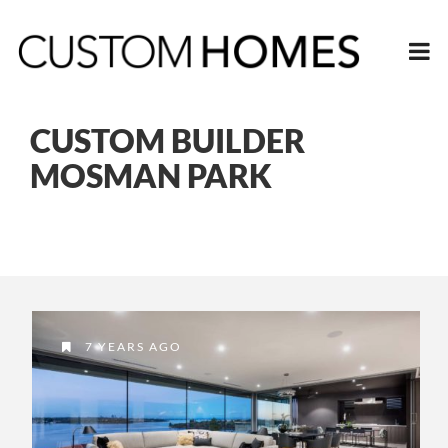
CUSTOM BUILDER
MOSMAN PARK
7 YEARS AGO