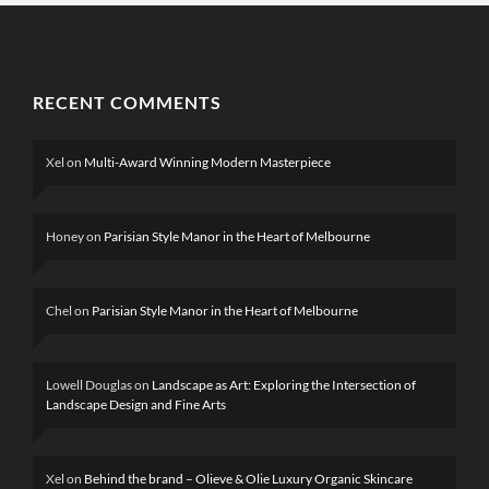
RECENT COMMENTS
Xel
on
Multi-Award Winning Modern Masterpiece
Honey
on
Parisian Style Manor in the Heart of Melbourne
Chel
on
Parisian Style Manor in the Heart of Melbourne
Lowell Douglas
on
Landscape as Art: Exploring the Intersection of
Landscape Design and Fine Arts
Xel
on
Behind the brand – Olieve & Olie Luxury Organic Skincare