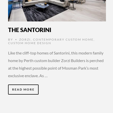
THE SANTORINI
BY
ZORZI
,
CONTEMPORARY CUSTOM HOME
,
•
CUSTOM HOME DESIGN
Like the cliff-top homes of Santorini, this modern family
home by Perth custom builder Zorzi Builders is perched
at the highest possible point of Mosman Park’s most
exclusive enclave. As …
READ MORE