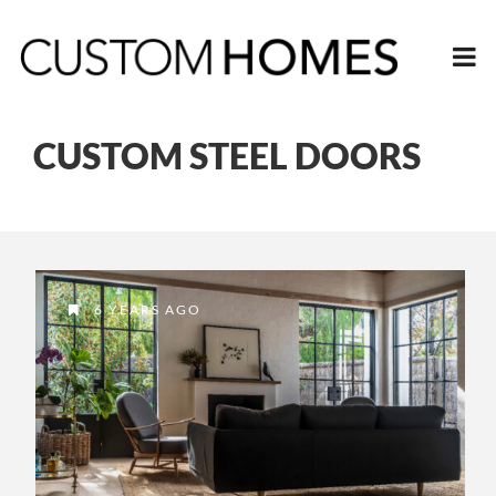
CUSTOM STEEL DOORS
6 YEARS AGO