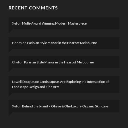
RECENT COMMENTS
Xel
on
Multi-Award Winning Modern Masterpiece
Honey
on
Parisian Style Manor in the Heart of Melbourne
Chel
on
Parisian Style Manor in the Heart of Melbourne
Lowell Douglas
on
Landscape as Art: Exploring the Intersection of
Landscape Design and Fine Arts
Xel
on
Behind the brand – Olieve & Olie Luxury Organic Skincare