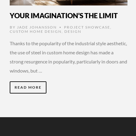
YOUR IMAGINATION’S THE LIMIT
BY
JADE JOHANSSON
PROJECT SHOWCASE
,
•
CUSTOM HOME DESIGN
,
DESIGN
Thanks to the popularity of the industrial style aesthetic,
the use of steel in custom home design has made a
strong resurgence in popularity, particularly in doors and
windows, but …
READ MORE