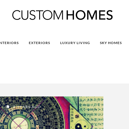
INTERIORS
EXTERIORS
LUXURY LIVING
SKY HOMES
8 YEARS AGO