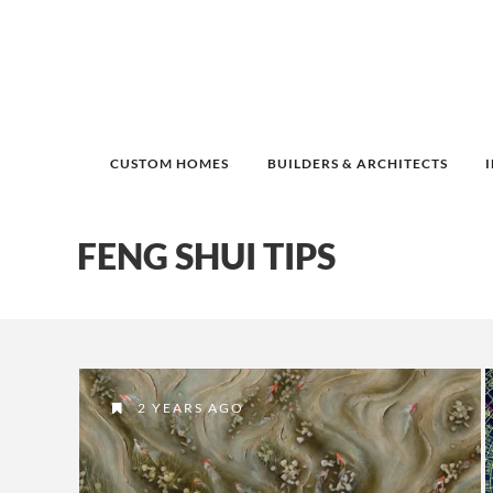
CUSTOM HOMES
BUILDERS & ARCHITECTS
FENG SHUI TIPS
2 YEARS AGO