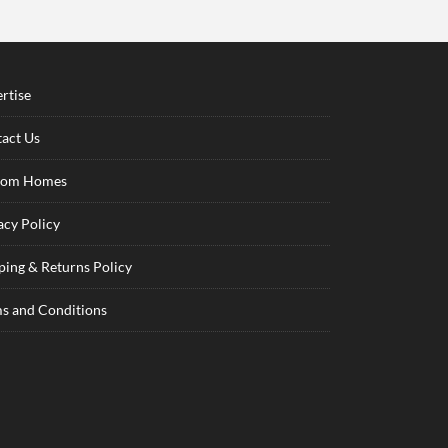
rtise
act Us
tom Homes
acy Policy
ping & Returns Policy
s and Conditions