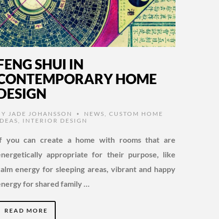
FENG SHUI IN
CONTEMPORARY HOME
DESIGN
BY
JADE JOHANSSON
NEWS
,
CUSTOM HOME
•
IDEAS
,
INTERIOR DESIGN
If you can create a home with rooms that are
energetically appropriate for their purpose, like
calm energy for sleeping areas, vibrant and happy
energy for shared family …
READ MORE