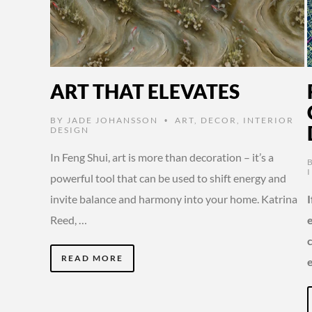
ART THAT ELEVATES
BY
JADE JOHANSSON
ART
,
DECOR
,
INTERIOR
•
DESIGN
In Feng Shui, art is more than decoration – it’s a
powerful tool that can be used to shift energy and
invite balance and harmony into your home. Katrina
Reed, …
READ MORE