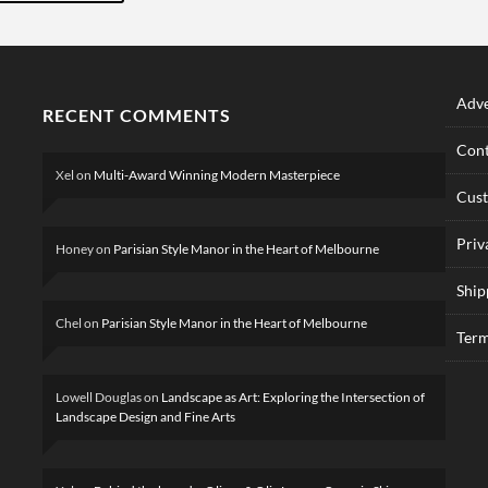
Adve
RECENT COMMENTS
Cont
Xel
on
Multi-Award Winning Modern Masterpiece
Cus
Priv
Honey
on
Parisian Style Manor in the Heart of Melbourne
Ship
Chel
on
Parisian Style Manor in the Heart of Melbourne
Term
Lowell Douglas
on
Landscape as Art: Exploring the Intersection of
Landscape Design and Fine Arts