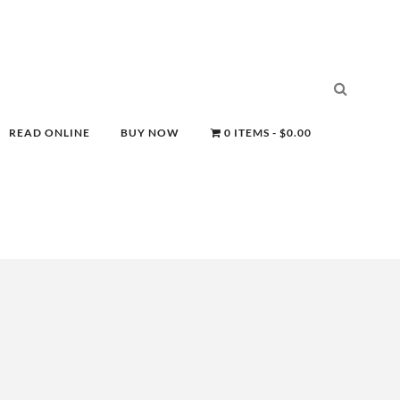
READ ONLINE
BUY NOW
0 ITEMS
$0.00