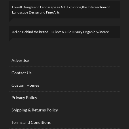
Lowell Douglas
on
Landscape as Art: Exploring the Intersection of
Landscape Design and Fine Arts
Xel
on
Behind the brand – Olieve & Olie Luxury Organic Skincare
Advertise
Contact Us
Custom Homes
Privacy Policy
Shipping & Returns Policy
Terms and Conditions