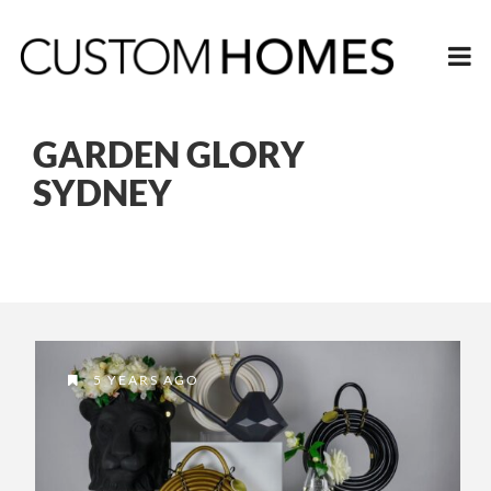
GARDEN GLORY
SYDNEY
5 YEARS AGO