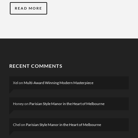
READ MORE
RECENT COMMENTS
Xel
on
Multi-Award Winning Modern Masterpiece
Honey
on
Parisian Style Manor in the Heart of Melbourne
Chel
on
Parisian Style Manor in the Heart of Melbourne