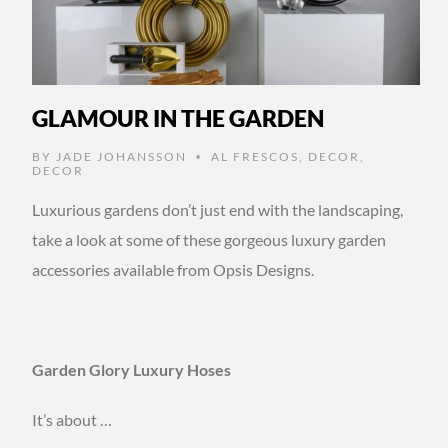
GLAMOUR IN THE GARDEN
BY
JADE JOHANSSON
AL FRESCOS
,
DECOR
,
•
DECOR
Luxurious gardens don’t just end with the landscaping,
take a look at some of these gorgeous luxury garden
accessories available from Opsis Designs.
Garden Glory Luxury Hoses
It’s about …