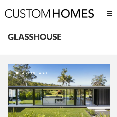
GLASSHOUSE
4 YEARS AGO