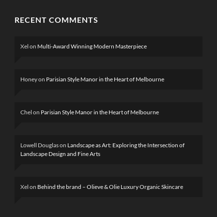
RECENT COMMENTS
Xel
on
Multi-Award Winning Modern Masterpiece
Honey
on
Parisian Style Manor in the Heart of Melbourne
Chel
on
Parisian Style Manor in the Heart of Melbourne
Lowell Douglas
on
Landscape as Art: Exploring the Intersection of
Landscape Design and Fine Arts
Xel
on
Behind the brand – Olieve & Olie Luxury Organic Skincare