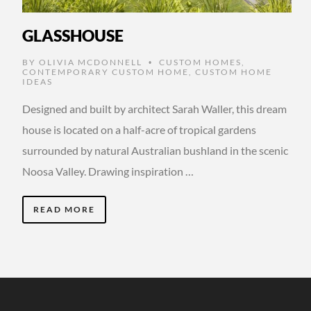
GLASSHOUSE
BY
OLIVIA MCDONNELL
CUSTOM HOMES
,
•
CONTEMPORARY CUSTOM HOME
,
CUSTOM HOME
IDEAS
Designed and built by architect Sarah Waller, this dream
house is located on a half-acre of tropical gardens
surrounded by natural Australian bushland in the scenic
Noosa Valley. Drawing inspiration …
READ MORE