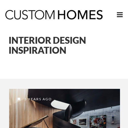
INTERIOR DESIGN
INSPIRATION
3 YEARS AGO