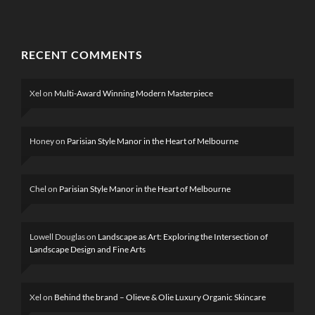
RECENT COMMENTS
Xel
on
Multi-Award Winning Modern Masterpiece
Honey
on
Parisian Style Manor in the Heart of Melbourne
Chel
on
Parisian Style Manor in the Heart of Melbourne
Lowell Douglas
on
Landscape as Art: Exploring the Intersection of
Landscape Design and Fine Arts
Xel
on
Behind the brand – Olieve & Olie Luxury Organic Skincare