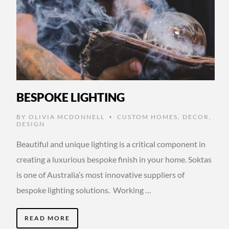
BESPOKE LIGHTING
BY
OLIVIA MCDONNELL
CUSTOM HOMES
,
DECOR
,
•
DESIGN
Beautiful and unique lighting is a critical component in
creating a luxurious bespoke finish in your home. Soktas
is one of Australia’s most innovative suppliers of
bespoke lighting solutions. Working …
READ MORE