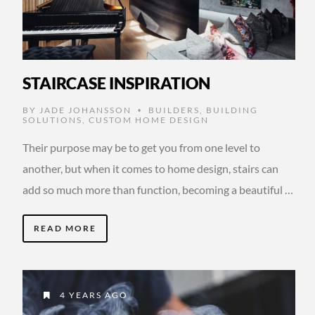
STAIRCASE INSPIRATION
BY
JADE JOHANSSON
BUILDERS
,
BUILDING
•
SOLUTIONS
,
CUSTOM HOME DESIGN
Their purpose may be to get you from one level to
another, but when it comes to home design, stairs can
add so much more than function, becoming a beautiful …
READ MORE
4 YEARS AGO