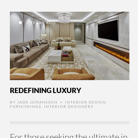
7 YEARS AGO
REDEFINING LUXURY
BY
JADE JOHANSSON
INTERIOR DESIGN
,
•
FURNISHINGS
,
INTERIOR DESIGNERS
For those seeking the ultimate in