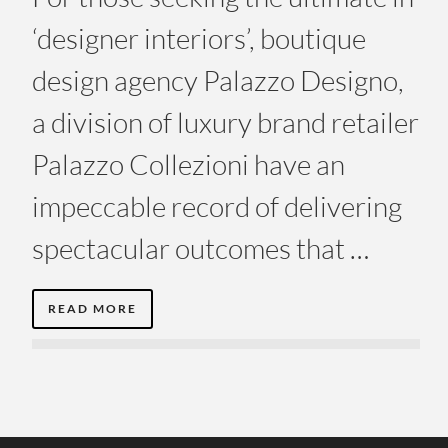
‘designer interiors’, boutique
design agency Palazzo Designo,
a division of luxury brand retailer
Palazzo Collezioni have an
impeccable record of delivering
spectacular outcomes that …
READ MORE