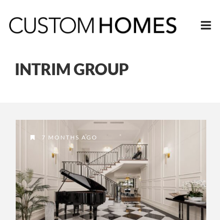
INTRIM GROUP
7 MONTHS AGO