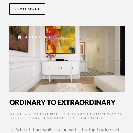
READ MORE
4 YEARS AGO
ORDINARY TO EXTRAORDINARY
BY
OLIVIA MCDONNELL
LUXURY CUSTOM HOMES
,
•
DESIGN
,
EUROPEAN STYLE CUSTOM HOMES
Let’s face it bare walls can be, well… boring. Undressed