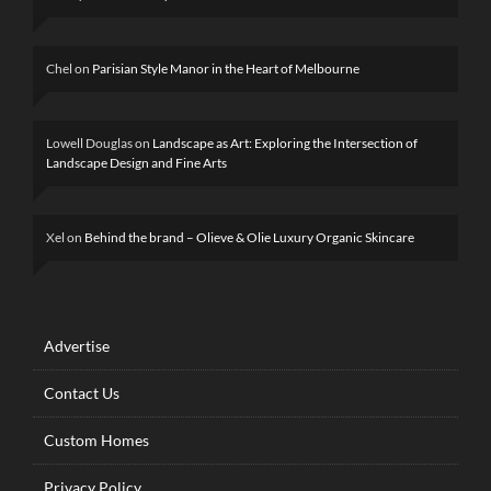
Chel
on
Parisian Style Manor in the Heart of Melbourne
Lowell Douglas
on
Landscape as Art: Exploring the Intersection of
Landscape Design and Fine Arts
Xel
on
Behind the brand – Olieve & Olie Luxury Organic Skincare
Advertise
Contact Us
Custom Homes
Privacy Policy