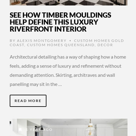
SEE HOW TIMBER MOULDINGS
HELP DEFINE THIS LUXURY
RIVERFRONT INTERIOR
BY
ALEXIS MONTGOMERY
CUSTOM HOMES GOLD
•
COAST
,
CUSTOM HOMES QUEENSLAND
,
DECOR
Architectural detailing has a way of shaping how a home
feels, adding a sense of luxury and refinement without
demanding attention. Skirting, architraves and wall
panelling may sit in the …
READ MORE
1 YEAR AGO