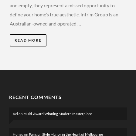
and empty, they represent a missed opportunity to
define your home’s true aesthetic. Intrim Group is an
Australian-owned and operated …
READ MORE
RECENT COMMENTS
Xel
on
Multi-Award Winning Modern Masterpiece
Honey
on
Parisian Style Manor in the Heart of Melbourne