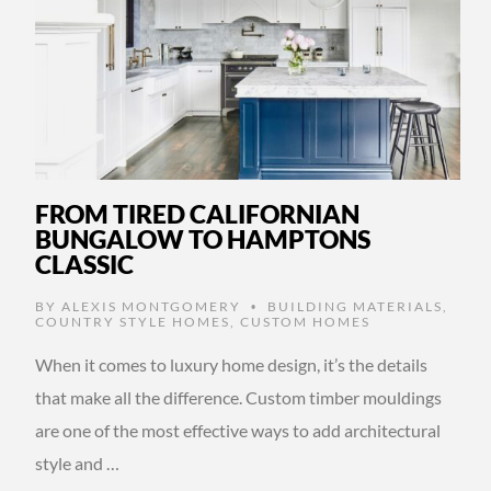
FROM TIRED CALIFORNIAN
BUNGALOW TO HAMPTONS
CLASSIC
BY
ALEXIS MONTGOMERY
BUILDING MATERIALS
,
•
COUNTRY STYLE HOMES
,
CUSTOM HOMES
When it comes to luxury home design, it’s the details
that make all the difference. Custom timber mouldings
are one of the most effective ways to add architectural
style and …