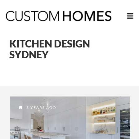
KITCHEN DESIGN
SYDNEY
3 YEARS AGO