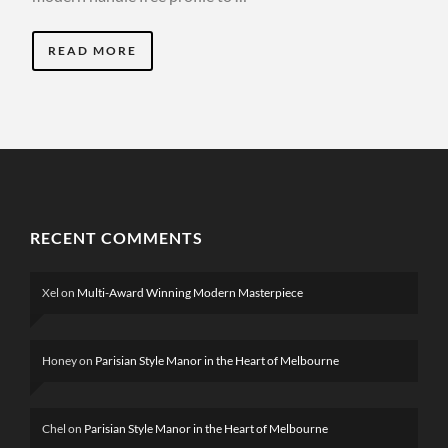
READ MORE
RECENT COMMENTS
Xel
on
Multi-Award Winning Modern Masterpiece
Honey
on
Parisian Style Manor in the Heart of Melbourne
Chel
on
Parisian Style Manor in the Heart of Melbourne