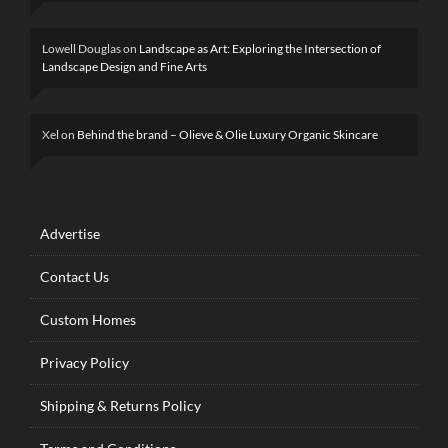
Lowell Douglas
on
Landscape as Art: Exploring the Intersection of
Landscape Design and Fine Arts
Xel
on
Behind the brand – Olieve & Olie Luxury Organic Skincare
Advertise
Contact Us
Custom Homes
Privacy Policy
Shipping & Returns Policy