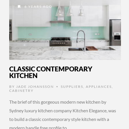
6 YEARS AGO
CLASSIC CONTEMPORARY
KITCHEN
BY
JADE JOHANSSON
SUPPLIERS
,
APPLIANCES
,
•
CABINETRY
The brief of this gorgeous modern new kitchen by
Sydney luxury kitchen company Kitchen Elegance, was
to build a classic contemporary style kitchen with a
modern handle free profile to …