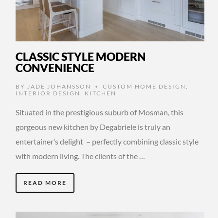
CLASSIC STYLE MODERN
CONVENIENCE
BY
JADE JOHANSSON
CUSTOM HOME DESIGN
,
•
INTERIOR DESIGN
,
KITCHEN
Situated in the prestigious suburb of Mosman, this
gorgeous new kitchen by Degabriele is truly an
entertainer’s delight – perfectly combining classic style
with modern living. The clients of the …
READ MORE