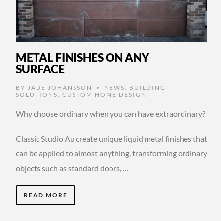
METAL FINISHES ON ANY
SURFACE
BY
JADE JOHANSSON
NEWS
,
BUILDING
•
SOLUTIONS
,
CUSTOM HOME DESIGN
Why choose ordinary when you can have extraordinary?
Classic Studio Au create unique liquid metal finishes that
can be applied to almost anything, transforming ordinary
objects such as standard doors, …
READ MORE