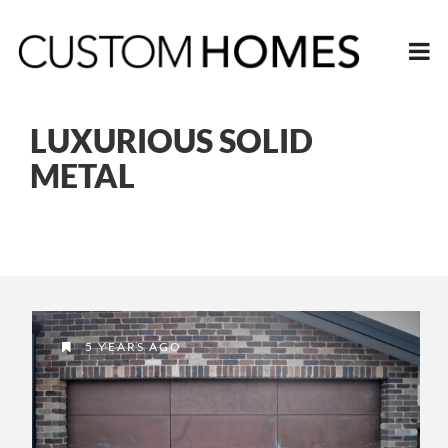
LUXURIOUS SOLID
METAL
5 YEARS AGO