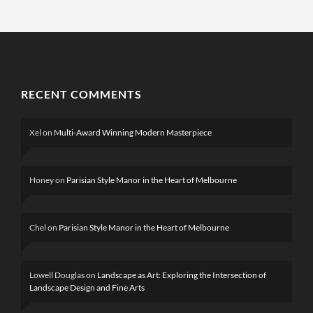
RECENT COMMENTS
Xel
on
Multi-Award Winning Modern Masterpiece
Honey
on
Parisian Style Manor in the Heart of Melbourne
Chel
on
Parisian Style Manor in the Heart of Melbourne
Lowell Douglas
on
Landscape as Art: Exploring the Intersection of
Landscape Design and Fine Arts