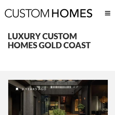
LUXURY CUSTOM
HOMES GOLD COAST
2 YEARS AGO