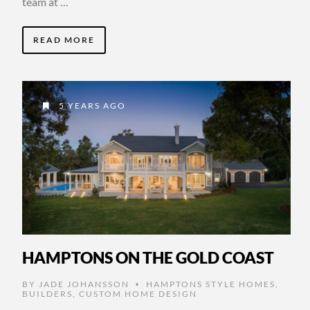
team at …
READ MORE
5 YEARS AGO
HAMPTONS ON THE GOLD COAST
BY
JADE JOHANSSON
HAMPTONS STYLE HOMES
,
•
BUILDERS
,
CUSTOM HOME DESIGN