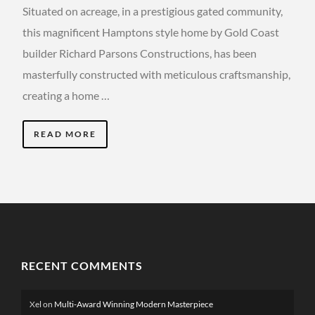
Situated on acreage, in a prestigious gated community,
this magnificent Hamptons style home by Gold Coast
builder Richard Parsons Constructions, has been
masterfully constructed with meticulous craftsmanship,
creating a home …
READ MORE
RECENT COMMENTS
Xel
on
Multi-Award Winning Modern Masterpiece