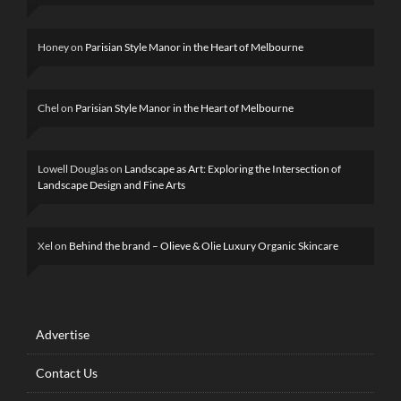
Honey
on
Parisian Style Manor in the Heart of Melbourne
Chel
on
Parisian Style Manor in the Heart of Melbourne
Lowell Douglas
on
Landscape as Art: Exploring the Intersection of
Landscape Design and Fine Arts
Xel
on
Behind the brand – Olieve & Olie Luxury Organic Skincare
Advertise
Contact Us