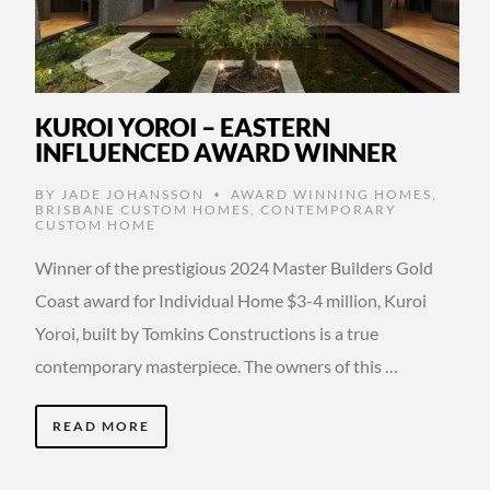
KUROI YOROI – EASTERN
INFLUENCED AWARD WINNER
BY
JADE JOHANSSON
AWARD WINNING HOMES
,
•
BRISBANE CUSTOM HOMES
,
CONTEMPORARY
CUSTOM HOME
Winner of the prestigious 2024 Master Builders Gold
Coast award for Individual Home $3-4 million, Kuroi
Yoroi, built by Tomkins Constructions is a true
contemporary masterpiece. The owners of this …
READ MORE