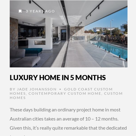
3 YEARS AGO
LUXURY HOME IN 5 MONTHS
BY
JADE JOHANSSON
GOLD COAST CUSTOM
•
HOMES
,
CONTEMPORARY CUSTOM HOME
,
CUSTOM
HOMES
These days building an ordinary project home in most
Australian cities takes an average of 10 – 12 months.
Given this, it’s really quite remarkable that the dedicated