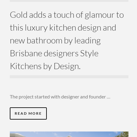
Gold adds a touch of glamour to
this luxury kitchen design and
new bathroom by leading
Brisbane designers Style
Kitchens by Design.
The project started with designer and founder …
READ MORE