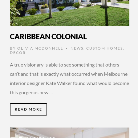
CARIBBEAN COLONIAL
BY
OLIVIA MCDONNELL
NEWS
,
CUSTOM HOMES
,
•
DECOR
A true visionary is able to see something that others
can’t and that is exactly what occurred when Melbourne
interior designer Kate Walker found what would become
this gorgeous new …
READ MORE