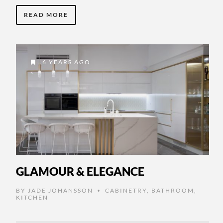
READ MORE
6 YEARS AGO
GLAMOUR & ELEGANCE
BY
JADE JOHANSSON
CABINETRY
,
BATHROOM
,
•
KITCHEN