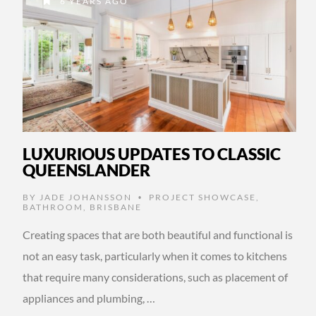
6 YEARS AGO
LUXURIOUS UPDATES TO CLASSIC
QUEENSLANDER
BY
JADE JOHANSSON
PROJECT SHOWCASE
,
•
BATHROOM
,
BRISBANE
Creating spaces that are both beautiful and functional is
not an easy task, particularly when it comes to kitchens
that require many considerations, such as placement of
appliances and plumbing, …