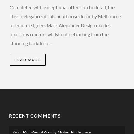
Completed with exceptional attention to detail, the
classic elegance of this penthouse decor by Melbourne
interior designers Mark Alexander Design exudes
luxurious comfort whilst not detracting from the
stunning backdrop …
READ MORE
RECENT COMMENTS
Xel
on
Multi-Award Winning Modern Masterpiece