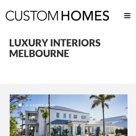
LUXURY INTERIORS
MELBOURNE
4 YEARS AGO