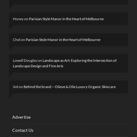
Honey
on
Parisian Style Manor in the Heart of Melbourne
Chel
on
Parisian Style Manor in the Heart of Melbourne
Lowell Douglas
on
Landscape as Art: Exploring the Intersection of
Landscape Design and Fine Arts
Xel
on
Behind the brand – Olieve & Olie Luxury Organic Skincare
Advertise
Contact Us