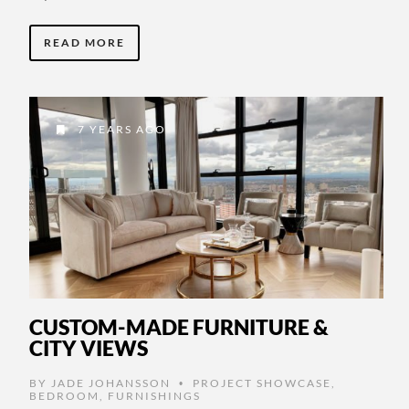
READ MORE
7 YEARS AGO
CUSTOM-MADE FURNITURE &
CITY VIEWS
BY
JADE JOHANSSON
PROJECT SHOWCASE
,
•
BEDROOM
,
FURNISHINGS