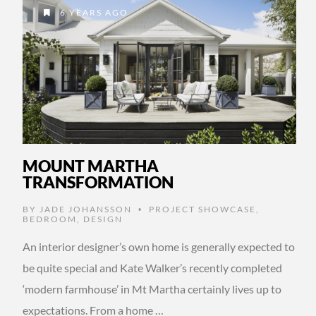
6 YEARS AGO
MOUNT MARTHA
TRANSFORMATION
BY
JADE JOHANSSON
PROJECT SHOWCASE
,
•
BEDROOM
,
DESIGN
An interior designer’s own home is generally expected to
be quite special and Kate Walker’s recently completed
‘modern farmhouse’ in Mt Martha certainly lives up to
expectations. From a home …