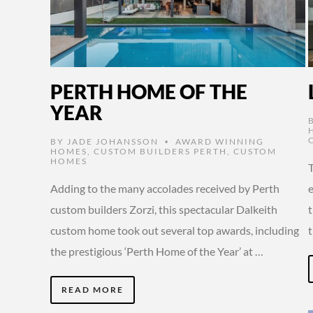
PERTH HOME OF THE
YEAR
BY
JADE JOHANSSON
AWARD WINNING
•
HOMES
,
CUSTOM BUILDERS PERTH
,
CUSTOM
HOMES
Adding to the many accolades received by Perth
e
custom builders Zorzi, this spectacular Dalkeith
t
custom home took out several top awards, including
the prestigious ‘Perth Home of the Year’ at …
READ MORE