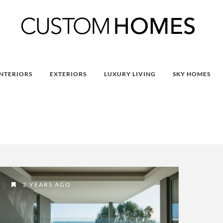
INTERIORS
EXTERIORS
LUXURY LIVING
SKY HOMES
2 YEARS AGO