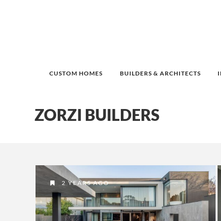
CUSTOM HOMES
BUILDERS & ARCHITECTS
ZORZI BUILDERS
2 YEARS AGO