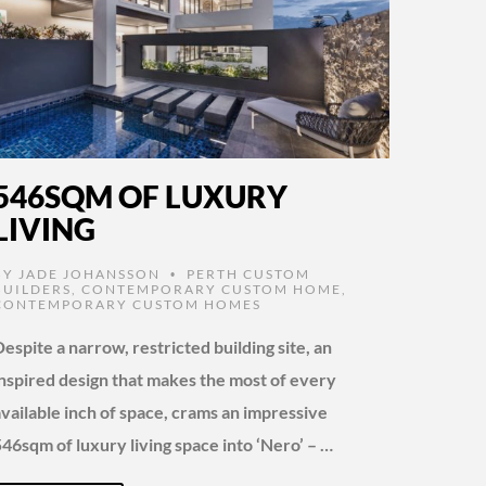
546SQM OF LUXURY
LIVING
BY
JADE JOHANSSON
PERTH CUSTOM
•
BUILDERS
,
CONTEMPORARY CUSTOM HOME
,
CONTEMPORARY CUSTOM HOMES
espite a narrow, restricted building site, an
inspired design that makes the most of every
available inch of space, crams an impressive
546sqm of luxury living space into ‘Nero’ – …