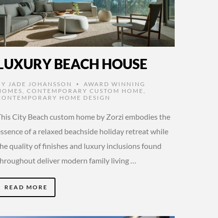
LUXURY BEACH HOUSE
BY
JADE JOHANSSON
AWARD WINNING
•
HOMES
,
CONTEMPORARY CUSTOM HOME
,
CONTEMPORARY HOME DESIGN
This City Beach custom home by Zorzi embodies the
ssence of a relaxed beachside holiday retreat while
he quality of finishes and luxury inclusions found
throughout deliver modern family living …
READ MORE