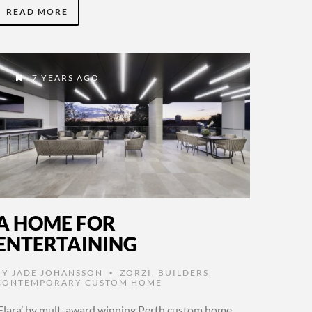
READ MORE
7 YEARS AGO
A HOME FOR
ENTERTAINING
BY
JADE JOHANSSON
ZORZI
,
BUILDERS
,
•
CONTEMPORARY CUSTOM HOME
‘Elara’ by mult-award winning Perth custom home