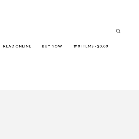
READ ONLINE
BUY NOW
0 ITEMS
$0.00