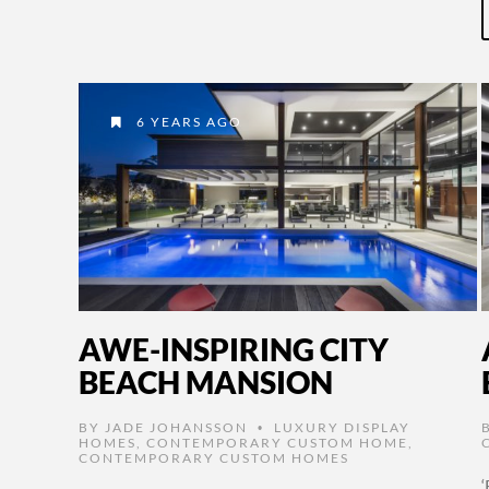
6 YEARS AGO
AWE-INSPIRING CITY
BEACH MANSION
BY
JADE JOHANSSON
LUXURY DISPLAY
•
HOMES
,
CONTEMPORARY CUSTOM HOME
,
CONTEMPORARY CUSTOM HOMES