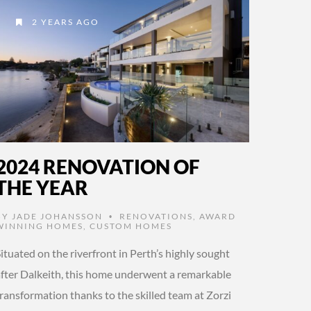
2 YEARS AGO
2024 RENOVATION OF
THE YEAR
BY
JADE JOHANSSON
RENOVATIONS
,
AWARD
•
WINNING HOMES
,
CUSTOM HOMES
ituated on the riverfront in Perth’s highly sought
after Dalkeith, this home underwent a remarkable
ransformation thanks to the skilled team at Zorzi