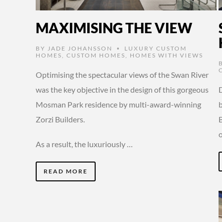
MAXIMISING THE VIEW
BY
JADE JOHANSSON
LUXURY CUSTOM
•
HOMES
,
CUSTOM HOMES
,
HOMES WITH VIEWS
Optimising the spectacular views of the Swan River
was the key objective in the design of this gorgeous
D
Mosman Park residence by multi-award-winning
Zorzi Builders.
As a result, the luxuriously …
READ MORE