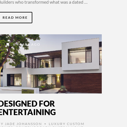
Builders who transformed what was a dated …
READ MORE
6 YEARS AGO
DESIGNED FOR
ENTERTAINING
BY
JADE JOHANSSON
LUXURY CUSTOM
•