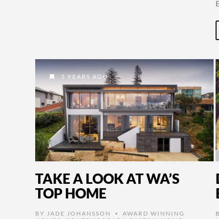
5 YEARS AGO
TAKE A LOOK AT WA’S
TOP HOME
BY
JADE JOHANSSON
AWARD WINNING
•