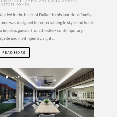
HOMES
,
CONTEMPORARY CUSTOM HOME
,
CUSTOM HOMES
estled in the heart of Dalkeith this luxurious family
ome was designed for entertaining in style and is set
to impress guests, from the sleek contemporary
açade and invitingentry, right …
READ MORE
6 YEARS AGO