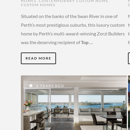
HOMES
,
CONTEMPORARY CUSTOM HOME
,
CUSTOM HOMES
Situated on the banks of the Swan River in one of
N
Perth’s most prestigious suburbs, this luxury custom
h
home by Perth’s multi-award-winning Zorzi Builders
was the deserving recipient of
Top …
f
READ MORE
6 YEARS AGO