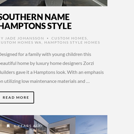
SOUTHERN NAME
HAMPTONS STYLE
BY
JADE JOHANSSON
CUSTOM HOMES
,
•
CUSTOM HOMES WA
,
HAMPTONS STYLE HOMES
esigned for a family with young children this
beautiful home by luxury home designers Zorzi
Builders gave it a Hamptons look. With an emphasis
on utilizing low maintenance materials and …
READ MORE
6 YEARS AGO