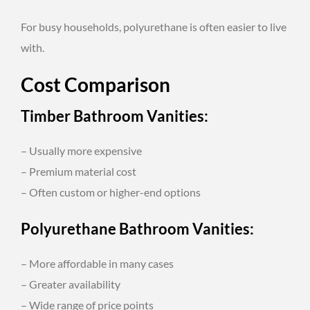
For busy households, polyurethane is often easier to live
with.
Cost Comparison
Timber Bathroom Vanities:
– Usually more expensive
– Premium material cost
– Often custom or higher-end options
Polyurethane Bathroom Vanities:
– More affordable in many cases
– Greater availability
– Wide range of price points