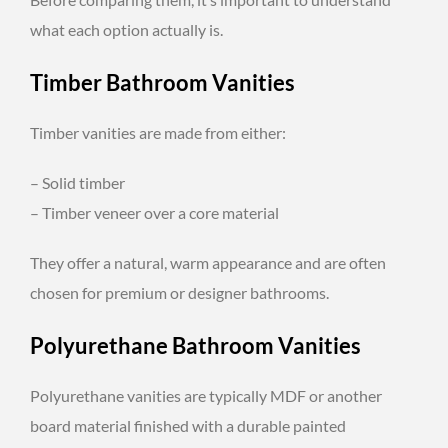
what each option actually is.
Timber Bathroom Vanities
Timber vanities are made from either:
– Solid timber
– Timber veneer over a core material
They offer a natural, warm appearance and are often
chosen for premium or designer bathrooms.
Polyurethane Bathroom Vanities
Polyurethane vanities are typically MDF or another
board material finished with a durable painted