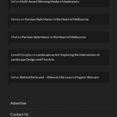
Xel
on
Multi-Award Winning Modern Masterpiece
Honey
on
Parisian Style Manor in the Heart of Melbourne
Chel
on
Parisian Style Manor in the Heart of Melbourne
Lowell Douglas
on
Landscape as Art: Exploring the Intersection of
Landscape Design and Fine Arts
Xel
on
Behind the brand – Olieve & Olie Luxury Organic Skincare
Advertise
Contact Us