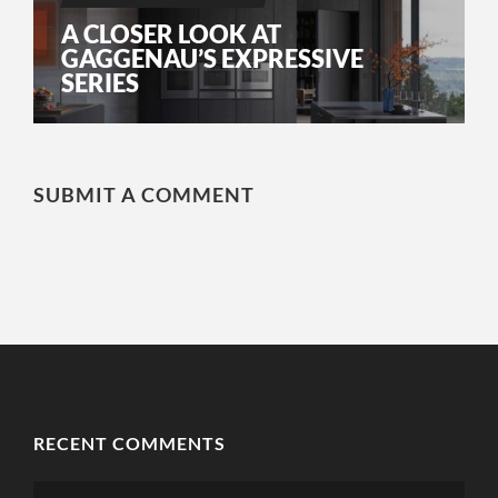
A CLOSER LOOK AT
GAGGENAU’S EXPRESSIVE
SERIES
SUBMIT A COMMENT
RECENT COMMENTS