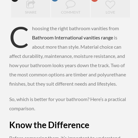
SHARE
COMMENT
LOVE
C
hoosing the right bathroom vanities from
Bathroom International vanities range
is
about more than style. Material choice can
affect durability, maintenance, moisture resistance, and
how your bathroom looks years down the track. Two of
the most common options are timber and polyurethane
finishes, but they suit different needs and lifestyles.
So, which is better for your bathroom? Here’s a practical
comparison.
Know the Difference
Before comparing them, it’s important to understand