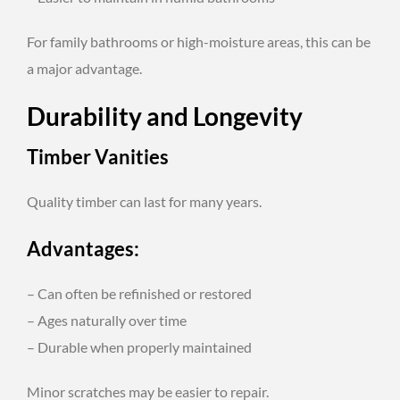
For family bathrooms or high-moisture areas, this can be
a major advantage.
Durability and Longevity
Timber Vanities
Quality timber can last for many years.
Advantages:
– Can often be refinished or restored
– Ages naturally over time
– Durable when properly maintained
Minor scratches may be easier to repair.