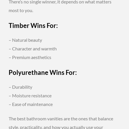
There’s no single winner, it depends on what matters
most to you.
Timber Wins For:
– Natural beauty
– Character and warmth
– Premium aesthetics
Polyurethane Wins For:
– Durability
– Moisture resistance
– Ease of maintenance
The best bathroom vanities are the ones that balance
style, practicality, and how you actually use your