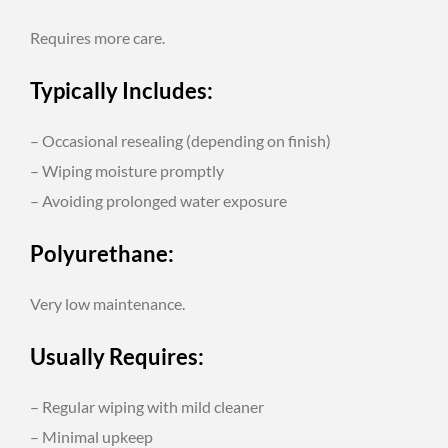
Requires more care.
Typically Includes:
– Occasional resealing (depending on finish)
– Wiping moisture promptly
– Avoiding prolonged water exposure
Polyurethane:
Very low maintenance.
Usually Requires:
– Regular wiping with mild cleaner
– Minimal upkeep