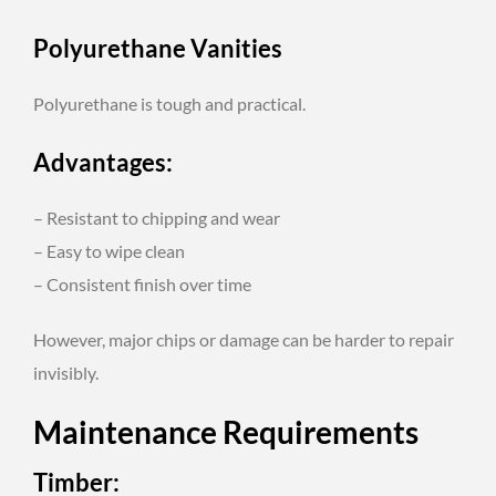
Polyurethane Vanities
Polyurethane is tough and practical.
Advantages:
– Resistant to chipping and wear
– Easy to wipe clean
– Consistent finish over time
However, major chips or damage can be harder to repair
invisibly.
Maintenance Requirements
Timber: