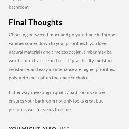
bathroom.
Final Thoughts
Choosing between timber and polyurethane bathroom
vanities comes down to your priorities. If you love
natural materials and timeless design, timber may be
worth the extra care and cost. If practicality, moisture
resistance, and easy maintenance are higher priorities,
polyurethane is often the smarter choice.
Either way, investing in quality bathroom vanities
ensures your bathroom not only looks great but
performs well for years to come.
YOU MIGHT ALSO LIKE