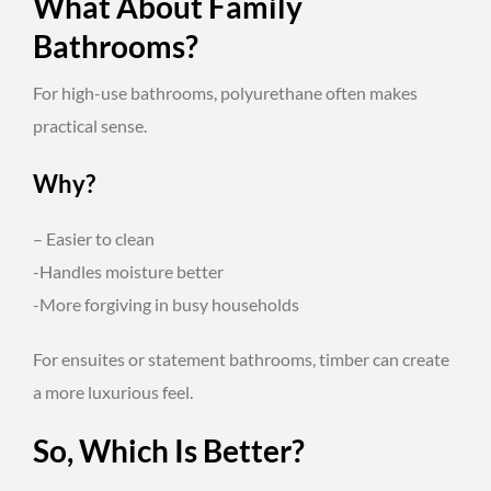
What About Family
Bathrooms?
For high-use bathrooms, polyurethane often makes
practical sense.
Why?
– Easier to clean
-Handles moisture better
-More forgiving in busy households
For ensuites or statement bathrooms, timber can create
a more luxurious feel.
So, Which Is Better?