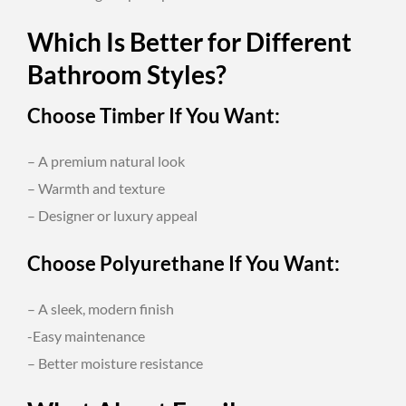
Which Is Better for Different
Bathroom Styles?
Choose Timber If You Want:
– A premium natural look
– Warmth and texture
– Designer or luxury appeal
Choose Polyurethane If You Want:
– A sleek, modern finish
-Easy maintenance
– Better moisture resistance