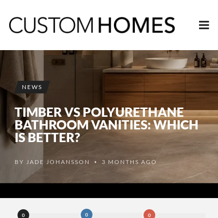
NEWS
TIMBER VS POLYURETHANE
BATHROOM VANITIES: WHICH
IS BETTER?
BY
JADE JOHANSSON
3 MONTHS AGO
•
0
0
0