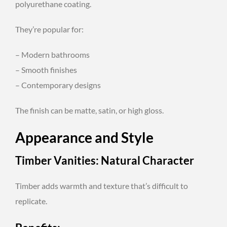
polyurethane coating.
They’re popular for:
– Modern bathrooms
– Smooth finishes
– Contemporary designs
The finish can be matte, satin, or high gloss.
Appearance and Style
Timber Vanities: Natural Character
Timber adds warmth and texture that’s difficult to
replicate.