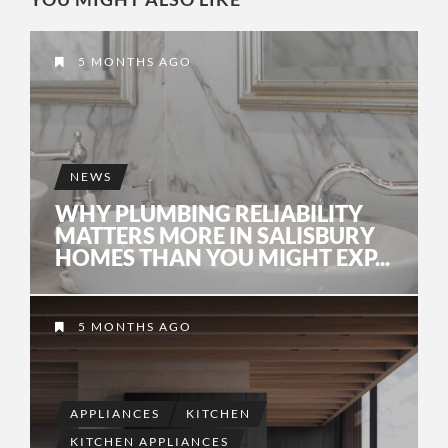
5 MONTHS AGO
NEWS
WHY PLUMBING RELIABILITY
MATTERS MORE IN SALISBURY
HOMES THAN YOU MIGHT EXP...
5 MONTHS AGO
APPLIANCES
KITCHEN
KITCHEN APPLIANCES