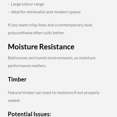
– Large colour range
– Ideal for minimalist and modern spaces
If you want crisp lines and a contemporary look,
polyurethane often suits better.
Moisture Resistance
Bathrooms are humid environments, so moisture
performance matters.
Timber
Natural timber can react to moisture if not properly
sealed.
Potential Issues: