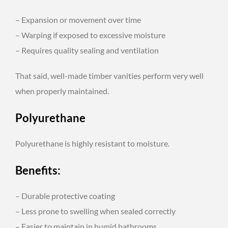
– Expansion or movement over time
– Warping if exposed to excessive moisture
– Requires quality sealing and ventilation
That said, well-made timber vanities perform very well
when properly maintained.
Polyurethane
Polyurethane is highly resistant to moisture.
Benefits:
– Durable protective coating
– Less prone to swelling when sealed correctly
– Easier to maintain in humid bathrooms