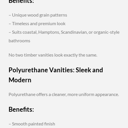
Benefits:
– Unique wood grain patterns
– Timeless and premium look
– Suits coastal, Hamptons, Scandinavian, or organic-style
bathrooms
No two timber vanities look exactly the same.
Polyurethane Vanities: Sleek and
Modern
Polyurethane offers a cleaner, more uniform appearance.
Benefits:
– Smooth painted finish