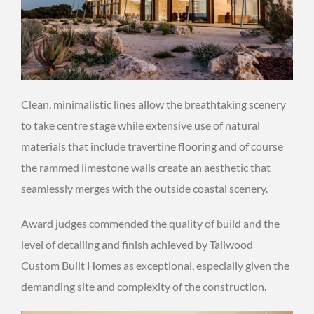
Clean, minimalistic lines allow the breathtaking scenery
to take centre stage while extensive use of natural
materials that include travertine flooring and of course
the rammed limestone walls create an aesthetic that
seamlessly merges with the outside coastal scenery.
Award judges commended the quality of build and the
level of detailing and finish achieved by Tallwood
Custom Built Homes as exceptional, especially given the
demanding site and complexity of the construction.