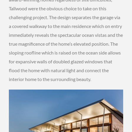
Tallwood were the obvious choice to take on this
challenging project. The design separates the garage via
a covered walkway to the main residence which on entry
immediately reveals the spectacular ocean vistas and the
true magnificence of the home’s elevated position. The
sloping roofline which is raised on the ocean side allows
for expansive walls of doubled glazed windows that
flood the home with natural light and connect the
interior home to the surrounding beauty.