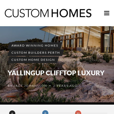
AWARD WINNING HOMES
CUSTOM BUILDERS PERTH
CUSTOM HOME DESIGN
YALLINGUP CLIFFTOP LUXURY
BY
JADE JOHANSSON
2 YEARS AGO
•
0
0
11