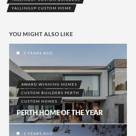
YALLINGUP CUSTOM HOME
YOU MIGHT ALSO LIKE
2 YEARS AGO
AWARD WINNING HOMES
CUSTOM BUILDERS PERTH
CUSTOM HOMES
PERTH HOME OF THE YEAR
2 YEARS AGO