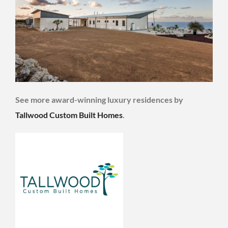
See more award-winning luxury residences by
Tallwood Custom Built Homes
.