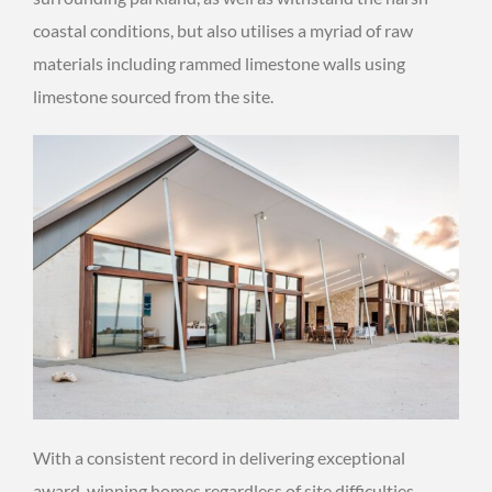
coastal conditions, but also utilises a myriad of raw
materials including rammed limestone walls using
limestone sourced from the site.
With a consistent record in delivering exceptional
award-winning homes regardless of site difficulties,