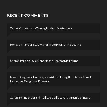
RECENT COMMENTS
Xel
on
Multi-Award Winning Modern Masterpiece
Honey
on
Parisian Style Manor in the Heart of Melbourne
Chel
on
Parisian Style Manor in the Heart of Melbourne
Lowell Douglas
on
Landscape as Art: Exploring the Intersection of
Landscape Design and Fine Arts
Xel
on
Behind the brand – Olieve & Olie Luxury Organic Skincare