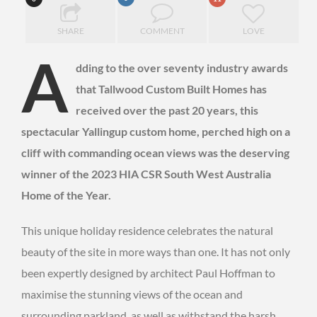
SHARE
COMMENT
LOVE
A
dding to the over seventy industry awards
that Tallwood Custom Built Homes has
received over the past 20 years, this
spectacular Yallingup custom home, perched high on a
cliff with commanding ocean views was the deserving
winner of the 2023 HIA CSR South West Australia
Home of the Year.
This unique holiday residence celebrates the natural
beauty of the site in more ways than one. It has not only
been expertly designed by architect Paul Hoffman to
maximise the stunning views of the ocean and
surrounding parkland, as well as withstand the harsh