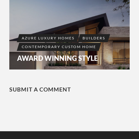
AZURE LUXURY HOMES
BUILDERS
CONTEMPORARY CUSTOM HOME
AWARD WINNING STYLE
SUBMIT A COMMENT