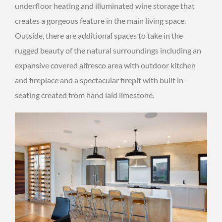
underfloor heating and illuminated wine storage that
creates a gorgeous feature in the main living space.
Outside, there are additional spaces to take in the
rugged beauty of the natural surroundings including an
expansive covered alfresco area with outdoor kitchen
and fireplace and a spectacular firepit with built in
seating created from hand laid limestone.