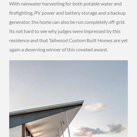
With rainwater harvesting for both potable water and
firefighting, PV power and battery storage and a backup
generator, the home can also be run completely off-grid.
Its not hard to see why judges were impressed by this
residence and that Tallwood Custom Built Homes are yet
again a deserving winner of this coveted award.