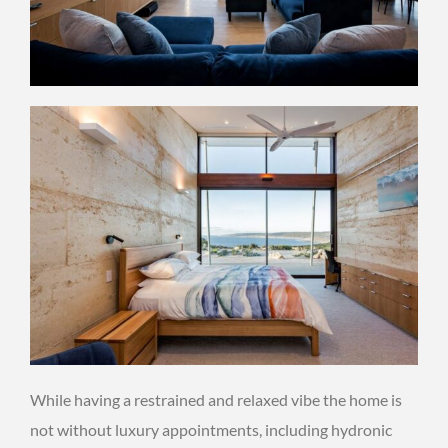
While having a restrained and relaxed vibe the home is
not without luxury appointments, including hydronic