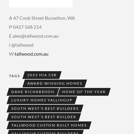
A 47 Cook Street Busselton, WA
P 0427 568 214
E alex@tallwood.com.au
I @tallwood
W
tallwood.com.au
2023 HIA CSR
TAGS
AWARD WINNING HOMES
DANE RICHARDSON
HOME OF THE YEAR
LUXURY HOMES YALLINGUP
SOUTH WEST'S BEST BUILDERS
SOUTH WEST’S BEST BUILDER
TALLWOOD CUSTOM BUILT HOMES
YALLINGUP CUSTOM BUILDERS