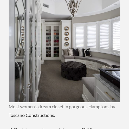
Most women’s dream closet in gorgeous Hamptons by
Toscano Constructions.