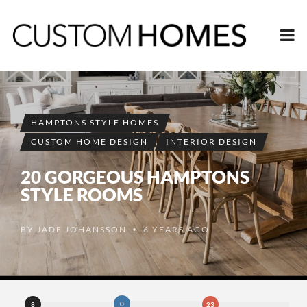
HAMPTONS STYLE HOMES
CUSTOM HOME DESIGN
INTERIOR DESIGN
20 GORGEOUS HAMPTONS
STYLE ROOMS
BY
JADE JOHANSSON
6 YEARS AGO
•
0
8
23