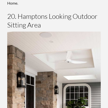
Home.
20. Hamptons Looking Outdoor
Sitting Area