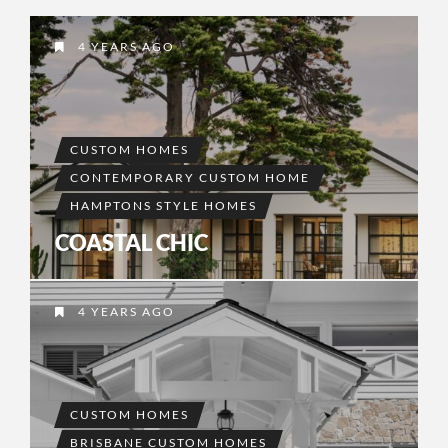
4 YEARS AGO
CUSTOM HOMES
CONTEMPORARY CUSTOM HOME
HAMPTONS STYLE HOMES
COASTAL CHIC
4 YEARS AGO
CUSTOM HOMES
BRISBANE CUSTOM HOMES