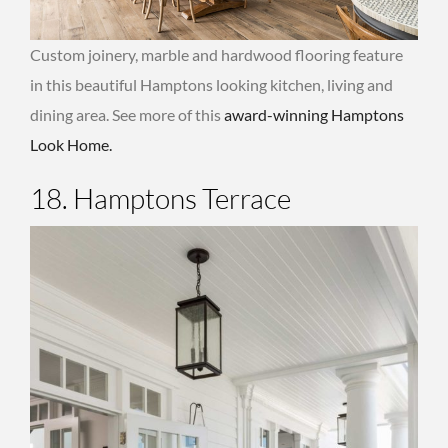
Custom joinery, marble and hardwood flooring feature
in this beautiful Hamptons looking kitchen, living and
dining area. See more of this
award-winning Hamptons
Look Home.
18. Hamptons Terrace