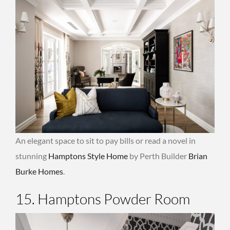
An elegant space to sit to pay bills or read a novel in
stunning
Hamptons Style Home
by Perth Builder
Brian
Burke Homes
.
15. Hamptons Powder Room