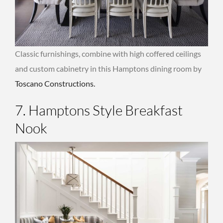
Classic furnishings, combine with high coffered ceilings
and custom cabinetry in this Hamptons dining room by
Toscano Constructions.
7. Hamptons Style Breakfast
Nook