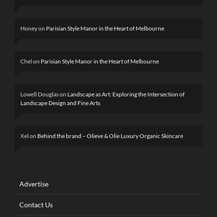
Honey
on
Parisian Style Manor in the Heart of Melbourne
Chel
on
Parisian Style Manor in the Heart of Melbourne
Lowell Douglas
on
Landscape as Art: Exploring the Intersection of
Landscape Design and Fine Arts
Xel
on
Behind the brand – Olieve & Olie Luxury Organic Skincare
Advertise
Contact Us