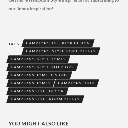
our ‘inbox inspiration!
HAMPTON'S INTERIOR DESIGN
TAGS
HAMPTON'S STYLE HOME DESIGN
HAMPTON'S STYLE HOMES
HAMPTON'S STYLE INTERIORS
HAMPTONS HOME DESIGNS
HAMPTONS HOMES
HAMPTONS LOOK
HAMPTONS STYLE DECOR
HAMPTONS STYLE ROOM DESIGN
YOU MIGHT ALSO LIKE