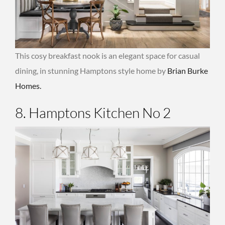
This cosy breakfast nook is an elegant space for casual
dining, in stunning Hamptons style home by
Brian Burke
Homes.
8. Hamptons Kitchen No 2