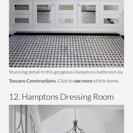
Stunning detail in this gorgeous Hamptons bathroom by
Toscano Constructions
. Click to
see more
of this home.
12. Hamptons Dressing Room