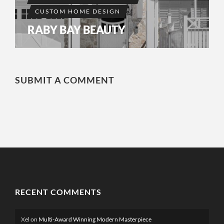
CUSTOM HOME DESIGN
RABY BAY BEAUTY
SUBMIT A COMMENT
RECENT COMMENTS
Xel
on
Multi-Award Winning Modern Masterpiece