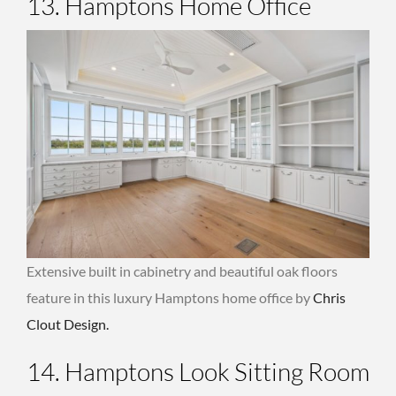
13. Hamptons Home Office
Extensive built in cabinetry and beautiful oak floors
feature in this luxury Hamptons home office by
Chris
Clout Design.
14. Hamptons Look Sitting Room