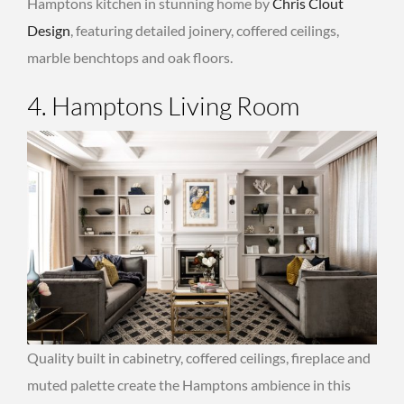
Hamptons kitchen in stunning home by
Chris Clout
Design
, featuring detailed joinery, coffered ceilings,
marble benchtops and oak floors.
4. Hamptons Living Room
Quality built in cabinetry, coffered ceilings, fireplace and
muted palette create the Hamptons ambience in this