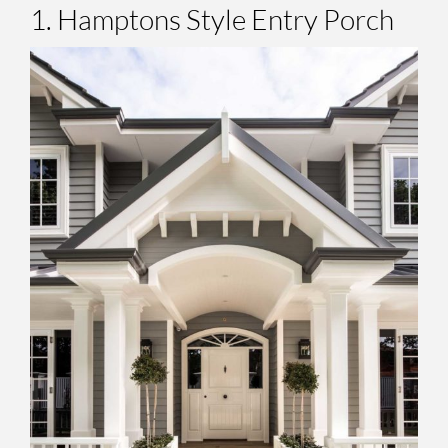
1. Hamptons Style Entry Porch