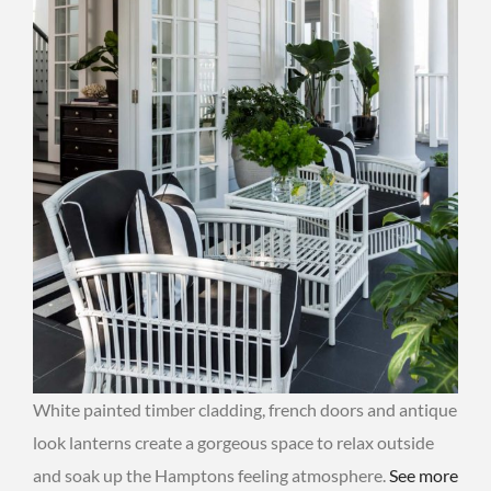
White painted timber cladding, french doors and antique
look lanterns create a gorgeous space to relax outside
and soak up the Hamptons feeling atmosphere.
See more