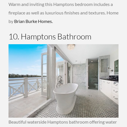
Warm and inviting this Hamptons bedroom includes a
fireplace as well as luxurious finishes and textures. Home
by
Brian Burke Homes.
10. Hamptons Bathroom
Beautiful waterside Hamptons bathroom offering water