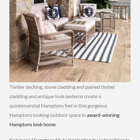
Timber decking, stone cladding and pained timber
cladding and antique look lanterns create a
quintessential Hamptons feel in this gorgeous
Hamptons looking outdoor space in
award-winning
Hamptons look home
.
Get more Hamptons Style inspiration by subscribing to