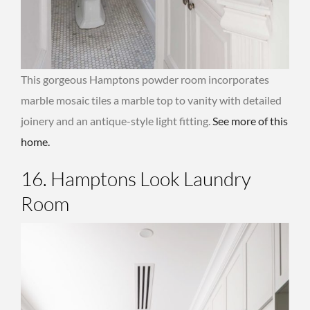
This gorgeous Hamptons powder room incorporates
marble mosaic tiles a marble top to vanity with detailed
joinery and an antique-style light fitting.
See more of this
home.
16. Hamptons Look Laundry
Room