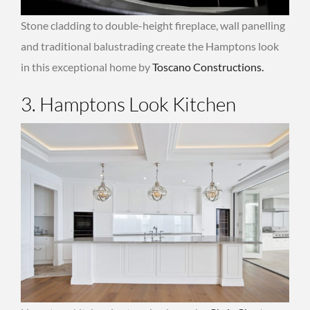
Stone cladding to double-height fireplace, wall panelling
and traditional balustrading create the Hamptons look
in this exceptional home by
Toscano Constructions.
3. Hamptons Look Kitchen