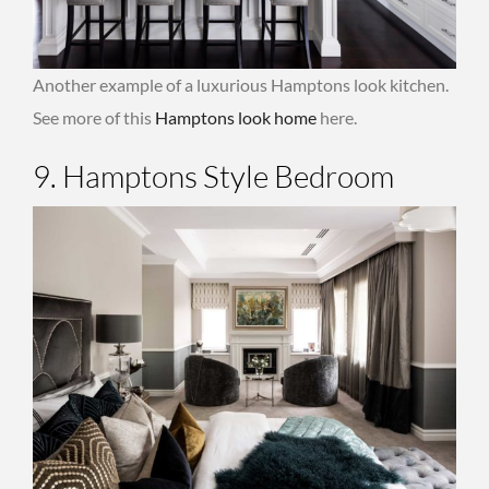
Another example of a luxurious Hamptons look kitchen.
See more of this
Hamptons look home
here.
9. Hamptons Style Bedroom