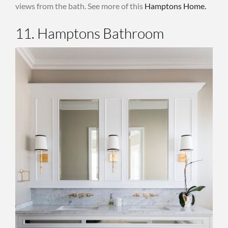
views from the bath. See more of this
Hamptons Home.
11. Hamptons Bathroom