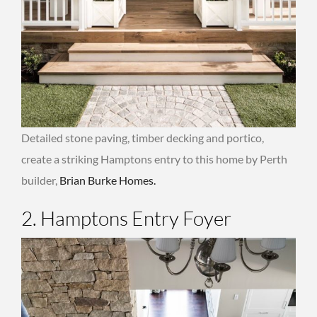
Detailed stone paving, timber decking and portico,
create a striking Hamptons entry to this home by Perth
builder,
Brian Burke Homes.
2. Hamptons Entry Foyer