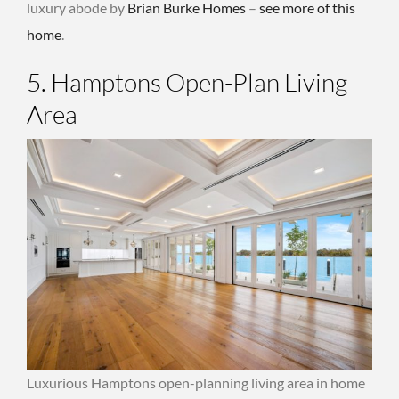
luxury abode by
Brian Burke Homes
–
see more of this
home
.
5. Hamptons Open-Plan Living
Area
Luxurious Hamptons open-planning living area in home