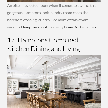
An often neglected room when it comes to styling, this
gorgeous Hamptons look laundry room eases the
boredom of doing laundry. See more of this award-
winning
Hamptons Look Home
by
Brian Burke Homes.
17. Hamptons Combined
Kitchen Dining and Living