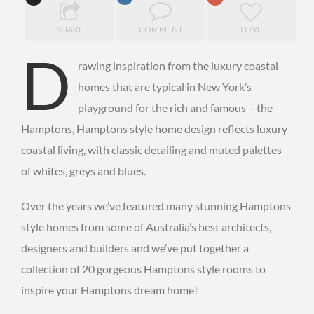
SHARE
COMMENT
LOVE
D
rawing inspiration from the luxury coastal
homes that are typical in New York’s
playground for the rich and famous – the
Hamptons, Hamptons style home design reflects luxury
coastal living, with classic detailing and muted palettes
of whites, greys and blues.
Over the years we’ve featured many stunning Hamptons
style homes from some of Australia’s best architects,
designers and builders and we’ve put together a
collection of 20 gorgeous Hamptons style rooms to
inspire your Hamptons dream home!