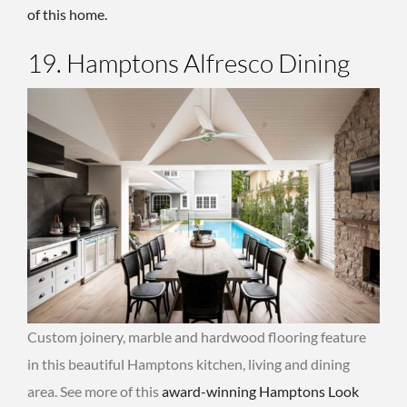
of this home.
19. Hamptons Alfresco Dining
Custom joinery, marble and hardwood flooring feature
in this beautiful Hamptons kitchen, living and dining
area. See more of this
award-winning Hamptons Look