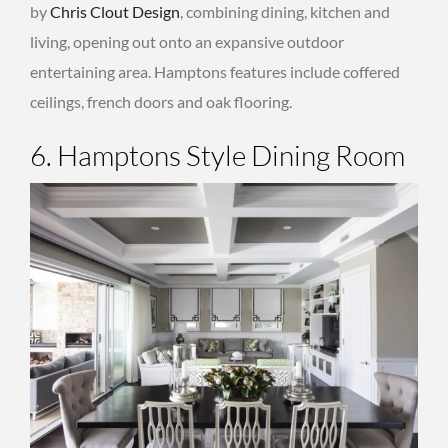
by
Chris Clout Design
, combining dining, kitchen and
living, opening out onto an expansive outdoor
entertaining area. Hamptons features include coffered
ceilings, french doors and oak flooring.
6. Hamptons Style Dining Room