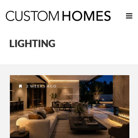
LIGHTING
2 WEEKS AGO