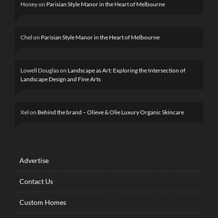
Honey
on
Parisian Style Manor in the Heart of Melbourne
Chel
on
Parisian Style Manor in the Heart of Melbourne
Lowell Douglas
on
Landscape as Art: Exploring the Intersection of
Landscape Design and Fine Arts
Xel
on
Behind the brand – Olieve & Olie Luxury Organic Skincare
Advertise
Contact Us
Custom Homes