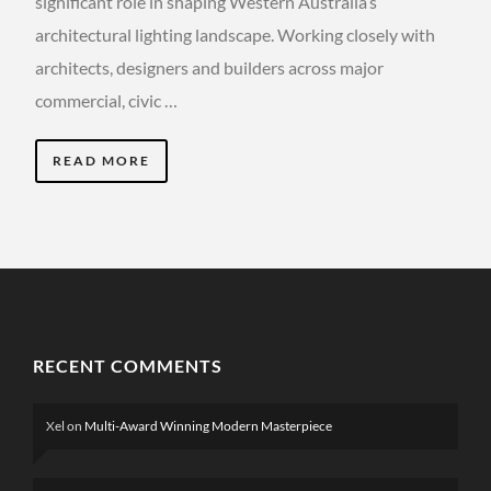
significant role in shaping Western Australia’s
architectural lighting landscape. Working closely with
architects, designers and builders across major
commercial, civic …
READ MORE
RECENT COMMENTS
Xel
on
Multi-Award Winning Modern Masterpiece