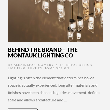
BEHIND THE BRAND – THE
MONTAUK LIGHTING CO
BY
ALEXIS MONTGOMERY
INTERIOR DESIGN
,
•
LIGHTING
,
LUXURY HOME DESIGN
Lighting is often the element that determines how a
space is actually experienced, long after materials and
finishes have been chosen. It guides movement, defines
scale and allows architecture and …