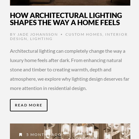
HOW ARCHITECTURAL LIGHTING
SHAPES THE WAY A HOME FEELS
BY
JADE JOHANSSON
CUSTOM HOMES
,
INTERIOR
•
DESIGN
,
LIGHTING
Architectural lighting can completely change the way a
luxury home feels after dark. From enhancing natural
stone and timber to creating warmth, depth and
atmosphere, we explore why lighting design deserves far
more attention in residential design.
READ MORE
5 MONTHS AGO