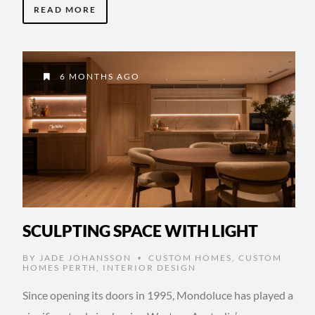
READ MORE
6 MONTHS AGO
SCULPTING SPACE WITH LIGHT
BY
JADE JOHANSSON
CUSTOM HOMES
,
CUSTOM
•
HOMES PERTH
,
INTERIOR DESIGN
Since opening its doors in 1995, Mondoluce has played a