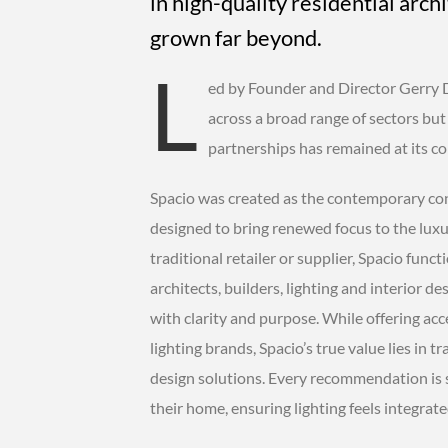
in high-quality residential archi
grown far beyond.
L
ed by Founder and Director Gerry 
across a broad range of sectors bu
partnerships has remained at its co
Spacio was created as the contemporary cont
designed to bring renewed focus to the luxur
traditional retailer or supplier, Spacio funct
architects, builders, lighting and interior 
with clarity and purpose. While offering acc
lighting brands, Spacio’s true value lies in tr
design solutions. Every recommendation is
their home, ensuring lighting feels integrate