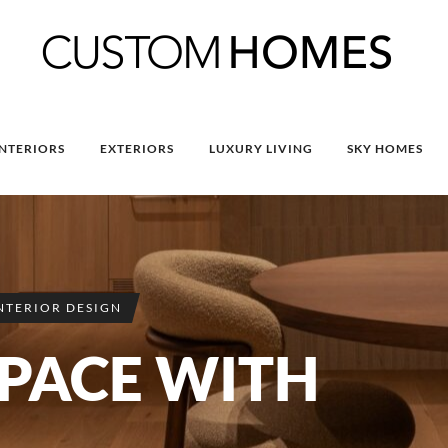
INTERIORS
EXTERIORS
LUXURY LIVING
SKY HOMES
NTERIOR DESIGN
SPACE WITH