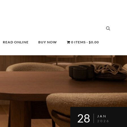
READ ONLINE
BUY NOW
0 ITEMS
$0.00
28
JAN
2026