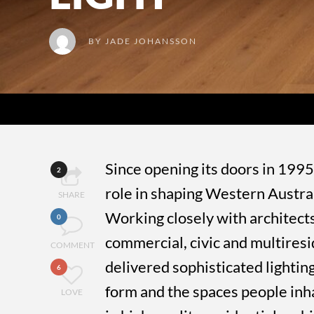
BY
JADE JOHANSSON
Since opening its doors in 1995
2
role in shaping Western Australi
SHARE
Working closely with architects
0
commercial, civic and multiresi
COMMENT
delivered sophisticated lighting
6
form and the spaces people inha
LOVE