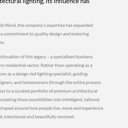
tectural lighting, its influence has
De Wind, the company’s expertise has expanded
t a commitment to quality design and enduring
re.
inuation of this legacy – a specialised business
y residential sector. Rather than operating as a
ions as a design-led lighting specialist, guiding
designers, and homeowners through the entire process
ess to a curated portfolio of premium architectural
anslating those possibilities into intelligent, tailored
 shaped around how people live, move and experience
d, intentional and beautifully resolved.