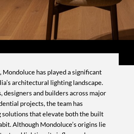
, Mondoluce has played a significant
a’s architectural lighting landscape.
, designers and builders across major
dential projects, the team has
 solutions that elevate both the built
bit. Although Mondoluce’s origins lie