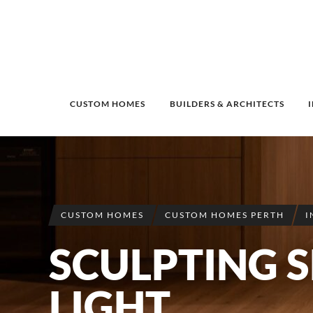
CUSTOM HOMES
BUILDERS & ARCHITECTS
CUSTOM HOMES
CUSTOM HOMES PERTH
I
SCULPTING 
LIGHT