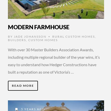
MODERN FARMHOUSE
BY
JADE JOHANSSON
RURAL CUSTOM HOMES
,
•
BUILDERS
,
CUSTOM HOMES
With over 30 Master Builders Association Awards,
including multiple regional builder of the year wins, it’s
easy to understand how Hedger Constructions have
built a reputation as one of Victoria’s …
READ MORE
5 YEARS AGO