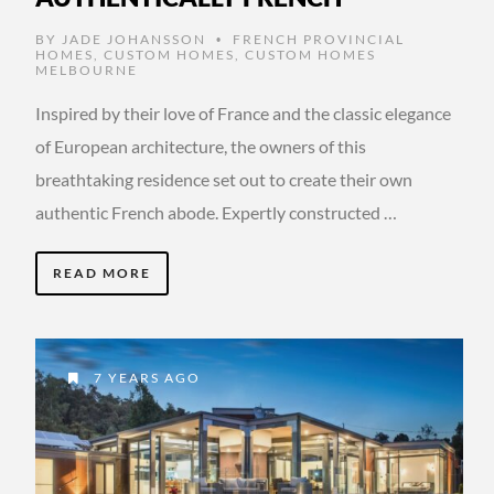
BY
JADE JOHANSSON
FRENCH PROVINCIAL
•
HOMES
,
CUSTOM HOMES
,
CUSTOM HOMES
MELBOURNE
Inspired by their love of France and the classic elegance
of European architecture, the owners of this
breathtaking residence set out to create their own
authentic French abode. Expertly constructed …
READ MORE
7 YEARS AGO