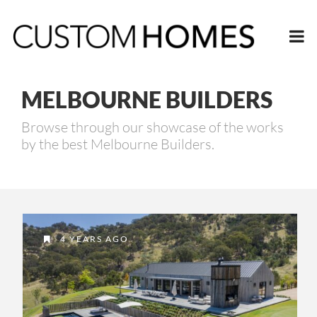
MELBOURNE BUILDERS
Browse through our showcase of the works
by the best Melbourne Builders.
4 YEARS AGO