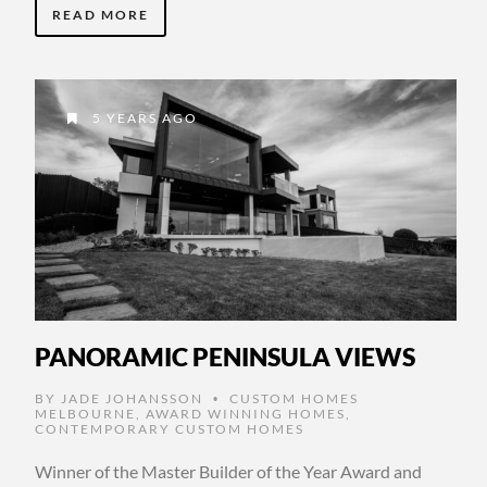
READ MORE
5 YEARS AGO
PANORAMIC PENINSULA VIEWS
BY
JADE JOHANSSON
CUSTOM HOMES
•
MELBOURNE
,
AWARD WINNING HOMES
,
CONTEMPORARY CUSTOM HOMES
Winner of the Master Builder of the Year Award and