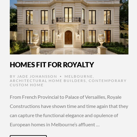
HOMES FIT FOR ROYALTY
BY
JADE JOHANSSON
MELBOURNE
,
•
ARCHITECTURAL HOME BUILDERS
,
CONTEMPORARY
CUSTOM HOME
From French Provincial to Palace of Versailles, Royale
Constructions have shown time and time again that they
can capture the functional elegance and opulence of
European homes in Melbourne’s affluent …