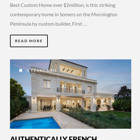
Best Custom Home over $2million, is this striking
contemporary home in Somers on the Mornington
Peninsula by custom builder, First …
READ MORE
5 YEARS AGO
AUTHENTICALLY FRENCH