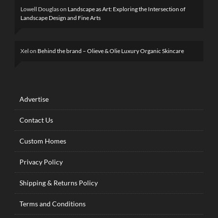
Lowell Douglas
on
Landscape as Art: Exploring the Intersection of
Landscape Design and Fine Arts
Xel
on
Behind the brand – Olieve & Olie Luxury Organic Skincare
Advertise
Contact Us
Custom Homes
Privacy Policy
Shipping & Returns Policy
Terms and Conditions