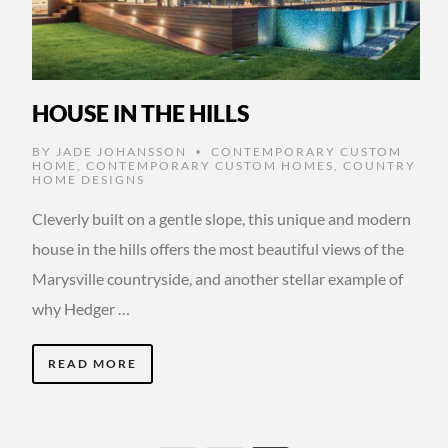
HOUSE IN THE HILLS
BY
JADE JOHANSSON
CONTEMPORARY CUSTOM
•
HOME
,
CONTEMPORARY CUSTOM HOMES
,
COUNTRY
HOME DESIGNS
Cleverly built on a gentle slope, this unique and modern
house in the hills offers the most beautiful views of the
Marysville countryside, and another stellar example of
why Hedger …
READ MORE