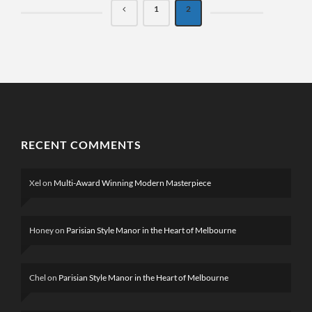
1
2
RECENT COMMENTS
Xel
on
Multi-Award Winning Modern Masterpiece
Honey
on
Parisian Style Manor in the Heart of Melbourne
Chel
on
Parisian Style Manor in the Heart of Melbourne