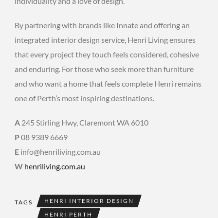
individuality and a love of design.
By partnering with brands like Innate and offering an
integrated interior design service, Henri Living ensures
that every project they touch feels considered, cohesive
and enduring. For those who seek more than furniture
and who want a home that feels complete Henri remains
one of Perth’s most inspiring destinations.
A
245 Stirling Hwy, Claremont WA 6010
P
08 9389 6669
E
info@henriliving.com.au
W
henriliving.com.au
HENRI INTERIOR DESIGN
TAGS
HENRI PERTH