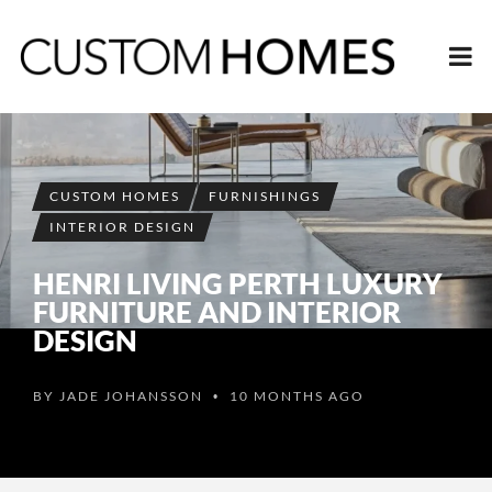
CUSTOM HOMES
FURNISHINGS
INTERIOR DESIGN
HENRI LIVING PERTH LUXURY
FURNITURE AND INTERIOR
DESIGN
BY
JADE JOHANSSON
10 MONTHS AGO
•