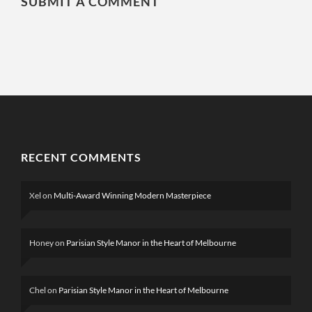
SUBMIT A COMMENT
RECENT COMMENTS
Xel
on
Multi-Award Winning Modern Masterpiece
Honey
on
Parisian Style Manor in the Heart of Melbourne
Chel
on
Parisian Style Manor in the Heart of Melbourne