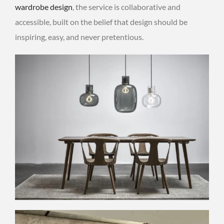
wardrobe design
, the service is collaborative and
accessible, built on the belief that design should be
inspiring, easy, and never pretentious.