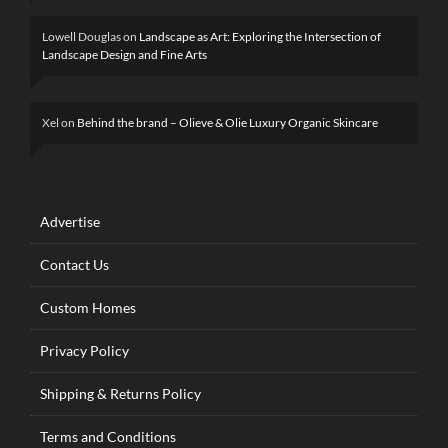
Lowell Douglas
on
Landscape as Art: Exploring the Intersection of
Landscape Design and Fine Arts
Xel
on
Behind the brand – Olieve & Olie Luxury Organic Skincare
Advertise
Contact Us
Custom Homes
Privacy Policy
Shipping & Returns Policy
Terms and Conditions