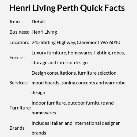
Henri Living Perth Quick Facts
Item
Detail
Business:
Henri Living
Location:
245 Stirling Highway, Claremont WA 6010
Luxury furniture, homewares, lighting, robes,
Focus:
storage and interior design
Design consultations, furniture selection,
Services:
mood boards, zoning concepts and wardrobe
design
Indoor furniture, outdoor furniture and
Furniture:
homewares
Includes Italian and international designer
Brands:
brands