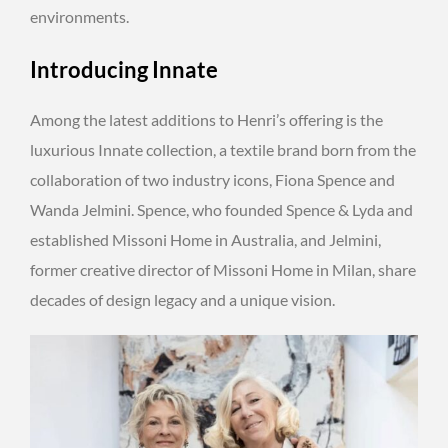
environments.
Introducing Innate
Among the latest additions to Henri’s offering is the
luxurious Innate collection, a textile brand born from the
collaboration of two industry icons, Fiona Spence and
Wanda Jelmini. Spence, who founded Spence & Lyda and
established Missoni Home in Australia, and Jelmini,
former creative director of Missoni Home in Milan, share
decades of design legacy and a unique vision.