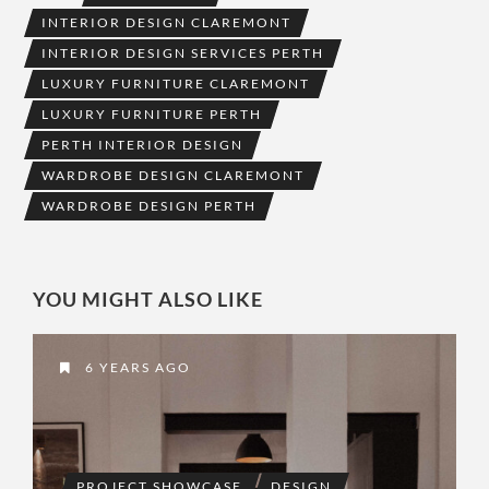
INTERIOR DESIGN CLAREMONT
INTERIOR DESIGN SERVICES PERTH
LUXURY FURNITURE CLAREMONT
LUXURY FURNITURE PERTH
PERTH INTERIOR DESIGN
WARDROBE DESIGN CLAREMONT
WARDROBE DESIGN PERTH
YOU MIGHT ALSO LIKE
6 YEARS AGO
PROJECT SHOWCASE
DESIGN