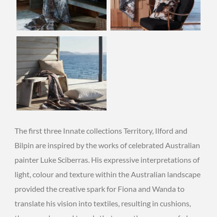
The first three Innate collections Territory, Ilford and
Bilpin are inspired by the works of celebrated Australian
painter Luke Sciberras. His expressive interpretations of
light, colour and texture within the Australian landscape
provided the creative spark for Fiona and Wanda to
translate his vision into textiles, resulting in cushions,