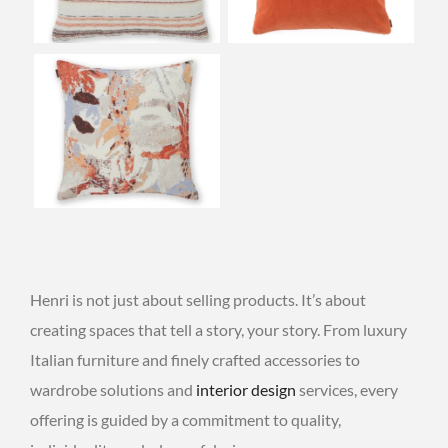
Henri is not just about selling products. It’s about
creating spaces that tell a story, your story. From luxury
Italian furniture and finely crafted accessories to
wardrobe solutions and
interior design
services, every
offering is guided by a commitment to quality,