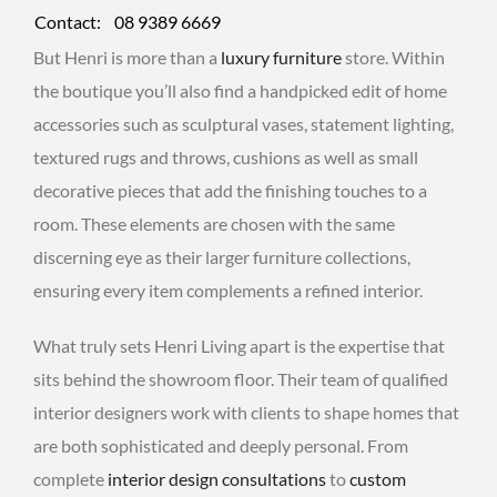
Contact:
08 9389 6669
But Henri is more than a
luxury furniture
store. Within
the boutique you’ll also find a handpicked edit of home
accessories such as sculptural vases, statement lighting,
textured rugs and throws, cushions as well as small
decorative pieces that add the finishing touches to a
room. These elements are chosen with the same
discerning eye as their larger furniture collections,
ensuring every item complements a refined interior.
What truly sets Henri Living apart is the expertise that
sits behind the showroom floor. Their team of qualified
interior designers work with clients to shape homes that
are both sophisticated and deeply personal. From
complete
interior design consultations
to
custom