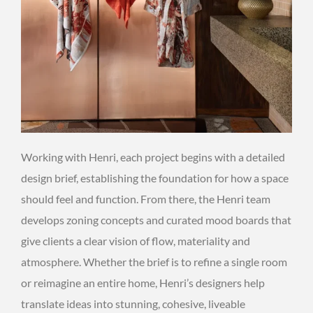
Working with Henri, each project begins with a detailed
design brief, establishing the foundation for how a space
should feel and function. From there, the Henri team
develops zoning concepts and curated mood boards that
give clients a clear vision of flow, materiality and
atmosphere. Whether the brief is to refine a single room
or reimagine an entire home, Henri’s designers help
translate ideas into stunning, cohesive, liveable