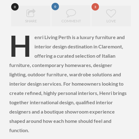
0
0
3
SHARE
COMMENT
LOVE
H
enri Living Perth is a luxury furniture and
interior design destination in Claremont,
offering a curated selection of Italian
furniture, contemporary homewares, designer
lighting, outdoor furniture, wardrobe solutions and
interior design services. For homeowners looking to
create refined, highly personal interiors, Henri brings
together international design, qualified interior
designers and a boutique showroom experience
shaped around how each home should feel and
function.