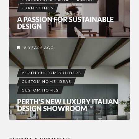
FURNISHINGS
A PASSION FOR SUSTAINABLE
DESIGN
8 YEARS AGO
PERTH CUSTOM BUILDERS
CUSTOM HOME IDEAS
CUSTOM HOMES
PERTH’S NEW LUXURY ITALIAN
DESIGN SHOWROOM