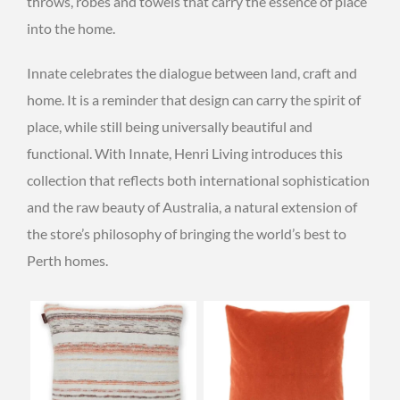
throws, robes and towels that carry the essence of place
into the home.
Innate celebrates the dialogue between land, craft and
home. It is a reminder that design can carry the spirit of
place, while still being universally beautiful and
functional. With Innate, Henri Living introduces this
collection that reflects both international sophistication
and the raw beauty of Australia, a natural extension of
the store’s philosophy of bringing the world’s best to
Perth homes.