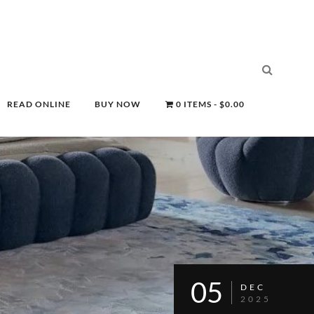
READ ONLINE
BUY NOW
0 ITEMS
$0.00
05
DEC
2025