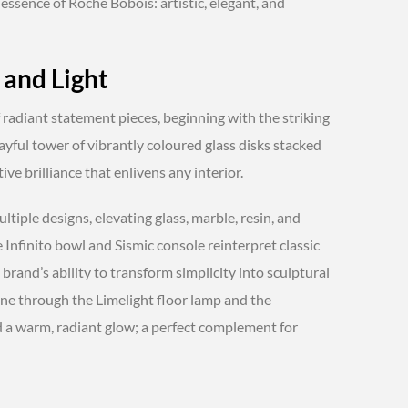
 essence of Roche Bobois: artistic, elegant, and
 and Light
of radiant statement pieces, beginning with the striking
ayful tower of vibrantly coloured glass disks stacked
ive brilliance that enlivens any interior.
tiple designs, elevating glass, marble, resin, and
 Infinito bowl and Sismic console reinterpret classic
brand’s ability to transform simplicity into sculptural
ne through the Limelight floor lamp and the
d a warm, radiant glow; a perfect complement for