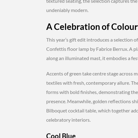
textured seating, the selection captures the
undeniably modern.
A Celebration of Colour
This year’s gift edit introduces a selection 
Confettis floor lamp by Fabrice Berrux. A pl
along an illuminated mast, it embodies a fest
Accents of green take centre stage across mul
textiles with fresh, contemporary allure. The
forms with bold finishes, demonstrating the 
presence. Meanwhile, golden reflections shi
Bilboquet cocktail table, which together ad
celebratory interiors.
Cool Blue