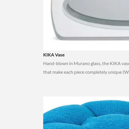
KIKA Vase
Hand-blown in Murano glass, the KIKA vase
that make each piece completely unique (W