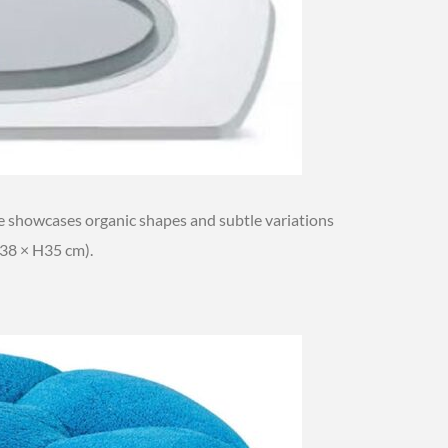
 showcases organic shapes and subtle variations
38 × H35 cm).