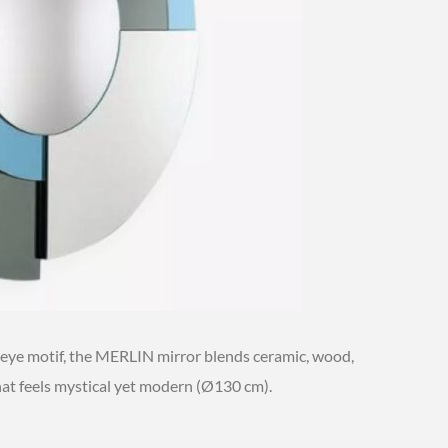
-eye motif, the MERLIN mirror blends ceramic, wood,
hat feels mystical yet modern (Ø130 cm).