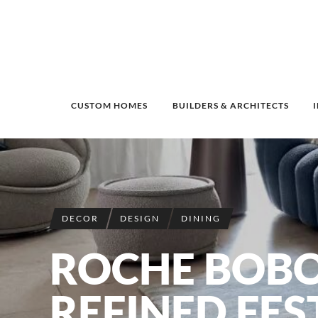
CUSTOM HOMES
BUILDERS & ARCHITECTS
DECOR
DESIGN
DINING
ROCHE BOBO
REFINED FEST