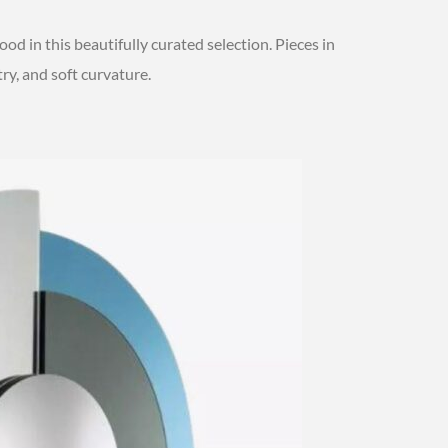
od in this beautifully curated selection. Pieces in
ry, and soft curvature.