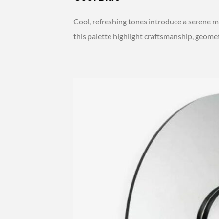
Cool, refreshing tones introduce a serene mo
this palette highlight craftsmanship, geomet