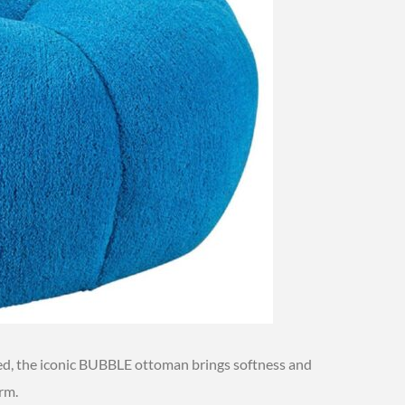
ted, the iconic BUBBLE ottoman brings softness and
orm.