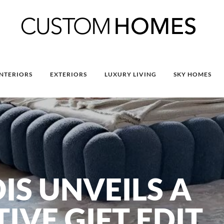
INTERIORS
EXTERIORS
LUXURY LIVING
SKY HOMES
IS UNVEILS A
IVE GIFT EDIT