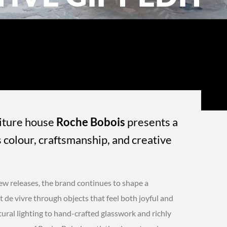
niture house
Roche Bobois
presents a
s colour, craftsmanship, and creative
new releases, the brand continues to shape a
 de vivre through objects that feel both joyful and
ral lighting to hand-crafted glasswork and richly