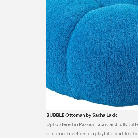
BUBBLE Ottoman by Sacha Lakic
Upholstered in Passion fabric and fully tuf
sculpture together in a playful, cloud-like f