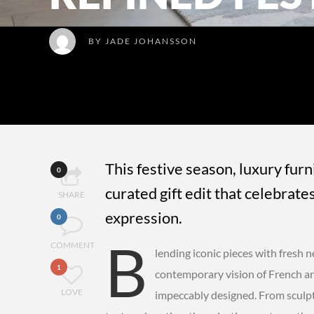
BY
JADE JOHANSSON
This festive season, luxury fur
0
curated gift edit that celebrate
SHARE
expression.
0
B
COMMENT
lending iconic pieces with fresh 
1
contemporary vision of French art
LOVE
impeccably designed. From sculptu