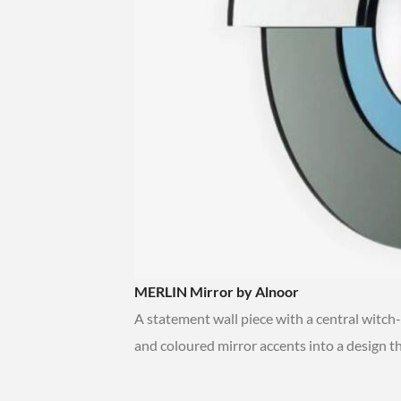
MERLIN Mirror by Alnoor
A statement wall piece with a central witch
and coloured mirror accents into a design t