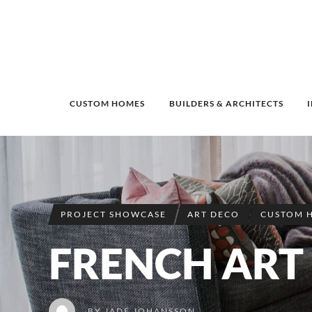
CUSTOM HOMES
BUILDERS & ARCHITECTS
PROJECT SHOWCASE
ART DECO
CUSTOM 
FRENCH ART
BY
JADE JOHANSSON