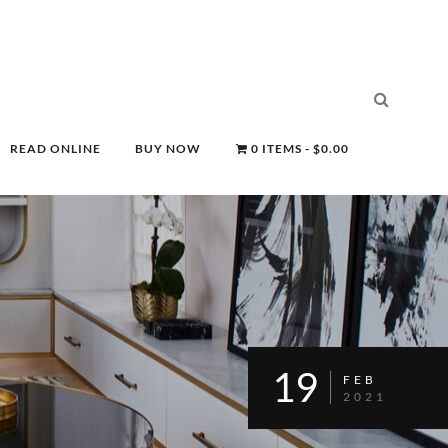
READ ONLINE
BUY NOW
0 ITEMS
$0.00
19
FEB
2021