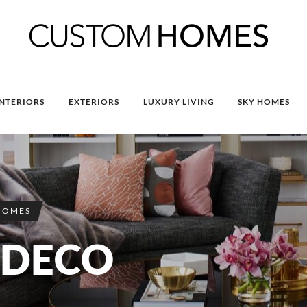
INTERIORS
EXTERIORS
LUXURY LIVING
SKY HOMES
HOMES
 DECO