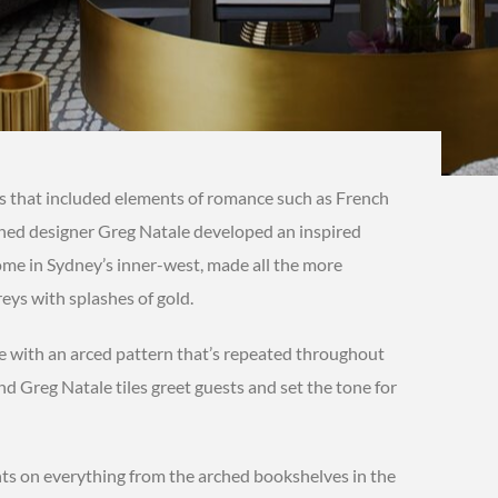
s that included elements of romance such as French
wned designer Greg Natale developed an inspired
me in Sydney’s inner-west, made all the more
reys with splashes of gold.
e with an arced pattern that’s repeated throughout
nd Greg Natale tiles greet guests and set the tone for
ts on everything from the arched bookshelves in the