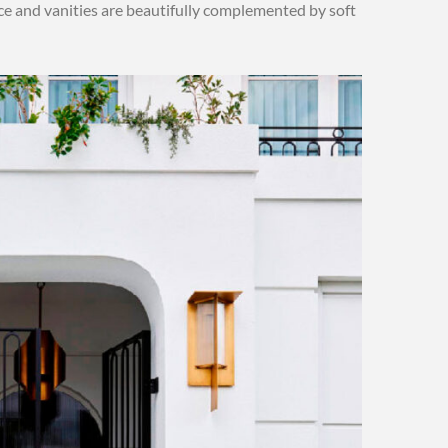
lace and vanities are beautifully complemented by soft