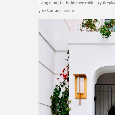
living room, to the kitchen cabinetry, firep
grey Carrara marble.