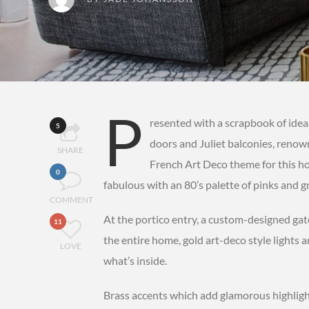
P
resented with a scrapbook of idea
5
doors and Juliet balconies, reno
SHARE
French Art Deco theme for this ho
0
fabulous with an 80’s palette of pinks and g
COMMENT
At the portico entry, a custom-designed gat
11
the entire home, gold art-deco style lights a
LOVE
what’s inside.
Brass accents which add glamorous highligh