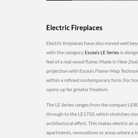
Electric Fireplaces
Electric fireplaces have also moved well beyo
with the category.
Escea’s LE Series
is design
feel of a real wood flame. Made in New Zea
projection with Escea’s Flame-Map Technol
within a refined contemporary form. For ho
opens up far greater freedom.
The LE Series ranges from the compact LE800
through to the LE1750, which stretches clo
architectural effect. This makes electric a
apartments, renovations or areas where a tr