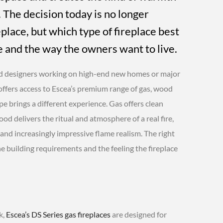
 The decision today is no longer
place, but which type of fireplace best
e and the way the owners want to live.
d designers working on high-end new homes or major
ffers access to Escea’s premium range of gas, wood
ype brings a different experience. Gas offers clean
od delivers the ritual and atmosphere of a real fire,
 and increasingly impressive flame realism. The right
he building requirements and the feeling the fireplace
k,
Escea’s DS Series gas fireplaces
are designed for