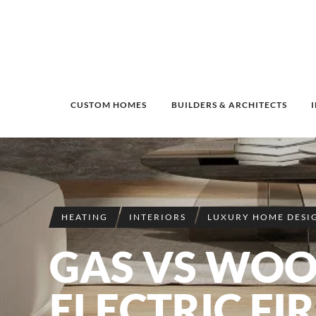
CUSTOM HOMES
BUILDERS & ARCHITECTS
HEATING
INTERIORS
LUXURY HOME DESI
GAS VS WOO
ELECTRIC FI