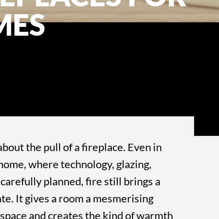
MES
bout the pull of a fireplace. Even in
home, where technology, glazing,
carefully planned, fire still brings a
icate. It gives a room a mesmerising
a space and creates the kind of warmth