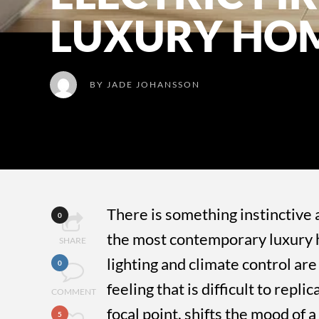
LUXURY HO
BY
JADE JOHANSSON
There is something instinctive a
0
the most contemporary luxury 
SHARE
lighting and climate control are 
0
feeling that is difficult to repl
COMMENT
focal point, shifts the mood of 
5