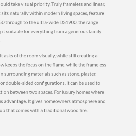
ld take visual priority. Truly frameless and linear,
 sits naturally within modern living spaces, feature
0 through to the ultra-wide DS1900, the range
g it suitable for everything from a generous family
.
it asks of the room visually, while still creating a
ow keeps the focus on the flame, while the frameless
hin surrounding materials such as stone, plaster,
 or double-sided configurations, it can be used to
ection between two spaces. For luxury homes where
ous advantage. It gives homeowners atmosphere and
p that comes with a traditional wood fire.