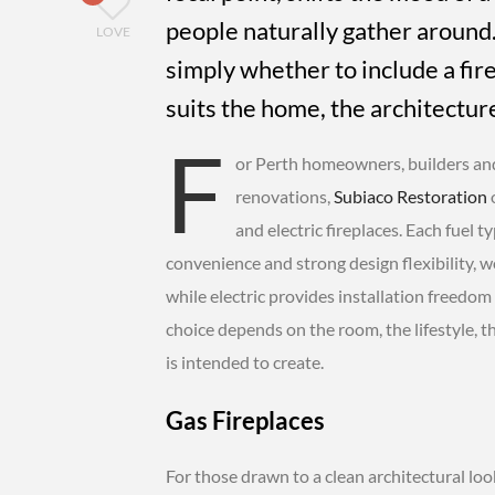
people naturally gather around.
LOVE
simply whether to include a fire
suits the home, the architectur
F
or Perth homeowners, builders an
renovations,
Subiaco Restoration
o
and electric fireplaces. Each fuel t
convenience and strong design flexibility, wo
while electric provides installation freedom
choice depends on the room, the lifestyle, t
is intended to create.
Gas Fireplaces
For those drawn to a clean architectural loo