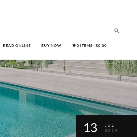
READ ONLINE
BUY NOW
0 ITEMS
$0.00
13
JUL
2024