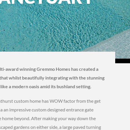
ulti-award winning Gremmo Homes has created a
hat whilst beautifully integrating with the stunning
ike a modern oasis amid its bushland setting.
Kenthurst custom home has WOW factor from the get
 via an impressive custom designed entrance gate
the home beyond. After making your way down the
caped gardens on either side, a large paved turning