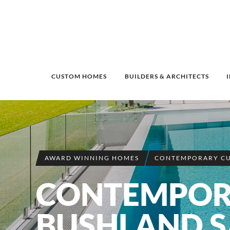
CUSTOM HOMES
BUILDERS & ARCHITECTS
AWARD WINNING HOMES
CONTEMPORARY C
CONTEMPO
BUSHLAND 