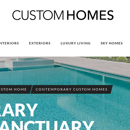
INTERIORS
EXTERIORS
LUXURY LIVING
SKY HOMES
USTOM HOME
CONTEMPORARY CUSTOM HOMES
RARY
SANCTUARY