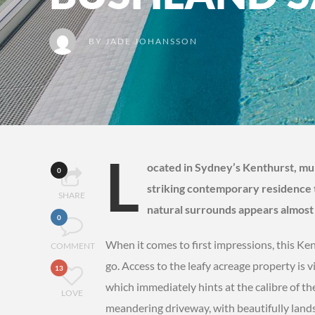
BY
JADE JOHANSSON
L
ocated in Sydney’s Kenthurst, m
0
striking contemporary residence t
SHARE
natural surrounds appears almost l
0
When it comes to first impressions, this 
COMMENT
go. Access to the leafy acreage property is
13
which immediately hints at the calibre of 
LOVE
meandering driveway, with beautifully lands