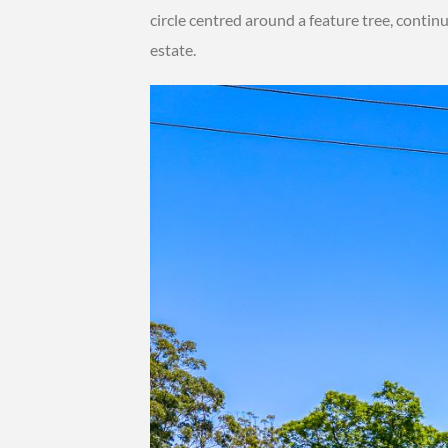
circle centred around a feature tree, contin
estate.