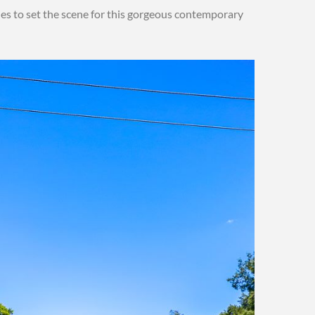
ues to set the scene for this gorgeous contemporary