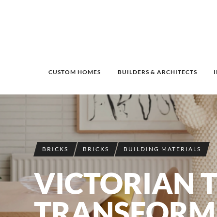
CUSTOM HOMES
BUILDERS & ARCHITECTS
BRICKS
BRICKS
BUILDING MATERIALS
VICTORIAN 
TRANSFORM