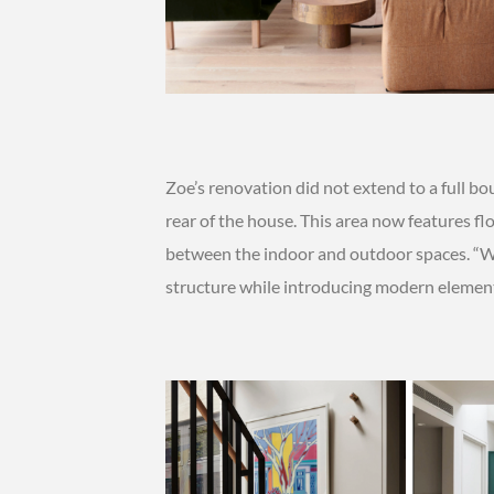
Zoe’s renovation did not extend to a full 
rear of the house. This area now features f
between the indoor and outdoor spaces. “We
structure while introducing modern element