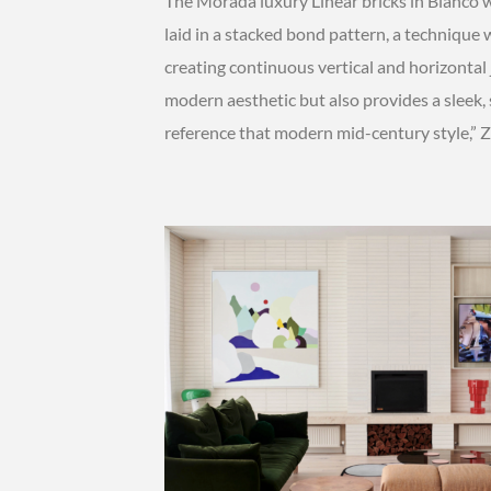
The Morada luxury Linear bricks in Blanco 
laid in a stacked bond pattern, a technique w
creating continuous vertical and horizontal
modern aesthetic but also provides a sleek,
reference that modern mid-century style,” Z