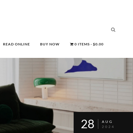
READ ONLINE
BUY NOW
0 ITEMS
$0.00
28
AUG
2024