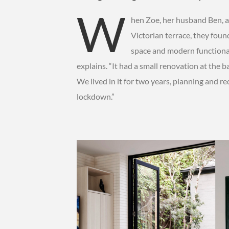
W
hen Zoe, her husband Ben, a
Victorian terrace, they foun
space and modern functional
explains. “It had a small renovation at the 
We lived in it for two years, planning and re
lockdown.”