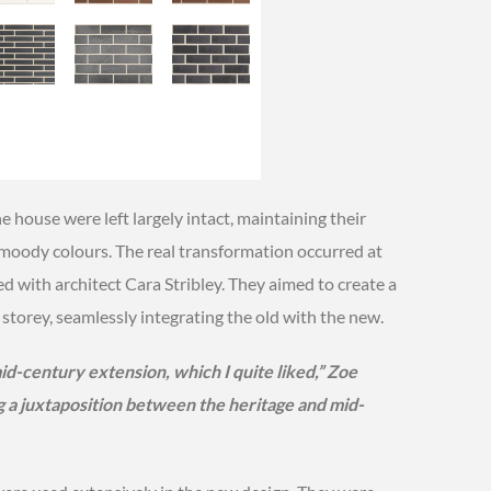
e house were left largely intact, maintaining their
, moody colours. The real transformation occurred at
d with architect Cara Stribley. They aimed to create a
storey, seamlessly integrating the old with the new.
d-century extension, which I quite liked,” Zoe
g a juxtaposition between the heritage and mid-