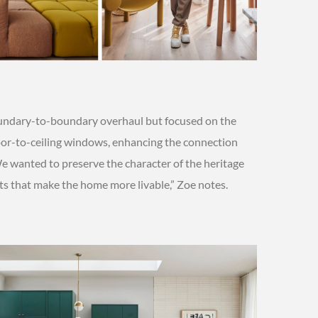
boundary-to-boundary overhaul but focused on the
loor-to-ceiling windows, enhancing the connection
 wanted to preserve the character of the heritage
s that make the home more livable,” Zoe notes.