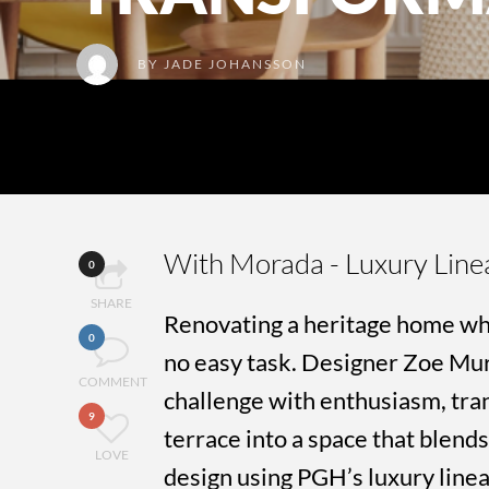
BY
JADE JOHANSSON
With Morada - Luxury Line
0
SHARE
Renovating a heritage home wh
0
no easy task. Designer Zoe Mu
COMMENT
challenge with enthusiasm, tran
9
terrace into a space that blen
LOVE
design using PGH’s luxury linea