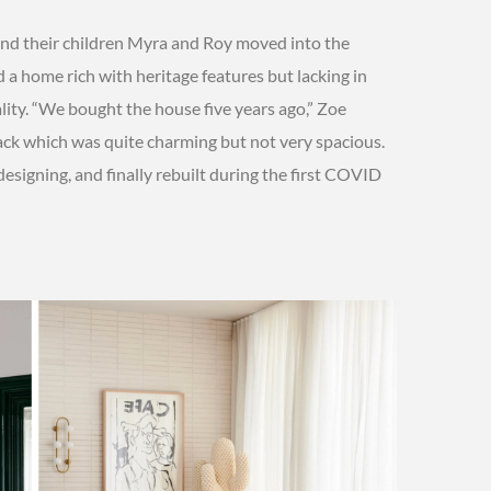
nd their children Myra and Roy moved into the
d a home rich with heritage features but lacking in
ity. “We bought the house five years ago,” Zoe
back which was quite charming but not very spacious.
designing, and finally rebuilt during the first COVID