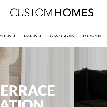
INTERIORS
EXTERIORS
LUXURY LIVING
SKY HOMES
TERRACE
ATION