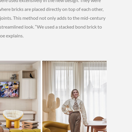
were used extensively in the new design. They were
here bricks are placed directly on top of each other,
 joints. This method not only adds to the mid-century
 streamlined look. “We used a stacked bond brick to
oe explains.