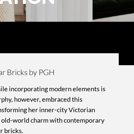
ar Bricks by PGH
ile incorporating modern elements is
rphy, however, embraced this
sforming her inner-city Victorian
ds old-world charm with contemporary
r bricks.