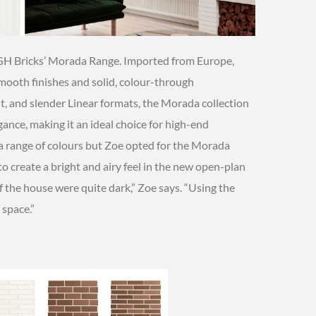
PGH Bricks’ Morada Range. Imported from Europe,
smooth finishes and solid, colour-through
lit, and slender Linear formats, the Morada collection
nce, making it an ideal choice for high-end
n a range of colours but Zoe opted for the Morada
 to create a bright and airy feel in the new open-plan
of the house were quite dark,” Zoe says. “Using the
 space.”