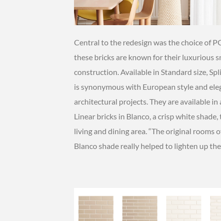
Central to the redesign was the choice of 
these bricks are known for their luxurious 
construction. Available in Standard size, Sp
is synonymous with European style and elega
architectural projects. They are available i
Linear bricks in Blanco, a crisp white shade,
living and dining area. “The original rooms 
Blanco shade really helped to lighten up the