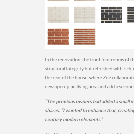
In the renovation, the front four rooms of th
structural integrity but refreshed with rich
the rear of the house, where Zoe collaborate
new open-plan living area and add a second 
“The previous owners had added a small mi
shares. “I wanted to enhance that, creatin
century modern elements.”