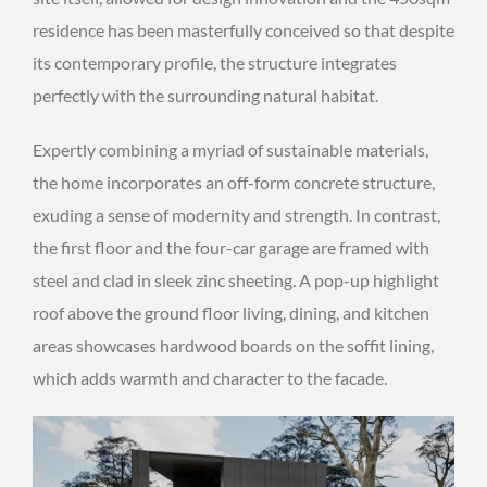
residence has been masterfully conceived so that despite
its contemporary profile, the structure integrates
perfectly with the surrounding natural habitat.
Expertly combining a myriad of sustainable materials,
the home incorporates an off-form concrete structure,
exuding a sense of modernity and strength. In contrast,
the first floor and the four-car garage are framed with
steel and clad in sleek zinc sheeting. A pop-up highlight
roof above the ground floor living, dining, and kitchen
areas showcases hardwood boards on the soffit lining,
which adds warmth and character to the facade.