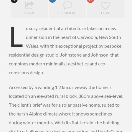
SHARE
COMMENT
LOVE
L
uxury residential architecture takes on a new
dimension in the heart of Carwoola, New South
Wales, with this exceptional project by bespoke
residential design studio, Johnstone and Johnson, that
combines modern minimalist aesthetics and eco-
conscious design.
Accessed by a winding 1.2 km driveway the home is
located on an elevated rural block, 880m above sea-level.
The client’s brief was for a solar passive home, suited to
the harsh Alpine climate where it snows sometimes
during winter months. With its flat terrain, the building
site itself, allowed for design innovation and the 450sqm