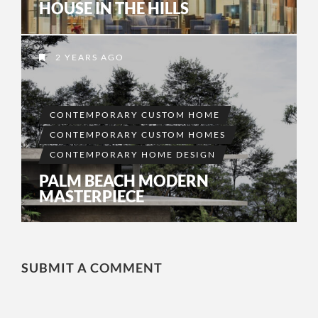
HOUSE IN THE HILLS
2 YEARS AGO
CONTEMPORARY CUSTOM HOME
CONTEMPORARY CUSTOM HOMES
CONTEMPORARY HOME DESIGN
PALM BEACH MODERN
MASTERPIECE
SUBMIT A COMMENT