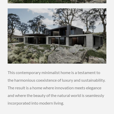
This contemporary minimalist home is a testament to
the harmonious coexistence of luxury and sustainability.
The result is a home where innovation meets elegance
and where the beauty of the natural world is seamlessly
incorporated into modern living.