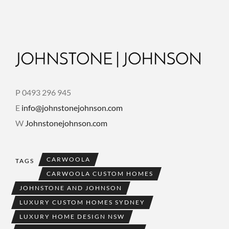
P 0493 296 945
E
info@johnstonejohnson.com
W
Johnstonejohnson.com
CARWOOLA
TAGS
CARWOOLA CUSTOM HOMES
JOHNSTONE AND JOHNSON
LUXURY CUSTOM HOMES SYDNEY
LUXURY HOME DESIGN NSW