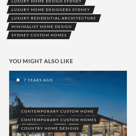
LUXURY HOME DESIGN SYDNEY
LUXURY HOME DESIGNERS SYDNEY
LUXURY RESIDENTIAL ARCHITECTURE
MINIMALIST HOME DESIGN
SYDNEY CUSTOM HOMES
YOU MIGHT ALSO LIKE
7 YEARS AGO
CONTEMPORARY CUSTOM HOME
CONTEMPORARY CUSTOM HOMES
COUNTRY HOME DESIGNS