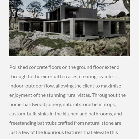
Polished concrete floors on the ground floor extend
through to the external terraces, creating seamless
indoor-outdoor flow, allowing the client to maximise
enjoyment of the stunning rural vistas. Throughout the
home, hardwood joinery, natural stone benchtops,
custom-built sinks in the kitchen and bathrooms, and
freestanding bathtubs crafted from natural stone are
just a few of the luxurious features that elevate this