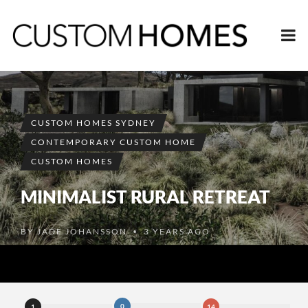
CUSTOM HOMES SYDNEY
CONTEMPORARY CUSTOM HOME
CUSTOM HOMES
MINIMALIST RURAL RETREAT
BY
JADE JOHANSSON
3 YEARS AGO
•
0
1
14