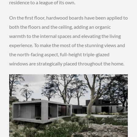
residence to a league of its own.
On the first floor, hardwood boards have been applied to
both the floors and the ceiling, adding an organic
warmth to the internal spaces and elevating the living
experience. To make the most of the stunning views and
the north-facing aspect, full-height triple-glazed
windows are strategically placed throughout the home.