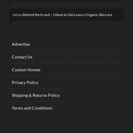
Xel
on
Behind the brand – Olieve & Olie Luxury Organic Skincare
Advertise
Contact Us
Custom Homes
Privacy Policy
Shipping & Returns Policy
Terms and Conditions