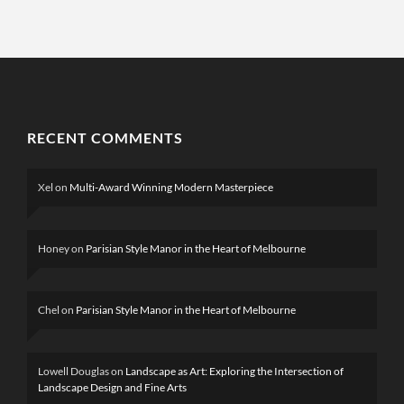
RECENT COMMENTS
Xel
on
Multi-Award Winning Modern Masterpiece
Honey
on
Parisian Style Manor in the Heart of Melbourne
Chel
on
Parisian Style Manor in the Heart of Melbourne
Lowell Douglas
on
Landscape as Art: Exploring the Intersection of
Landscape Design and Fine Arts