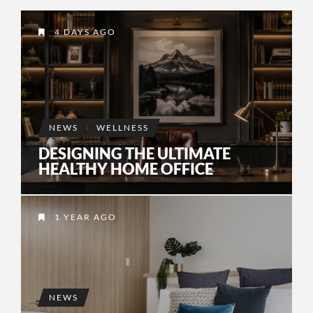
4 DAYS AGO
NEWS
WELLNESS
DESIGNING THE ULTIMATE
HEALTHY HOME OFFICE
1 YEAR AGO
NEWS