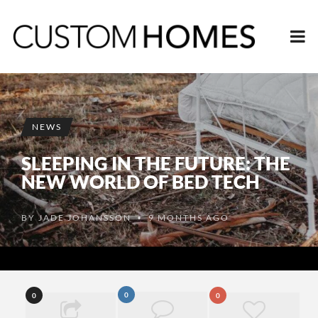
NEWS
SLEEPING IN THE FUTURE: THE
NEW WORLD OF BED TECH
BY
JADE JOHANSSON
9 MONTHS AGO
•
0
0
0