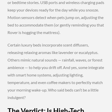
or bedtime stories. USB ports and wireless charging pads
keep your devices ready for the day while you snooze.
Motion sensors detect when pets jump on, adjusting the
bed to accommodate them (or gently reminding you that
Rover is hogging the mattress).
Certain luxury beds incorporate scent diffusers,
releasing relaxing aromas like lavender or eucalyptus.
Others mimic natural sounds — rainfall, waves, or forest
ambience — to help you drift off. And yes, some integrate
with smart home systems, adjusting lighting,
temperature, and even coffee makers to perfectly match
your morning wake-up. Who said beds can’t be a little
indulgent?
The Verdict: Is High-Tech