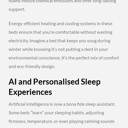
foams reduce chemical emissions and offer long-lasting
support.
Energy-efficient heating and cooling systems in these
beds ensure that you’re comfortable without wasting
electricity. Imagine a bed that keeps you snug during
winter while knowing it’s not putting a dent in your
environmental conscience. It’s the perfect mix of comfort
and eco-friendly design.
AI and Personalised Sleep
Experiences
Artificial intelligence is now a bona fide sleep assistant.
Some beds “learn” your sleeping habits, adjusting
firmness, temperature, or even playing calming sounds