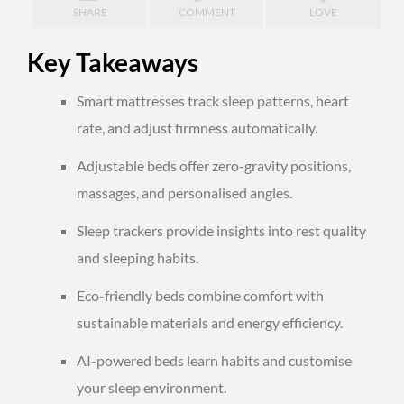
SHARE
COMMENT
LOVE
Key Takeaways
Smart mattresses track sleep patterns, heart
rate, and adjust firmness automatically.
Adjustable beds offer zero-gravity positions,
massages, and personalised angles.
Sleep trackers provide insights into rest quality
and sleeping habits.
Eco-friendly beds combine comfort with
sustainable materials and energy efficiency.
AI-powered beds learn habits and customise
your sleep environment.