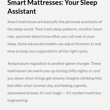
Smart Mattresses: Your Sleep
Assistant
Smart mattresses are basically the personal assistants of
the sleep world. They track sleep patterns, monitor heart
rate, and even detect how often you roll over in your
sleep. Some advanced models can adjust firmness in real
time to keep you supported in all the right spots.
Temperature regulation is another game-changer. These
mattresses can warm you up during chilly nights or cool
you down when things get steamy. Imagine climbing into
bed after a hot summer day and feeling a gentle,
automated breeze. It’s not magic — it’s modern mattress
engineering.