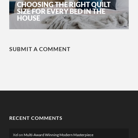
CHOOSING THE RIGHT QUILT
SIZE FOR EVERY BED IN THE
HOUSE
SUBMIT A COMMENT
RECENT COMMENTS
Xel
on
Multi-Award Winning Modern Masterpiece