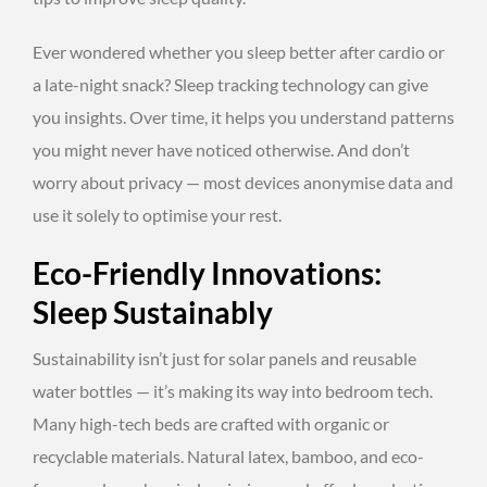
Ever wondered whether you sleep better after cardio or
a late-night snack? Sleep tracking technology can give
you insights. Over time, it helps you understand patterns
you might never have noticed otherwise. And don’t
worry about privacy — most devices anonymise data and
use it solely to optimise your rest.
Eco-Friendly Innovations:
Sleep Sustainably
Sustainability isn’t just for solar panels and reusable
water bottles — it’s making its way into bedroom tech.
Many high-tech beds are crafted with organic or
recyclable materials. Natural latex, bamboo, and eco-