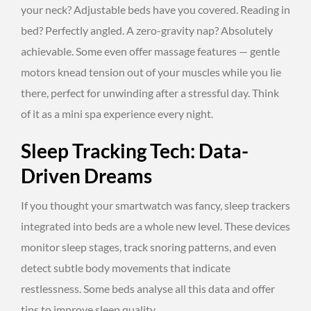
your neck? Adjustable beds have you covered. Reading in
bed? Perfectly angled. A zero-gravity nap? Absolutely
achievable. Some even offer massage features — gentle
motors knead tension out of your muscles while you lie
there, perfect for unwinding after a stressful day. Think
of it as a mini spa experience every night.
Sleep Tracking Tech: Data-
Driven Dreams
If you thought your smartwatch was fancy, sleep trackers
integrated into beds are a whole new level. These devices
monitor sleep stages, track snoring patterns, and even
detect subtle body movements that indicate
restlessness. Some beds analyse all this data and offer
tips to improve sleep quality.