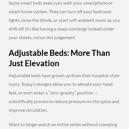
Some smart beds even sync with your smartphone or
smart home system. They can turn off your bedroom
lights, close the blinds, or start soft ambient music as you
drift off. It’s like having a sleep concierge tucked under
your sheets, minus the judgement.
Adjustable Beds: More Than
Just Elevation
Adjustable beds have grown up from their hospital-style
roots. Today’s designs allow you to elevate your head,
feet, or even enter a “zero-gravity” position —
scientifically proven to reduce pressure on the spine and
improve circulation.
Want to binge-watch an entire series without cramping