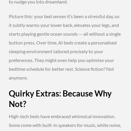
to nudge you into dreamland.
Picture this: your bed senses it’s been a stressful day, so
it subtly warms your lower back, elevates your legs, and
starts playing gentle ocean sounds — all without a single
button press. Over time, AI beds create a personalised
sleeping environment tailored precisely to your
preferences. They might even help you optimise your
bedtime schedule for better rest. Science fiction? Not
anymore.
Quirky Extras: Because Why
Not?
High-tech beds have embraced whimsical innovation.
Some come with built-in speakers for music, white noise,