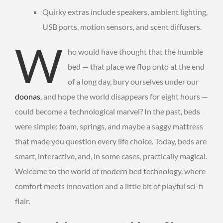
Quirky extras include speakers, ambient lighting,
USB ports, motion sensors, and scent diffusers.
W
ho would have thought that the humble
bed — that place we flop onto at the end
of a long day, bury ourselves under our
doonas
, and hope the world disappears for eight hours —
could become a technological marvel? In the past, beds
were simple: foam, springs, and maybe a saggy mattress
that made you question every life choice. Today, beds are
smart, interactive, and, in some cases, practically magical.
Welcome to the world of modern bed technology, where
comfort meets innovation and a little bit of playful sci-fi
flair.