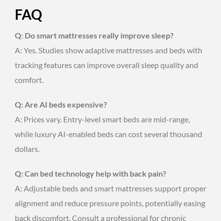
FAQ
Q: Do smart mattresses really improve sleep?
A: Yes. Studies show adaptive mattresses and beds with
tracking features can improve overall sleep quality and
comfort.
Q: Are AI beds expensive?
A: Prices vary. Entry-level smart beds are mid-range,
while luxury AI-enabled beds can cost several thousand
dollars.
Q: Can bed technology help with back pain?
A: Adjustable beds and smart mattresses support proper
alignment and reduce pressure points, potentially easing
back discomfort. Consult a professional for chronic