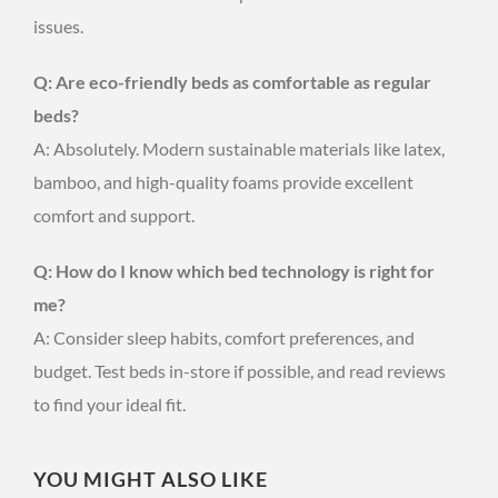
issues.
Q: Are eco-friendly beds as comfortable as regular
beds?
A: Absolutely. Modern sustainable materials like latex,
bamboo, and high-quality foams provide excellent
comfort and support.
Q: How do I know which bed technology is right for
me?
A: Consider sleep habits, comfort preferences, and
budget. Test beds in-store if possible, and read reviews
to find your ideal fit.
YOU MIGHT ALSO LIKE