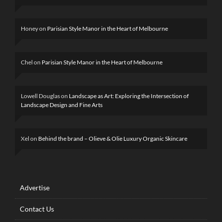
Honey
on
Parisian Style Manor in the Heart of Melbourne
Chel
on
Parisian Style Manor in the Heart of Melbourne
Lowell Douglas
on
Landscape as Art: Exploring the Intersection of
Landscape Design and Fine Arts
Xel
on
Behind the brand – Olieve & Olie Luxury Organic Skincare
Advertise
Contact Us