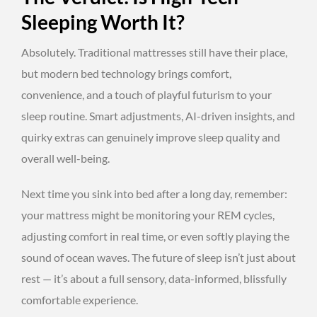
Sleeping Worth It?
Absolutely. Traditional mattresses still have their place,
but modern bed technology brings comfort,
convenience, and a touch of playful futurism to your
sleep routine. Smart adjustments, AI-driven insights, and
quirky extras can genuinely improve sleep quality and
overall well-being.
Next time you sink into bed after a long day, remember:
your mattress might be monitoring your REM cycles,
adjusting comfort in real time, or even softly playing the
sound of ocean waves. The future of sleep isn’t just about
rest — it’s about a full sensory, data-informed, blissfully
comfortable experience.