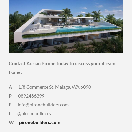
Contact Adrian Pirone today to discuss your dream
home.
A
1/8 Commerce St, Malaga, WA 6090
P
0892486399
E
info@pironebuilders.com
I
@pironebuilders
W
pironebuilders.com