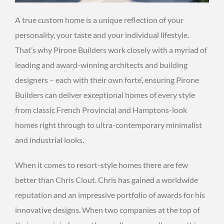
A true custom home is a unique reflection of your
personality, your taste and your individual lifestyle.
That’s why Pirone Builders work closely with a myriad of
leading and award-winning architects and building
designers – each with their own forte’, ensuring Pirone
Builders can deliver exceptional homes of every style
from classic French Provincial and Hamptons-look
homes right through to ultra-contemporary minimalist
and industrial looks.
When it comes to resort-style homes there are few
better than Chris Clout. Chris has gained a worldwide
reputation and an impressive portfolio of awards for his
innovative designs. When two companies at the top of