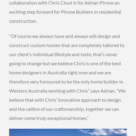
collaboration with Chris Clout is for Adrian Pirone an
exciting step forward for Pirone Builders in residential
construction.
“Of course we always have and always will design and
construct custom homes that are completely tailored to
our client’s individual lifestyle and taste, that’s never
going to change but we believe Chris is one of the best
home designers in Australia right now and we are
therefore very honoured to be the only home builder in
Western Australia working with Chris” says Adrian, “We
believe that with Chris’ innovative approach to design
and the calibre of our craftsmanship, together we can
deliver some truly exceptional homes.”