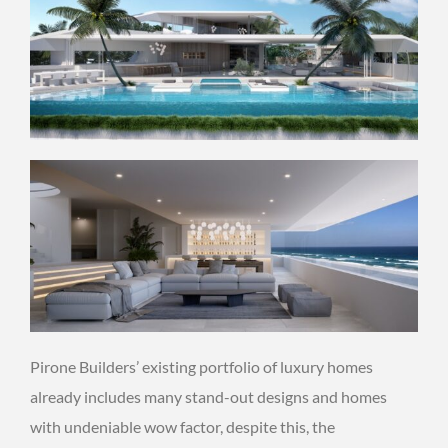
Pirone Builders’ existing portfolio of luxury homes
already includes many stand-out designs and homes
with undeniable wow factor, despite this, the