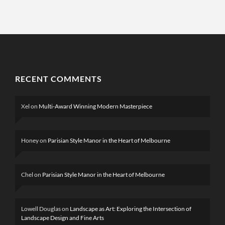
RECENT COMMENTS
Xel
on
Multi-Award Winning Modern Masterpiece
Honey
on
Parisian Style Manor in the Heart of Melbourne
Chel
on
Parisian Style Manor in the Heart of Melbourne
Lowell Douglas
on
Landscape as Art: Exploring the Intersection of
Landscape Design and Fine Arts