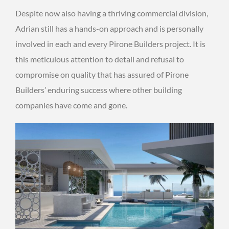
Despite now also having a thriving commercial division,
Adrian still has a hands-on approach and is personally
involved in each and every Pirone Builders project. It is
this meticulous attention to detail and refusal to
compromise on quality that has assured of Pirone
Builders’ enduring success where other building
companies have come and gone.