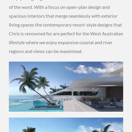
of the word. With a focus on open-plan design and
spacious interiors that merge seamlessly with exterior
living spaces the contemporary resort-style designs that
Chris is renowned for are perfect for the West Australian
lifestyle where we enjoy expansive coastal and river
regions and views can be maximised.