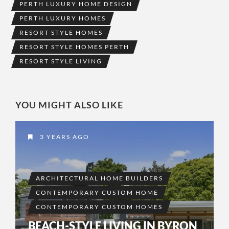
PERTH LUXURY HOME DESIGN
PERTH LUXURY HOMES
RESORT STYLE HOMES
RESORT STYLE HOMES PERTH
RESORT STYLE LIVING
YOU MIGHT ALSO LIKE
3 YEARS AGO
ARCHITECTURAL HOME BUILDERS
CONTEMPORARY CUSTOM HOME
CONTEMPORARY CUSTOM HOMES
BEACH-STYLE LIVING IN BYRON