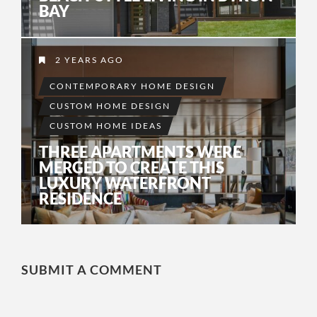
BAY
2 YEARS AGO
CONTEMPORARY HOME DESIGN
CUSTOM HOME DESIGN
CUSTOM HOME IDEAS
THREE APARTMENTS WERE
MERGED TO CREATE THIS
LUXURY WATERFRONT
RESIDENCE
SUBMIT A COMMENT