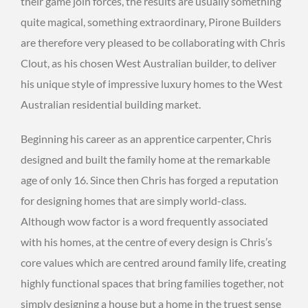
their game join forces, the results are usually something
quite magical, something extraordinary, Pirone Builders
are therefore very pleased to be collaborating with Chris
Clout, as his chosen West Australian builder, to deliver
his unique style of impressive luxury homes to the West
Australian residential building market.
Beginning his career as an apprentice carpenter, Chris
designed and built the family home at the remarkable
age of only 16. Since then Chris has forged a reputation
for designing homes that are simply world-class.
Although wow factor is a word frequently associated
with his homes, at the centre of every design is Chris’s
core values which are centred around family life, creating
highly functional spaces that bring families together, not
simply designing a house but a home in the truest sense