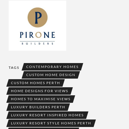
CONTEMPORARY HOMES
TAGS
CUSTOM HOME DESIGN
CUSTOM HOMES PERTH
HOME DESIGNS FOR VIEWS
HOMES TO MAXIMISE VIEWS
LUXURY BUILDERS PERTH
LUXURY RESORT INSPIRED HOMES
LUXURY RESORT STYLE HOMES PERTH