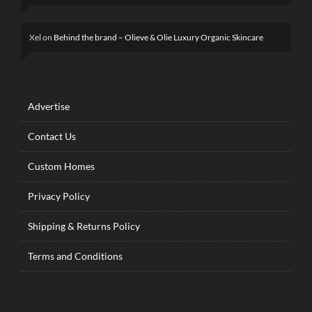
Xel
on
Behind the brand – Olieve & Olie Luxury Organic Skincare
Advertise
Contact Us
Custom Homes
Privacy Policy
Shipping & Returns Policy
Terms and Conditions