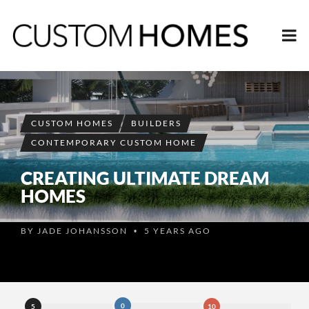
CUSTOM HOMES
BUILDERS
CONTEMPORARY CUSTOM HOME
CREATING ULTIMATE DREAM
HOMES
BY
JADE JOHANSSON
5 YEARS AGO
•
0
5
10