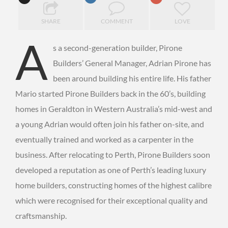
SHARE
COMMENT
LOVE
A
s a second-generation builder, Pirone
Builders’ General Manager, Adrian Pirone has
been around building his entire life. His father
Mario started Pirone Builders back in the 60’s, building
homes in Geraldton in Western Australia’s mid-west and
a young Adrian would often join his father on-site, and
eventually trained and worked as a carpenter in the
business. After relocating to Perth, Pirone Builders soon
developed a reputation as one of Perth’s leading luxury
home builders, constructing homes of the highest calibre
which were recognised for their exceptional quality and
craftsmanship.