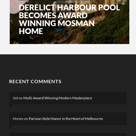
DERELICT HARBOUR POOL
BECOMES AWARD
WINNING MOSMAN
HOME
RECENT COMMENTS
Xel
on
Multi-Award Winning Modern Masterpiece
Honey
on
Parisian Style Manor in the Heart of Melbourne