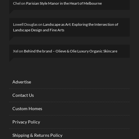
Chel
on
Parisian Style Manor in the Heart of Melbourne
Lowell Douglas
on
Landscape as Art: Exploring the Intersection of
Landscape Design and Fine Arts
Xel
on
Behind the brand – Olieve & Olie Luxury Organic Skincare
Advertise
Contact Us
Custom Homes
Privacy Policy
Shipping & Returns Policy