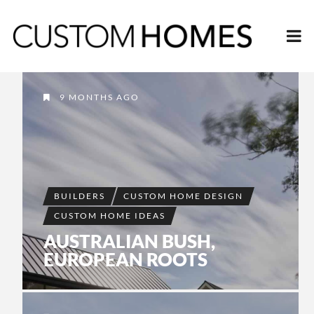
9 MONTHS AGO
BUILDERS
CUSTOM HOME DESIGN
CUSTOM HOME IDEAS
AUSTRALIAN BUSH,
EUROPEAN ROOTS