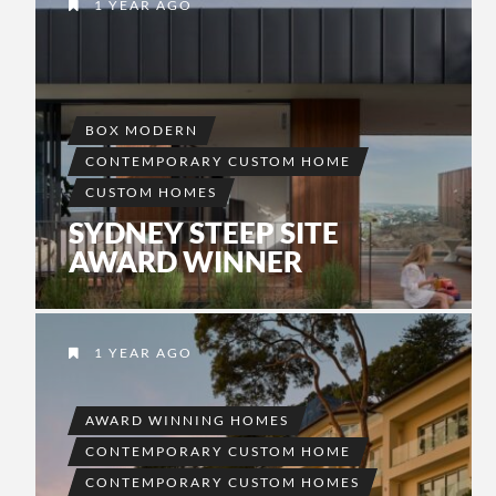
1 YEAR AGO
BOX MODERN
CONTEMPORARY CUSTOM HOME
CUSTOM HOMES
SYDNEY STEEP SITE
AWARD WINNER
1 YEAR AGO
AWARD WINNING HOMES
CONTEMPORARY CUSTOM HOME
CONTEMPORARY CUSTOM HOMES