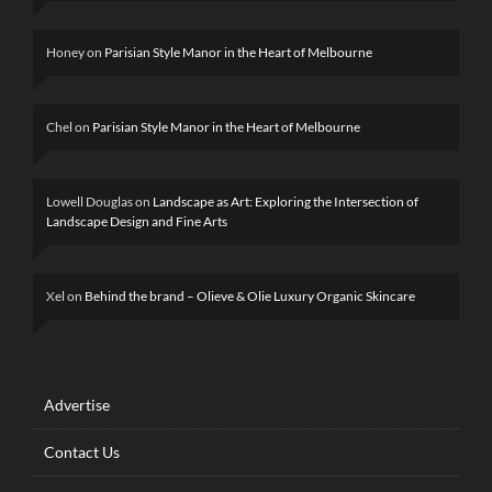
Honey
on
Parisian Style Manor in the Heart of Melbourne
Chel
on
Parisian Style Manor in the Heart of Melbourne
Lowell Douglas
on
Landscape as Art: Exploring the Intersection of
Landscape Design and Fine Arts
Xel
on
Behind the brand – Olieve & Olie Luxury Organic Skincare
Advertise
Contact Us