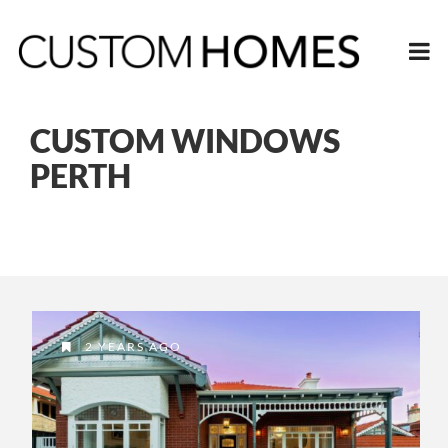
CUSTOM WINDOWS
PERTH
2 YEARS AGO