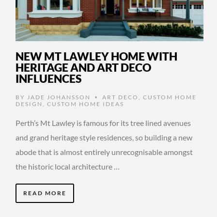
NEW MT LAWLEY HOME WITH
HERITAGE AND ART DECO
INFLUENCES
BY
JADE JOHANSSON
ART DECO
,
CUSTOM HOME
•
DESIGN
,
CUSTOM HOME IDEAS
Perth’s Mt Lawley is famous for its tree lined avenues
and grand heritage style residences, so building a new
abode that is almost entirely unrecognisable amongst
the historic local architecture …
READ MORE