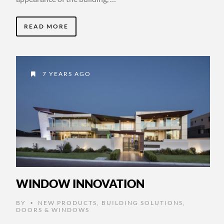
READ MORE
7 YEARS AGO
WINDOW INNOVATION
BY
NEW PRODUCTS
,
BUILDING SOLUTIONS
,
•
DOORS & WINDOWS