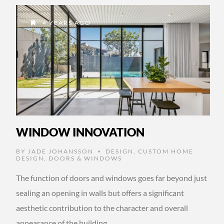
4 YEARS AGO
WINDOW INNOVATION
BY
JADE JOHANSSON
DESIGN
,
CUSTOM HOME
•
DESIGN
,
DOORS & WINDOWS
The function of doors and windows goes far beyond just
sealing an opening in walls but offers a significant
aesthetic contribution to the character and overall
appearance of the building, …