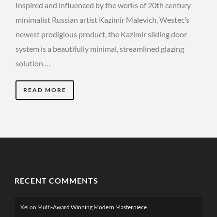
Inspired and influenced by the works of 20th century
minimalist Russian artist Kazimir Malevich, Westec’s
newest prodigious product, the Kazimir sliding door
system is a beautifully minimal, streamlined glazing
solution …
READ MORE
RECENT COMMENTS
Xel
on
Multi-Award Winning Modern Masterpiece