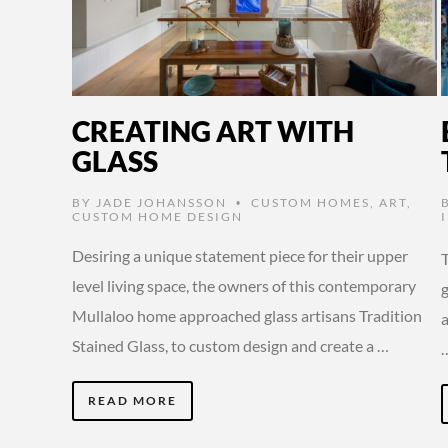
CREATING ART WITH
GLASS
BY
JADE JOHANSSON
CUSTOM HOMES
,
ART
,
•
CUSTOM HOME DESIGN
Desiring a unique statement piece for their upper
level living space, the owners of this contemporary
g
Mullaloo home approached glass artisans Tradition
Stained Glass, to custom design and create a …
READ MORE