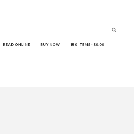
READ ONLINE
BUY NOW
0 ITEMS
$0.00