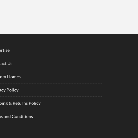
rtise
act Us
tom Homes
acy Policy
ping & Returns Policy
s and Conditions