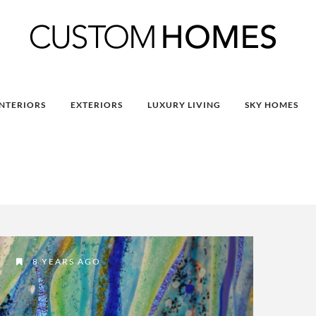
INTERIORS
EXTERIORS
LUXURY LIVING
SKY HOMES
8 YEARS AGO