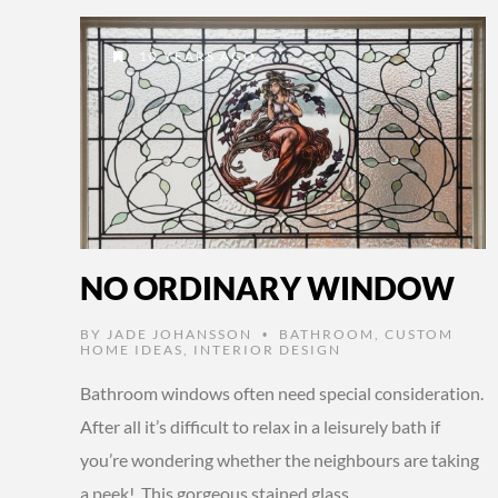
10 YEARS AGO
NO ORDINARY WINDOW
BY
JADE JOHANSSON
BATHROOM
,
CUSTOM
•
HOME IDEAS
,
INTERIOR DESIGN
Bathroom windows often need special consideration.
After all it’s difficult to relax in a leisurely bath if
you’re wondering whether the neighbours are taking
a peek! This gorgeous stained glass …