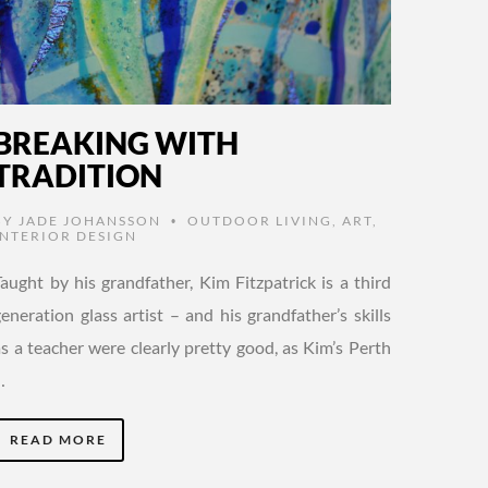
BREAKING WITH
TRADITION
BY
JADE JOHANSSON
OUTDOOR LIVING
,
ART
,
•
INTERIOR DESIGN
Taught by his grandfather, Kim Fitzpatrick is a third
eneration glass artist – and his grandfather’s skills
as a teacher were clearly pretty good, as Kim’s Perth
…
READ MORE