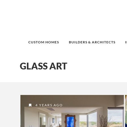
CUSTOM HOMES
BUILDERS & ARCHITECTS
GLASS ART
4 YEARS AGO