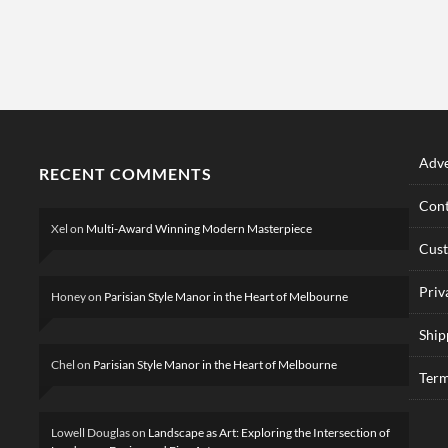
Adve
RECENT COMMENTS
Cont
Xel
on
Multi-Award Winning Modern Masterpiece
Cus
Priv
Honey
on
Parisian Style Manor in the Heart of Melbourne
Ship
Chel
on
Parisian Style Manor in the Heart of Melbourne
Term
Lowell Douglas
on
Landscape as Art: Exploring the Intersection of