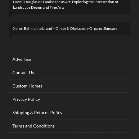
Lowell Douglas
on
Landscape as Art: Exploring the Intersection of
Landscape Design and Fine Arts
Xel
on
Behind the brand – Olieve & Olie Luxury Organic Skincare
Advertise
Contact Us
Custom Homes
Privacy Policy
Shipping & Returns Policy
Terms and Conditions