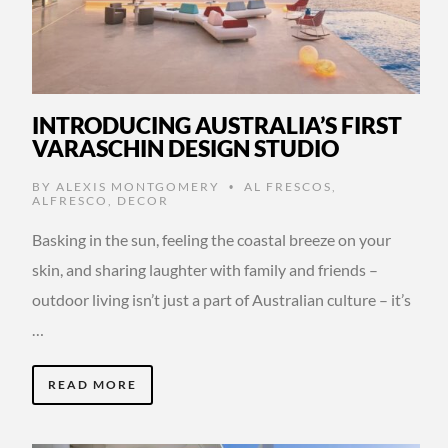
INTRODUCING AUSTRALIA’S FIRST
VARASCHIN DESIGN STUDIO
BY
ALEXIS MONTGOMERY
AL FRESCOS
,
•
ALFRESCO
,
DECOR
Basking in the sun, feeling the coastal breeze on your
skin, and sharing laughter with family and friends –
outdoor living isn’t just a part of Australian culture – it’s
…
READ MORE