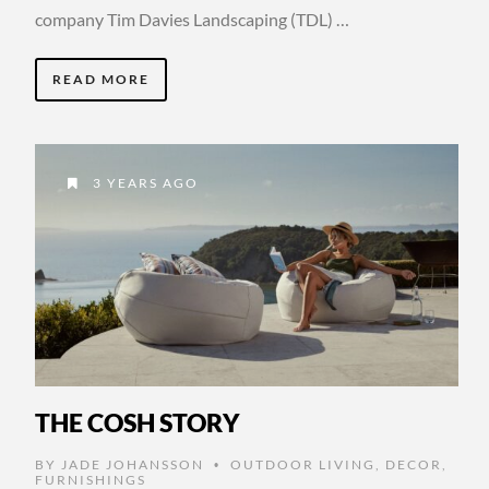
company Tim Davies Landscaping (TDL) …
READ MORE
3 YEARS AGO
THE COSH STORY
BY
JADE JOHANSSON
OUTDOOR LIVING
,
DECOR
,
•
FURNISHINGS