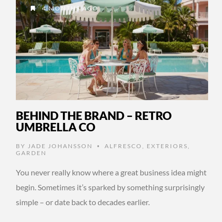
4 MONTHS AGO
BEHIND THE BRAND – RETRO
UMBRELLA CO
BY
JADE JOHANSSON
ALFRESCO
,
EXTERIORS
,
•
GARDEN
You never really know where a great business idea might
begin. Sometimes it’s sparked by something surprisingly
simple – or date back to decades earlier.