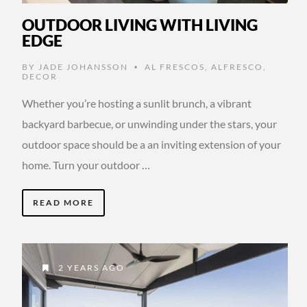
OUTDOOR LIVING WITH LIVING
EDGE
BY
JADE JOHANSSON
AL FRESCOS
,
ALFRESCO
,
•
DECOR
Whether you’re hosting a sunlit brunch, a vibrant
backyard barbecue, or unwinding under the stars, your
outdoor space should be a an inviting extension of your
home. Turn your outdoor …
READ MORE
2 YEARS AGO