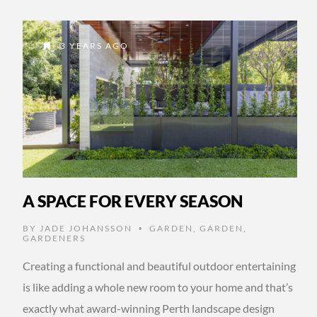
3 YEARS AGO
A SPACE FOR EVERY SEASON
BY
JADE JOHANSSON
GARDEN
,
GARDEN
,
•
GARDENERS
Creating a functional and beautiful outdoor entertaining
is like adding a whole new room to your home and that’s
exactly what award-winning Perth landscape design