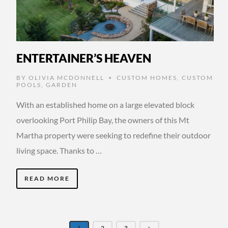
ENTERTAINER’S HEAVEN
BY
OLIVIA MCDONNELL
CUSTOM HOMES
,
CUSTOM
•
POOLS
,
GARDEN
With an established home on a large elevated block
overlooking Port Philip Bay, the owners of this Mt
Martha property were seeking to redefine their outdoor
living space. Thanks to …
READ MORE
1
2
3