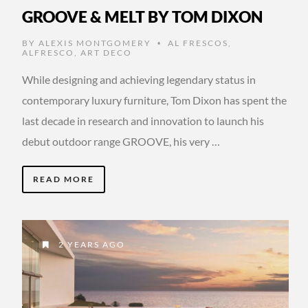
GROOVE & MELT BY TOM DIXON
BY
ALEXIS MONTGOMERY
AL FRESCOS
,
•
ALFRESCO
,
ART DECO
While designing and achieving legendary status in
contemporary luxury furniture, Tom Dixon has spent the
last decade in research and innovation to launch his
debut outdoor range GROOVE, his very …
READ MORE
2 YEARS AGO