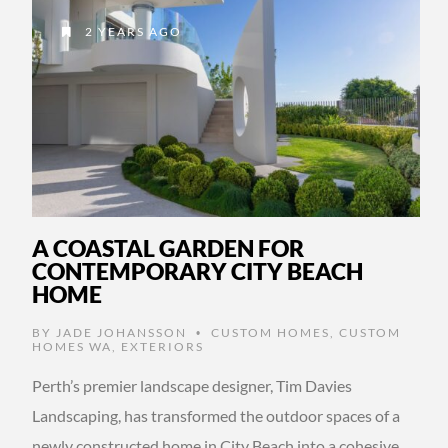
2 YEARS AGO
A COASTAL GARDEN FOR
CONTEMPORARY CITY BEACH
HOME
BY
JADE JOHANSSON
CUSTOM HOMES
,
CUSTOM
•
HOMES WA
,
EXTERIORS
Perth’s premier landscape designer, Tim Davies
Landscaping, has transformed the outdoor spaces of a
newly constructed home in City Beach into a cohesive,