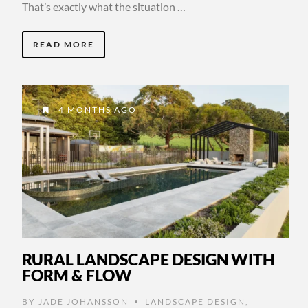
That’s exactly what the situation …
READ MORE
4 MONTHS AGO
RURAL LANDSCAPE DESIGN WITH
FORM & FLOW
BY
JADE JOHANSSON
LANDSCAPE DESIGN
,
•