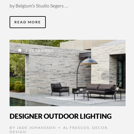
by Belgium’s Studio Segers …
READ MORE
2 YEARS AGO
DESIGNER OUTDOOR LIGHTING
BY
JADE JOHANSSON
AL FRESCOS
,
DECOR
,
•
DESIGN