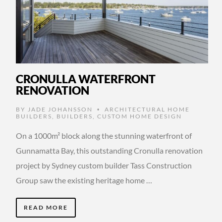
CRONULLA WATERFRONT
RENOVATION
BY
JADE JOHANSSON
ARCHITECTURAL HOME
•
BUILDERS
,
BUILDERS
,
CUSTOM HOME DESIGN
On a 1000m² block along the stunning waterfront of
Gunnamatta Bay, this outstanding Cronulla renovation
project by Sydney custom builder Tass Construction
Group saw the existing heritage home …
READ MORE