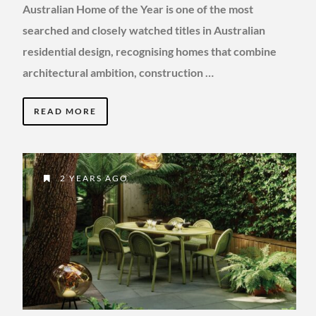
Australian Home of the Year is one of the most
searched and closely watched titles in Australian
residential design, recognising homes that combine
architectural ambition, construction …
READ MORE
2 YEARS AGO