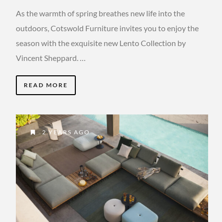
As the warmth of spring breathes new life into the
outdoors, Cotswold Furniture invites you to enjoy the
season with the exquisite new Lento Collection by
Vincent Sheppard. …
READ MORE
2 YEARS AGO