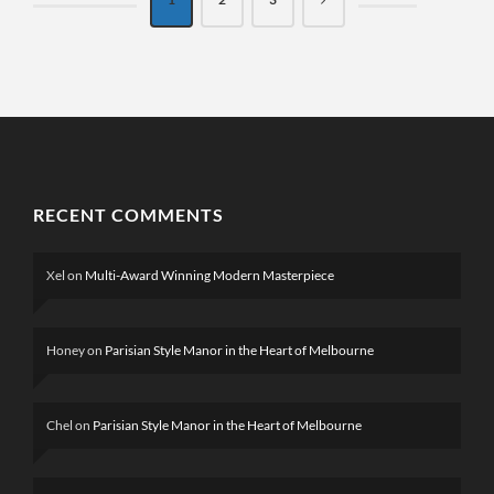
RECENT COMMENTS
Xel
on
Multi-Award Winning Modern Masterpiece
Honey
on
Parisian Style Manor in the Heart of Melbourne
Chel
on
Parisian Style Manor in the Heart of Melbourne