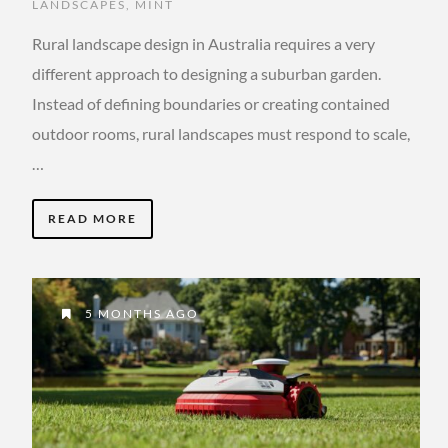
LANDSCAPES
,
MINT
Rural landscape design in Australia requires a very
different approach to designing a suburban garden.
Instead of defining boundaries or creating contained
outdoor rooms, rural landscapes must respond to scale,
…
READ MORE
5 MONTHS AGO