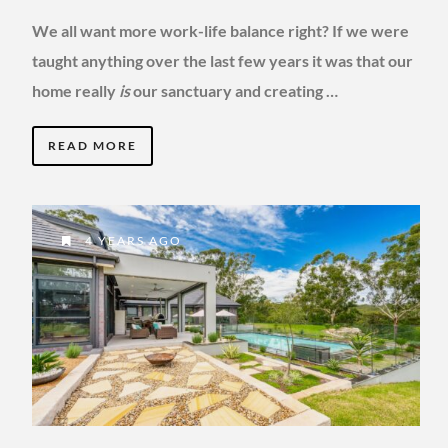
We all want more work-life balance right? If we were
taught anything over the last few years it was that our
home really
is
our sanctuary and creating …
READ MORE
4 YEARS AGO