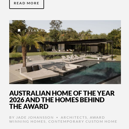
READ MORE
1 YEAR AGO
AUSTRALIAN HOME OF THE YEAR
2026 AND THE HOMES BEHIND
THE AWARD
BY
JADE JOHANSSON
ARCHITECTS
,
AWARD
•
WINNING HOMES
,
CONTEMPORARY CUSTOM HOME