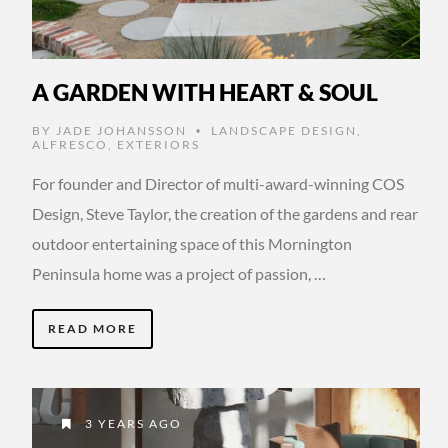
A GARDEN WITH HEART & SOUL
BY
JADE JOHANSSON
LANDSCAPE DESIGN
,
•
ALFRESCO
,
EXTERIORS
For founder and Director of multi-award-winning COS
Design, Steve Taylor, the creation of the gardens and rear
outdoor entertaining space of this Mornington
Peninsula home was a project of passion, …
READ MORE
3 YEARS AGO