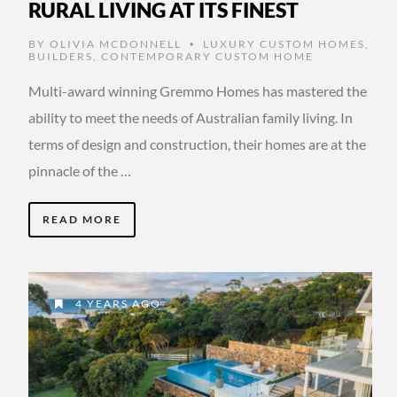
RURAL LIVING AT ITS FINEST
BY
OLIVIA MCDONNELL
LUXURY CUSTOM HOMES
,
•
BUILDERS
,
CONTEMPORARY CUSTOM HOME
Multi-award winning Gremmo Homes has mastered the
ability to meet the needs of Australian family living. In
terms of design and construction, their homes are at the
pinnacle of the …
READ MORE
4 YEARS AGO