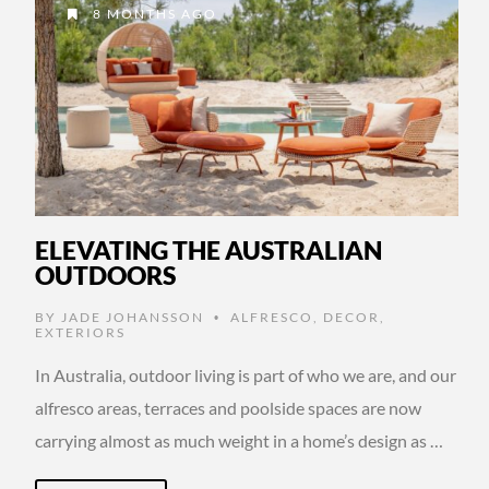
8 MONTHS AGO
ELEVATING THE AUSTRALIAN
OUTDOORS
BY
JADE JOHANSSON
ALFRESCO
,
DECOR
,
•
EXTERIORS
In Australia, outdoor living is part of who we are, and our
alfresco areas, terraces and poolside spaces are now
carrying almost as much weight in a home’s design as …