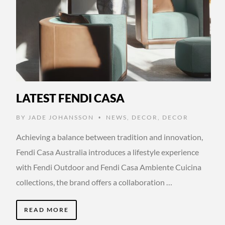
LATEST FENDI CASA
BY
JADE JOHANSSON
NEWS
,
DECOR
,
DECOR
•
Achieving a balance between tradition and innovation,
Fendi Casa Australia introduces a lifestyle experience
with Fendi Outdoor and Fendi Casa Ambiente Cuicina
collections, the brand offers a collaboration …
READ MORE