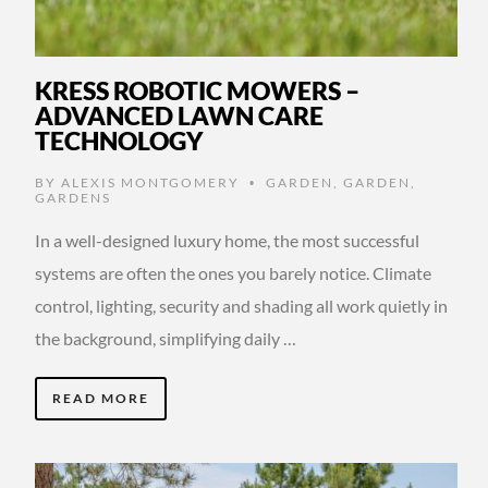
KRESS ROBOTIC MOWERS –
ADVANCED LAWN CARE
TECHNOLOGY
BY
ALEXIS MONTGOMERY
GARDEN
,
GARDEN
,
•
GARDENS
In a well-designed luxury home, the most successful
systems are often the ones you barely notice. Climate
control, lighting, security and shading all work quietly in
the background, simplifying daily …
READ MORE