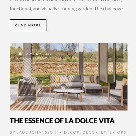
functional, and visually stunning garden. The challenge …
READ MORE
2 YEARS AGO
THE ESSENCE OF LA DOLCE VITA
BY
JADE JOHANSSON
DECOR
,
DECOR
,
EXTERIORS
•