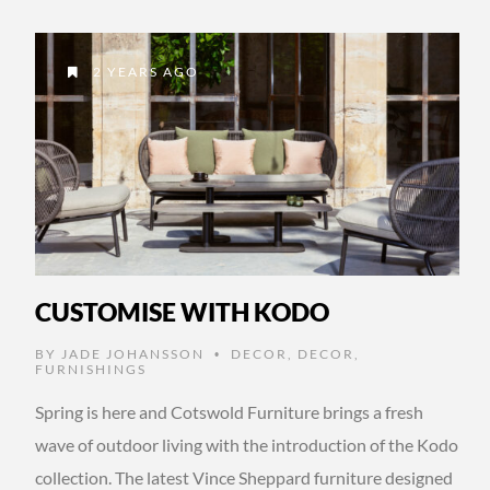
2 YEARS AGO
CUSTOMISE WITH KODO
BY
JADE JOHANSSON
DECOR
,
DECOR
,
•
FURNISHINGS
Spring is here and Cotswold Furniture brings a fresh
wave of outdoor living with the introduction of the Kodo
collection. The latest Vince Sheppard furniture designed