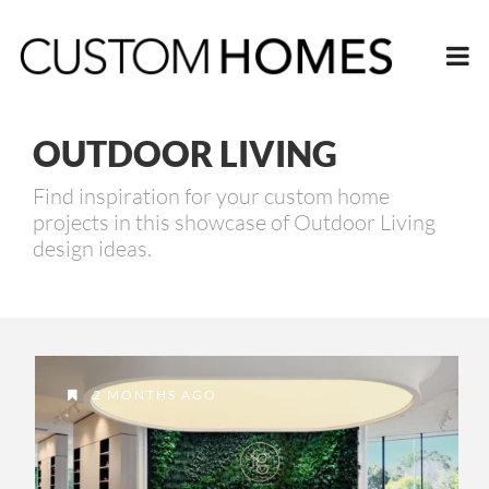
OUTDOOR LIVING
Find inspiration for your custom home
projects in this showcase of Outdoor Living
design ideas.
2 MONTHS AGO