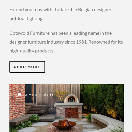
Extend your day with the latest in Belgian designer
outdoor lighting.
Cotswold Furniture has been a leading name in the
designer furniture industry since 1981. Renowned for its
high-quality products …
READ MORE
3 YEARS AGO