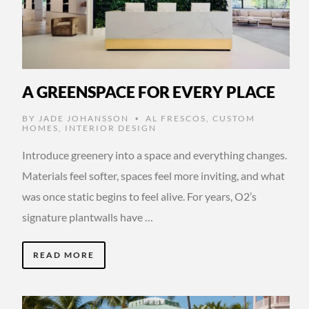
A GREENSPACE FOR EVERY PLACE
BY
JADE JOHANSSON
AL FRESCOS
,
CUSTOM
•
HOMES
,
INTERIOR DESIGN
Introduce greenery into a space and everything changes.
Materials feel softer, spaces feel more inviting, and what
was once static begins to feel alive. For years, O2’s
signature plantwalls have …
READ MORE