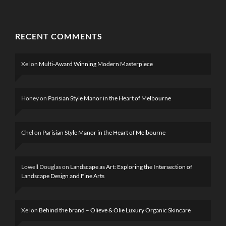
RECENT COMMENTS
Xel
on
Multi-Award Winning Modern Masterpiece
Honey
on
Parisian Style Manor in the Heart of Melbourne
Chel
on
Parisian Style Manor in the Heart of Melbourne
Lowell Douglas
on
Landscape as Art: Exploring the Intersection of
Landscape Design and Fine Arts
Xel
on
Behind the brand – Olieve & Olie Luxury Organic Skincare