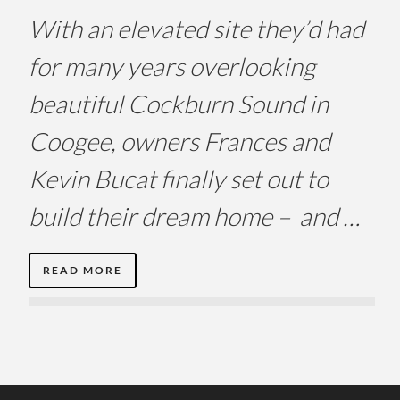
With an elevated site they’d had
for many years overlooking
beautiful Cockburn Sound in
Coogee, owners Frances and
Kevin Bucat finally set out to
build their dream home – and …
READ MORE