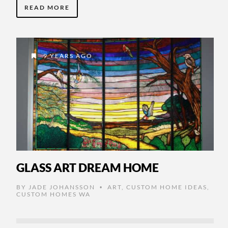
READ MORE
9 YEARS AGO
GLASS ART DREAM HOME
BY
JADE JOHANSSON
ART
,
CUSTOM HOME IDEAS
,
•
CUSTOM HOMES WA