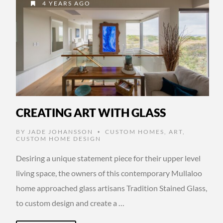
4 YEARS AGO
CREATING ART WITH GLASS
BY
JADE JOHANSSON
CUSTOM HOMES
,
ART
,
•
CUSTOM HOME DESIGN
Desiring a unique statement piece for their upper level
living space, the owners of this contemporary Mullaloo
home approached glass artisans Tradition Stained Glass,
to custom design and create a …