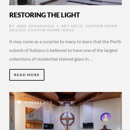
RESTORING THE LIGHT
BY
JADE JOHANSSON
ART DECO
,
CUSTOM HOME
•
DESIGN
,
CUSTOM HOME IDEAS
It may come as a surprise to many to learn that the Perth
suburb of Subiaco is believed to have one of the largest
collections of residential stained glass in …
READ MORE
4 YEARS AGO