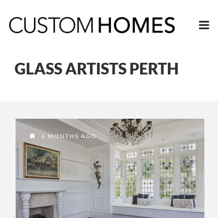
GLASS ARTISTS PERTH
6 MONTHS AGO