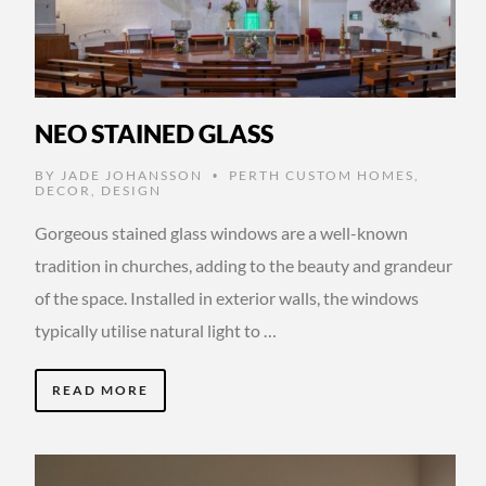
NEO STAINED GLASS
BY
JADE JOHANSSON
PERTH CUSTOM HOMES
,
•
DECOR
,
DESIGN
Gorgeous stained glass windows are a well-known
tradition in churches, adding to the beauty and grandeur
of the space. Installed in exterior walls, the windows
typically utilise natural light to …
READ MORE