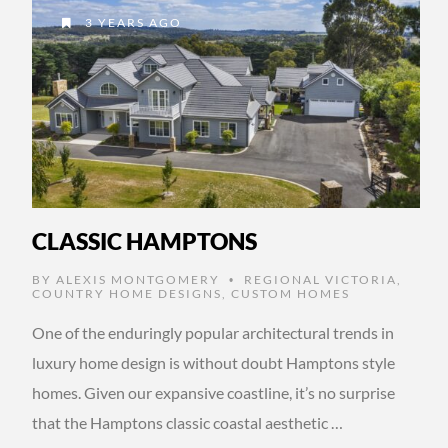
3 YEARS AGO
CLASSIC HAMPTONS
BY
ALEXIS MONTGOMERY
REGIONAL VICTORIA
,
•
COUNTRY HOME DESIGNS
,
CUSTOM HOMES
One of the enduringly popular architectural trends in
luxury home design is without doubt Hamptons style
homes. Given our expansive coastline, it’s no surprise
that the Hamptons classic coastal aesthetic …