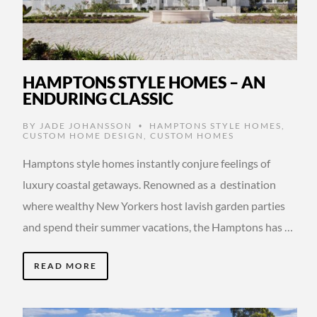
HAMPTONS STYLE HOMES – AN
ENDURING CLASSIC
BY
JADE JOHANSSON
HAMPTONS STYLE HOMES
,
•
CUSTOM HOME DESIGN
,
CUSTOM HOMES
Hamptons style homes instantly conjure feelings of
luxury coastal getaways. Renowned as a destination
where wealthy New Yorkers host lavish garden parties
and spend their summer vacations, the Hamptons has …
READ MORE