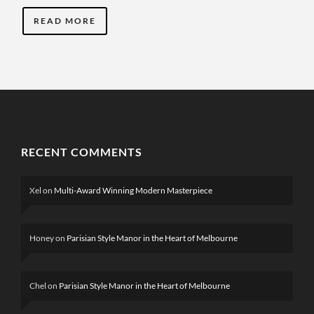
READ MORE
RECENT COMMENTS
Xel
on
Multi-Award Winning Modern Masterpiece
Honey
on
Parisian Style Manor in the Heart of Melbourne
Chel
on
Parisian Style Manor in the Heart of Melbourne