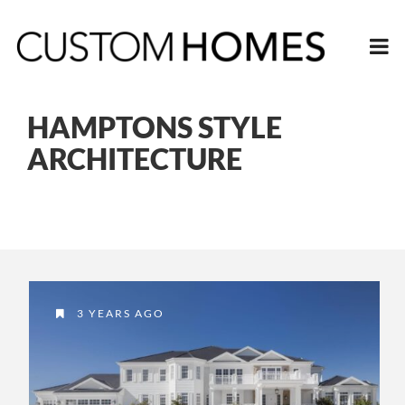
HAMPTONS STYLE
ARCHITECTURE
3 YEARS AGO