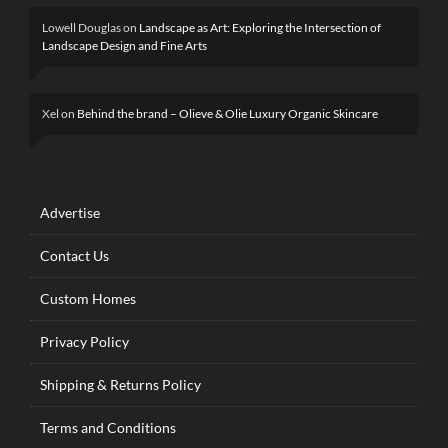
Lowell Douglas
on
Landscape as Art: Exploring the Intersection of
Landscape Design and Fine Arts
Xel
on
Behind the brand – Olieve & Olie Luxury Organic Skincare
Advertise
Contact Us
Custom Homes
Privacy Policy
Shipping & Returns Policy
Terms and Conditions