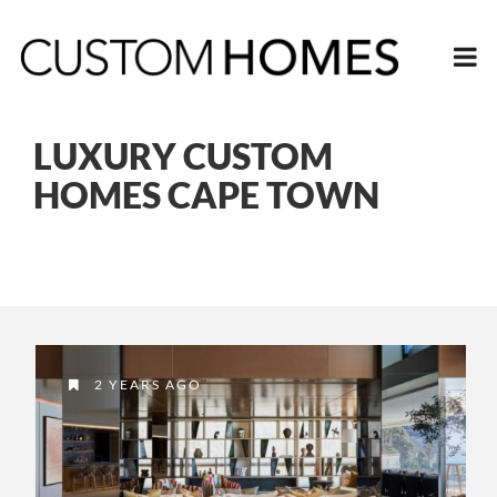
LUXURY CUSTOM
HOMES CAPE TOWN
2 YEARS AGO