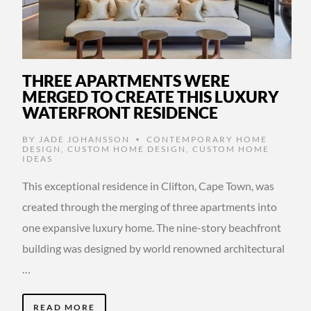
THREE APARTMENTS WERE
MERGED TO CREATE THIS LUXURY
WATERFRONT RESIDENCE
BY
JADE JOHANSSON
CONTEMPORARY HOME
•
DESIGN
,
CUSTOM HOME DESIGN
,
CUSTOM HOME
IDEAS
This exceptional residence in Clifton, Cape Town, was
created through the merging of three apartments into
one expansive luxury home. The nine-story beachfront
building was designed by world renowned architectural
…
READ MORE