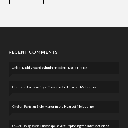
RECENT COMMENTS
Xel
on
Multi-Award Winning Modern Masterpiece
Honey
on
Parisian Style Manor in the Heart of Melbourne
Chel
on
Parisian Style Manor in the Heart of Melbourne
Lowell Douglas
on
Landscape as Art: Exploring the Intersection of