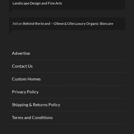
Landscape Design and Fine Arts
Xel
on
Behind the brand – Olieve & Olie Luxury Organic Skincare
Advertise
Contact Us
Custom Homes
Privacy Policy
Shipping & Returns Policy
Terms and Conditions