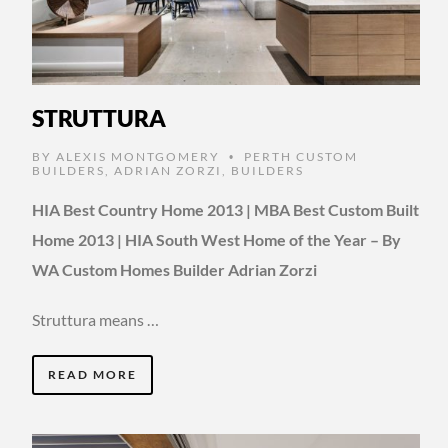
STRUTTURA
BY
ALEXIS MONTGOMERY
PERTH CUSTOM
•
BUILDERS
,
ADRIAN ZORZI
,
BUILDERS
HIA Best Country Home 2013 | MBA Best Custom Built
Home 2013 | HIA South West Home of the Year – By
WA Custom Homes Builder Adrian Zorzi
Struttura means …
READ MORE