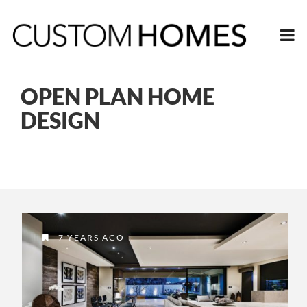
OPEN PLAN HOME
DESIGN
7 YEARS AGO