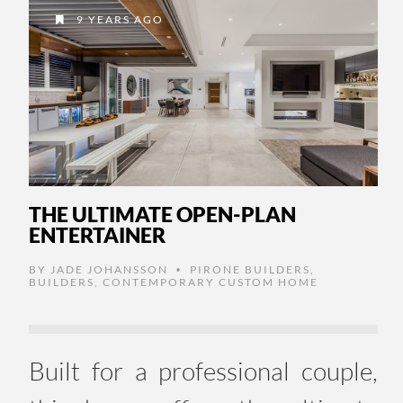
9 YEARS AGO
THE ULTIMATE OPEN-PLAN
ENTERTAINER
BY
JADE JOHANSSON
PIRONE BUILDERS
,
•
BUILDERS
,
CONTEMPORARY CUSTOM HOME
Built for a professional couple,