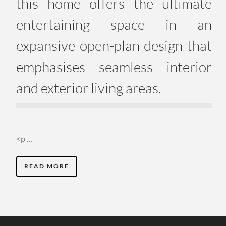
this home offers the ultimate
entertaining space in an
expansive open-plan design that
emphasises seamless interior
and exterior living areas.
<p …
READ MORE