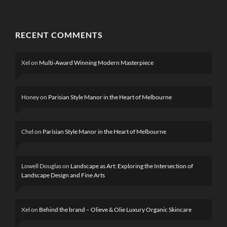
RECENT COMMENTS
Xel
on
Multi-Award Winning Modern Masterpiece
Honey
on
Parisian Style Manor in the Heart of Melbourne
Chel
on
Parisian Style Manor in the Heart of Melbourne
Lowell Douglas
on
Landscape as Art: Exploring the Intersection of
Landscape Design and Fine Arts
Xel
on
Behind the brand – Olieve & Olie Luxury Organic Skincare