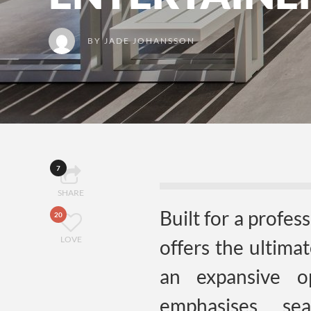
BY
JADE JOHANSSON
7
SHARE
Built for a profes
20
LOVE
offers the ultima
an expansive o
emphasises se