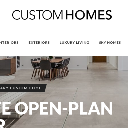
INTERIORS
EXTERIORS
LUXURY LIVING
SKY HOMES
ARY CUSTOM HOME
TE OPEN-PLAN
R