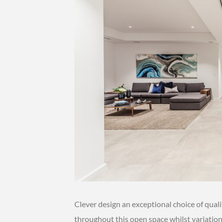
Clever design an exceptional choice of qual
throughout this open space whilst variations