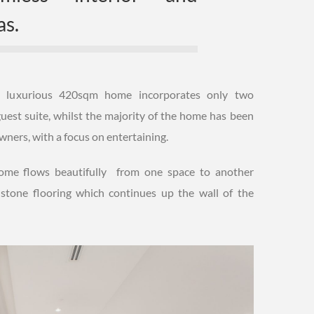
as.
his luxurious 420sqm home incorporates only two
uest suite, whilst the majority of the home has been
 owners, with a focus on entertaining.
 home flows beautifully from one space to another
 stone flooring which continues up the wall of the