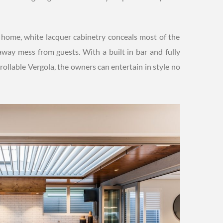
e home, white lacquer cabinetry conceals most of the
 away mess from guests. With a built in bar and fully
rollable Vergola, the owners can entertain in style no