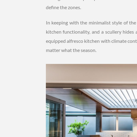
define the zones.
In keeping with the minimalist style of th
kitchen functionality, and a scullery hides
equipped alfresco kitchen with climate cont
matter what the season.