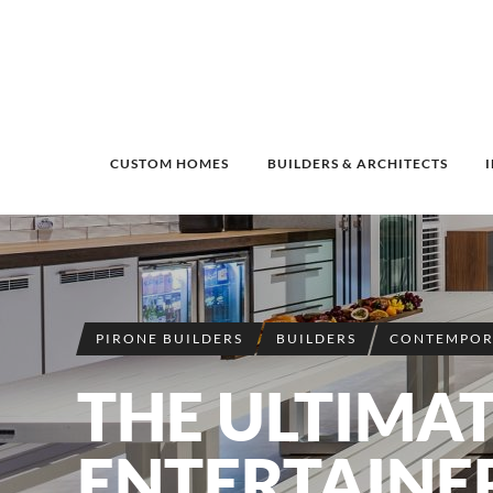
CUSTOM HOMES
BUILDERS & ARCHITECTS
PIRONE BUILDERS
BUILDERS
CONTEMPOR
THE ULTIMA
ENTERTAINE