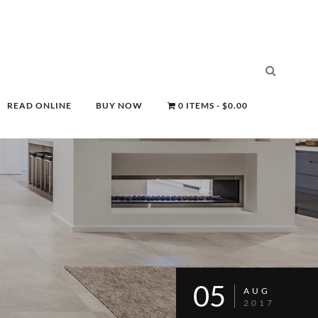
READ ONLINE
BUY NOW
0 ITEMS
$0.00
05
AUG
2017