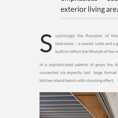
exterior living are
S
urprisingly the floorplan of t
bedrooms – a master suite and a g
built to reflect the lifestyle of the
In a sophisticated palette of greys the
connected via expertly laid large format
kitchen island bench with stunning effect.