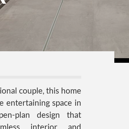
sional couple, this home
te entertaining space in
pen-plan design that
amless interior and