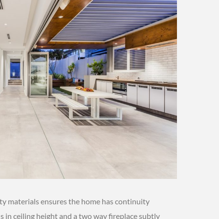
ity materials ensures the home has continuity
 in ceiling height and a two way fireplace subtly