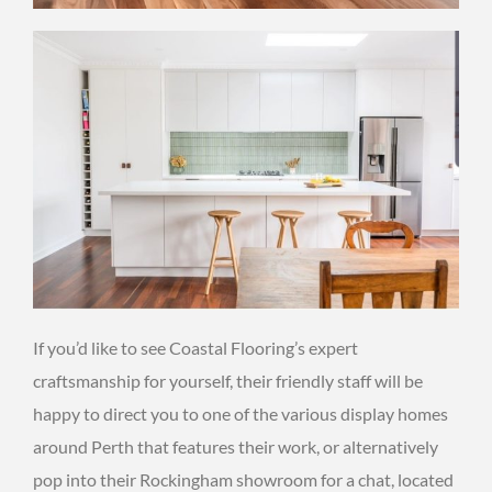
If you’d like to see Coastal Flooring’s expert
craftsmanship for yourself, their friendly staff will be
happy to direct you to one of the various display homes
around Perth that features their work, or alternatively
pop into their Rockingham showroom for a chat, located