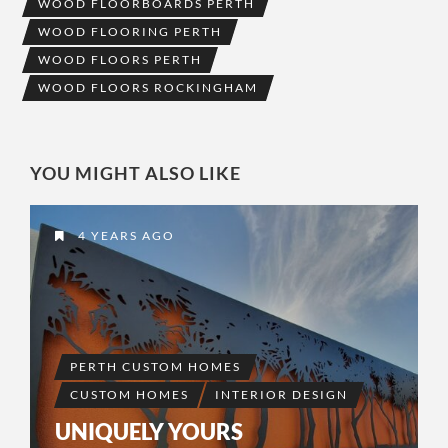
WOOD FLOORBOARDS PERTH
WOOD FLOORING PERTH
WOOD FLOORS PERTH
WOOD FLOORS ROCKINGHAM
YOU MIGHT ALSO LIKE
4 YEARS AGO
PERTH CUSTOM HOMES
CUSTOM HOMES
INTERIOR DESIGN
UNIQUELY YOURS