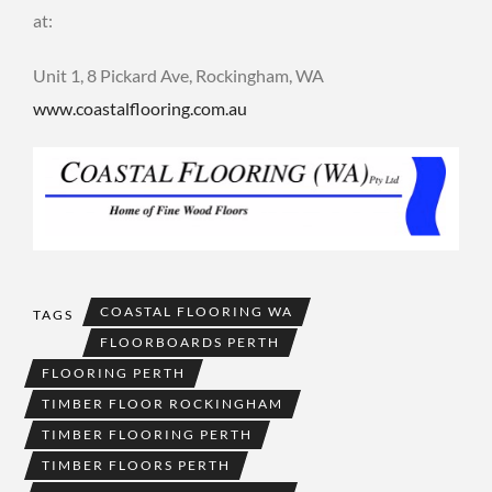
at:
Unit 1, 8 Pickard Ave, Rockingham, WA
www.coastalflooring.com.au
COASTAL FLOORING WA
TAGS
FLOORBOARDS PERTH
FLOORING PERTH
TIMBER FLOOR ROCKINGHAM
TIMBER FLOORING PERTH
TIMBER FLOORS PERTH