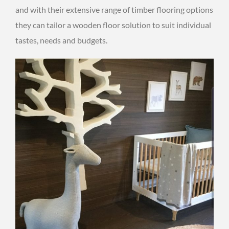
and with their extensive range of timber flooring options
they can tailor a wooden floor solution to suit individual
tastes, needs and budgets.