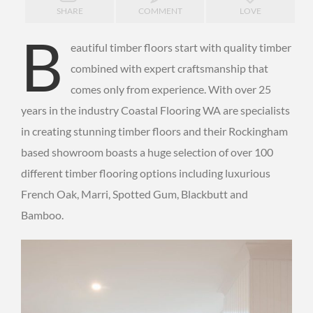
SHARE
COMMENT
LOVE
B
eautiful timber floors start with quality timber
combined with expert craftsmanship that
comes only from experience. With over 25
years in the industry Coastal Flooring WA are specialists
in creating stunning timber floors and their Rockingham
based showroom boasts a huge selection of over 100
different timber flooring options including luxurious
French Oak, Marri, Spotted Gum, Blackbutt and
Bamboo.