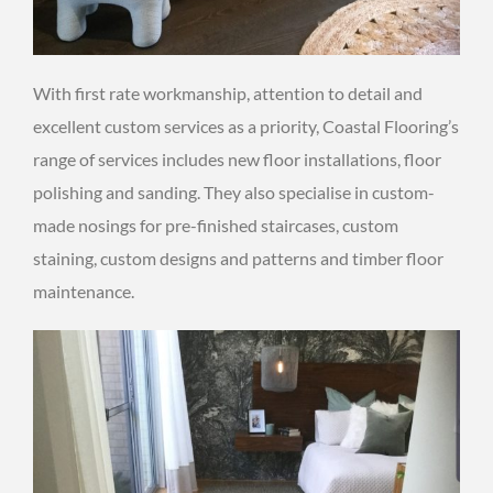
With first rate workmanship, attention to detail and
excellent custom services as a priority, Coastal Flooring’s
range of services includes new floor installations, floor
polishing and sanding. They also specialise in custom-
made nosings for pre-finished staircases, custom
staining, custom designs and patterns and timber floor
maintenance.