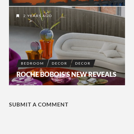
2 YEARS AGO
BEDROOM
DECOR
DECOR
ROCHE BOBOIS’S NEW REVEALS
SUBMIT A COMMENT