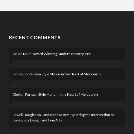
RECENT COMMENTS
Xel
on
Multi-Award Winning Modern Masterpiece
Honey
on
Parisian Style Manor in the Heart of Melbourne
Chel
on
Parisian Style Manor in the Heart of Melbourne
Lowell Douglas
on
Landscape as Art: Exploring the Intersection of
Landscape Design and Fine Arts