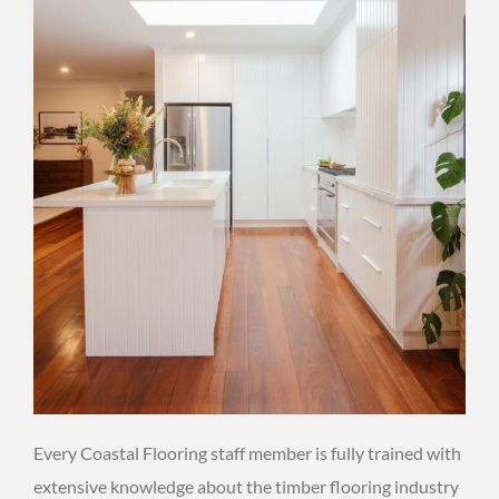
Every Coastal Flooring staff member is fully trained with
extensive knowledge about the timber flooring industry