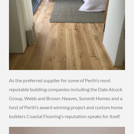
As the preferred supplier for some of Perth’s most
reputable building companies including the Dale Alcock
Group, Webb and Brown-Neaves, Summit Homes and a
host of Perth’s award winning project and custom home
builders Coastal Flooring’s reputation speaks for itself.