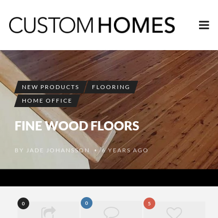
NEW PRODUCTS
FLOORING
HOME OFFICE
FINE WOOD FLOORS
BY
JADE JOHANSSON
6 YEARS AGO
•
0
0
5