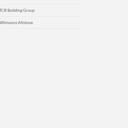
TCB Building Group
Wilmoore Allstone