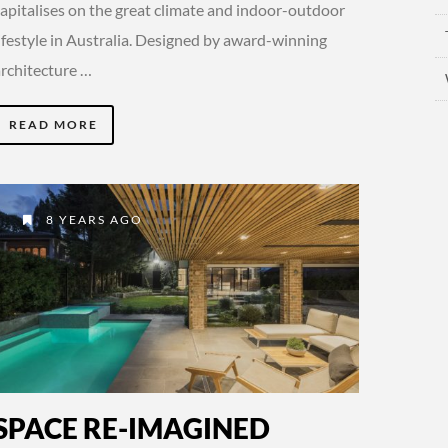
capitalises on the great climate and indoor-outdoor
lifestyle in Australia. Designed by award-winning
architecture …
READ MORE
8 YEARS AGO
SPACE RE-IMAGINED