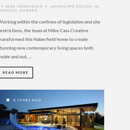
BY
JADE JOHANSSON
LANDSCAPE DESIGN
,
AL
•
FRESCOS
,
GARDEN
Working within the confines of legislation and site
restrictions, the team at Mike Cass Creative
transformed this Haberfield home to create
stunning new contemporary living spaces both
inside and out, …
READ MORE
8 YEARS AGO