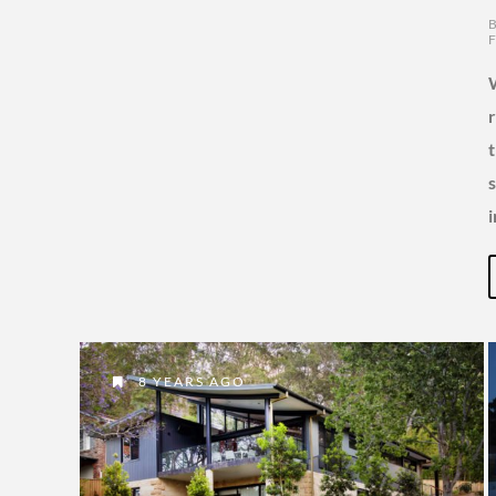
8 YEARS AGO