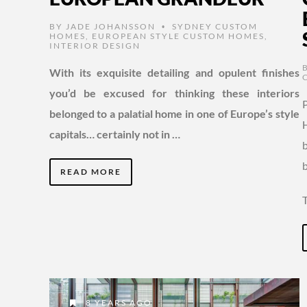
BY
JADE JOHANSSON
SYDNEY CUSTOM
•
HOMES
,
EUROPEAN STYLE CUSTOM HOMES
,
INTERIOR DESIGN
With its exquisite detailing and opulent finishes
you’d be excused for thinking these interiors
belonged to a palatial home in one of Europe’s style
capitals… certainly not in …
READ MORE
8 YEARS AGO