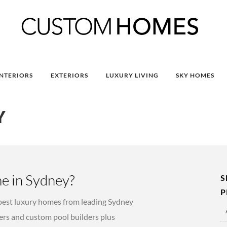
INTERIORS
EXTERIORS
LUXURY LIVING
SKY HOMES
Y
e in Sydney?
S
P
est luxury homes from leading Sydney
rs and custom pool builders plus