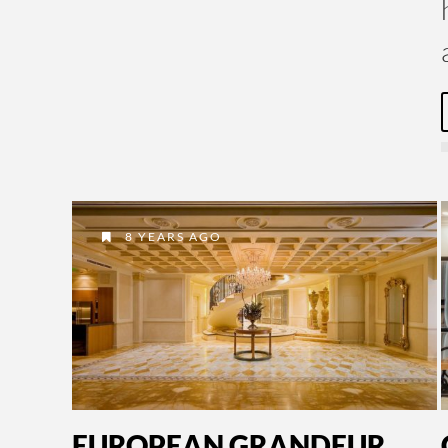
8 YEARS AGO
EUROPEAN GRANDEUR