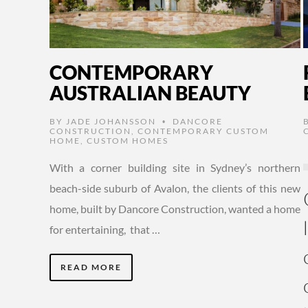
CONTEMPORARY
AUSTRALIAN BEAUTY
BY
JADE JOHANSSON
DANCORE
•
CONSTRUCTION
,
CONTEMPORARY CUSTOM
HOME
,
CUSTOM HOMES
With a corner building site in Sydney’s northern
beach-side suburb of Avalon, the clients of this new
home, built by Dancore Construction, wanted a home
for entertaining, that …
READ MORE