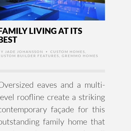
FAMILY LIVING AT ITS
BEST
BY
JADE JOHANSSON
CUSTOM HOMES
,
•
CUSTOM BUILDER FEATURES
,
GREMMO HOMES
Oversized eaves and a multi-
level roofline create a striking
contemporary façade for this
outstanding family home that