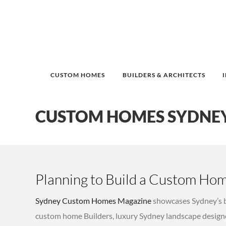
CUSTOM HOMES
BUILDERS & ARCHITECTS
CUSTOM HOMES SYDNE
Planning to Build a Custom Hom
Sydney Custom Homes Magazine
showcases Sydney’s b
custom home Builders, luxury Sydney landscape designe