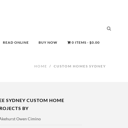
READ ONLINE
BUY NOW
0 ITEMS
$0.00
HOME
/
CUSTOM HOMES SYDNEY
EE SYDNEY CUSTOM HOME
ROJECTS BY
Akehurst Owen Cimino