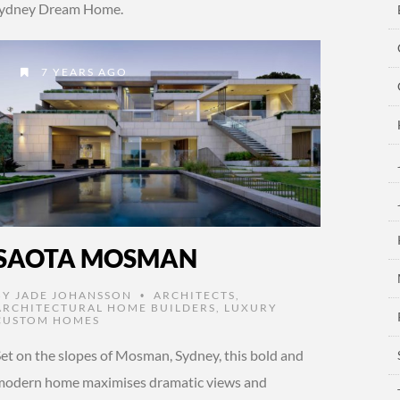
r Sydney Dream Home.
7 YEARS AGO
SAOTA MOSMAN
BY
JADE JOHANSSON
ARCHITECTS
,
•
ARCHITECTURAL HOME BUILDERS
,
LUXURY
CUSTOM HOMES
Set on the slopes of Mosman, Sydney, this bold and
modern home maximises dramatic views and