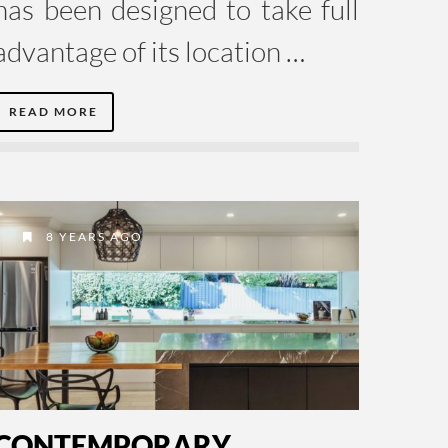
has been designed to take full
advantage of its location …
READ MORE
8 YEARS AGO
CONTEMPORARY