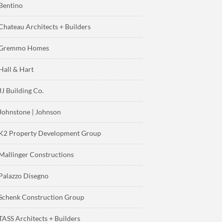
Bentino
Chateau Architects + Builders
Gremmo Homes
Hall & Hart
JJ Building Co.
Johnstone | Johnson
K2 Property Development Group
Mallinger Constructions
Palazzo Disegno
Schenk Construction Group
TASS Architects + Builders