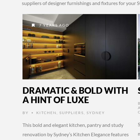
suppliers of designer furnishings and fixtures for you
7 YEARS AGO
DRAMATIC & BOLD WITH
A HINT OF LUXE
BY
KITCHEN
,
SUPPLIERS
,
SYDNEY
•
This bold and elegant kitchen, pantry and study
renovation by Sydney’s Kitchen Elegance features