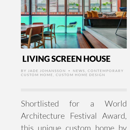
LIVING SCREEN HOUSE
BY
JADE JOHANSSON
NEWS
,
CONTEMPORARY
•
CUSTOM HOME
,
CUSTOM HOME DESIGN
Shortlisted for a World
Architecture Festival Award,
this unique custom home by