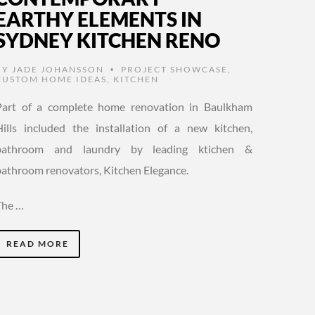
EARTHY ELEMENTS IN
SYDNEY KITCHEN RENO
BY
JADE JOHANSSON
PROJECT SHOWCASE
,
•
CUSTOM HOME IDEAS
,
KITCHEN
Part of a complete home renovation in Baulkham
Hills included the installation of a new kitchen,
bathroom and laundry by leading ktichen &
bathroom renovators, Kitchen Elegance.
The …
READ MORE