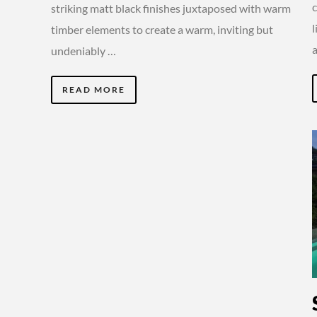
striking matt black finishes juxtaposed with warm
timber elements to create a warm, inviting but
undeniably …
READ MORE