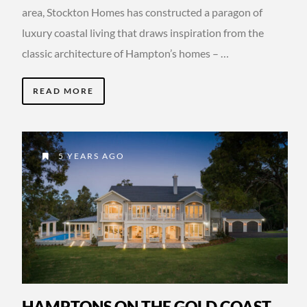
area, Stockton Homes has constructed a paragon of
luxury coastal living that draws inspiration from the
classic architecture of Hampton’s homes – …
READ MORE
5 YEARS AGO
HAMPTONS ON THE GOLD COAST