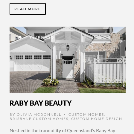
READ MORE
4 YEARS AGO
RABY BAY BEAUTY
BY
OLIVIA MCDONNELL
CUSTOM HOMES
,
•
BRISBANE CUSTOM HOMES
,
CUSTOM HOME DESIGN
Nestled in the tranquility of Queensland’s Raby Bay