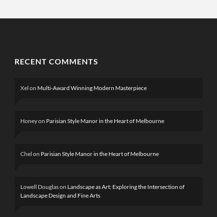
RECENT COMMENTS
Xel
on
Multi-Award Winning Modern Masterpiece
Honey
on
Parisian Style Manor in the Heart of Melbourne
Chel
on
Parisian Style Manor in the Heart of Melbourne
Lowell Douglas
on
Landscape as Art: Exploring the Intersection of
Landscape Design and Fine Arts