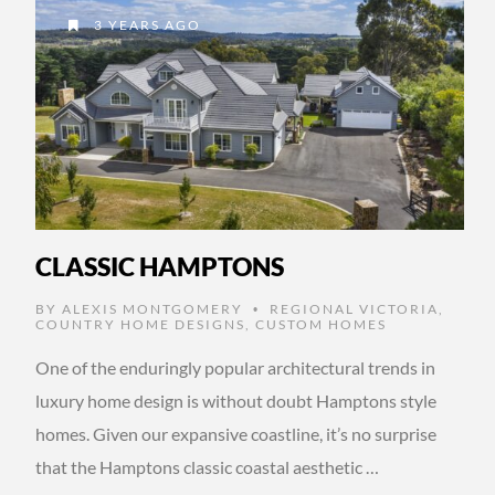
3 YEARS AGO
CLASSIC HAMPTONS
BY
ALEXIS MONTGOMERY
REGIONAL VICTORIA
,
•
COUNTRY HOME DESIGNS
,
CUSTOM HOMES
One of the enduringly popular architectural trends in
luxury home design is without doubt Hamptons style
homes. Given our expansive coastline, it’s no surprise
that the Hamptons classic coastal aesthetic …