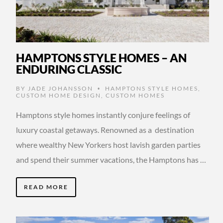
HAMPTONS STYLE HOMES – AN
ENDURING CLASSIC
BY
JADE JOHANSSON
HAMPTONS STYLE HOMES
,
•
CUSTOM HOME DESIGN
,
CUSTOM HOMES
Hamptons style homes instantly conjure feelings of
luxury coastal getaways. Renowned as a destination
where wealthy New Yorkers host lavish garden parties
and spend their summer vacations, the Hamptons has …
READ MORE