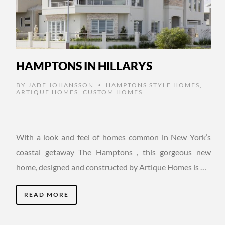
HAMPTONS IN HILLARYS
BY
JADE JOHANSSON
HAMPTONS STYLE HOMES
,
•
ARTIQUE HOMES
,
CUSTOM HOMES
With a look and feel of homes common in New York’s
coastal getaway The Hamptons , this gorgeous new
home, designed and constructed by Artique Homes is …
READ MORE