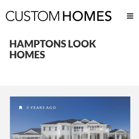
HAMPTONS LOOK
HOMES
3 YEARS AGO