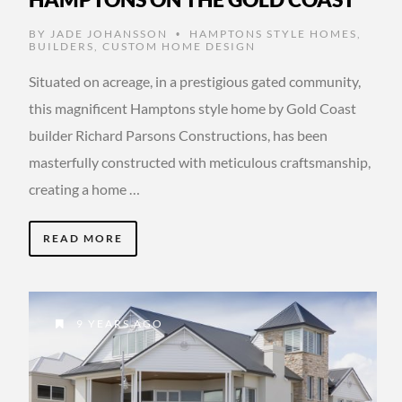
BY
JADE JOHANSSON
HAMPTONS STYLE HOMES
,
•
BUILDERS
,
CUSTOM HOME DESIGN
Situated on acreage, in a prestigious gated community,
this magnificent Hamptons style home by Gold Coast
builder Richard Parsons Constructions, has been
masterfully constructed with meticulous craftsmanship,
creating a home …
READ MORE
9 YEARS AGO