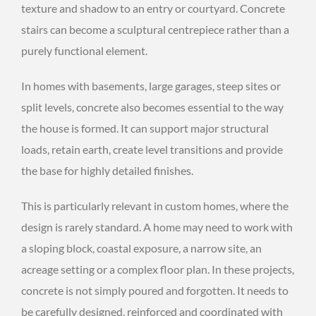
texture and shadow to an entry or courtyard. Concrete
stairs can become a sculptural centrepiece rather than a
purely functional element.
In homes with basements, large garages, steep sites or
split levels, concrete also becomes essential to the way
the house is formed. It can support major structural
loads, retain earth, create level transitions and provide
the base for highly detailed finishes.
This is particularly relevant in custom homes, where the
design is rarely standard. A home may need to work with
a sloping block, coastal exposure, a narrow site, an
acreage setting or a complex floor plan. In these projects,
concrete is not simply poured and forgotten. It needs to
be carefully designed, reinforced and coordinated with