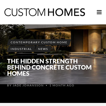
CONTEMPORARY CUSTOM HOME
INDUSTRIAL
NEWS
THE HIDDEN STRENGTH
BEHIND CONCRETE CUSTOM
HOMES
BY
JADE JOHANSSON
1 MONTH AGO
•