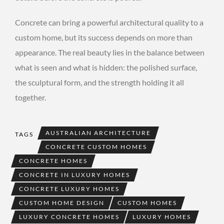
Concrete can bring a powerful architectural quality to a
custom home, but its success depends on more than
appearance. The real beauty lies in the balance between
what is seen and what is hidden: the polished surface,
the sculptural form, and the strength holding it all
together.
AUSTRALIAN ARCHITECTURE
TAGS
CONCRETE CUSTOM HOMES
CONCRETE HOMES
CONCRETE IN LUXURY HOMES
CONCRETE LUXURY HOMES
CUSTOM HOME DESIGN
CUSTOM HOMES
LUXURY CONCRETE HOMES
LUXURY HOMES