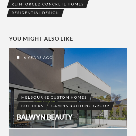
REINFORCED CONCRETE HOMES
RESIDENTIAL DESIGN
YOU MIGHT ALSO LIKE
6 YEARS AGO
MELBOURNE CUSTOM HOMES
BUILDERS
CAMPIS BUILDING GROUP
BALWYN BEAUTY