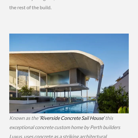
the rest of the build.
Known as the
‘Riverside Concrete Sail House’
this
exceptional concrete custom home by Perth builders
Luxus, uses concrete as a striking architectural