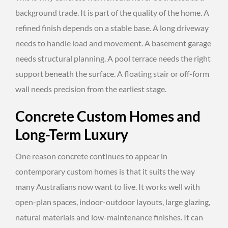
background trade. It is part of the quality of the home. A
refined finish depends on a stable base. A long driveway
needs to handle load and movement. A basement garage
needs structural planning. A pool terrace needs the right
support beneath the surface. A floating stair or off-form
wall needs precision from the earliest stage.
Concrete Custom Homes and
Long-Term Luxury
One reason concrete continues to appear in
contemporary custom homes is that it suits the way
many Australians now want to live. It works well with
open-plan spaces, indoor-outdoor layouts, large glazing,
natural materials and low-maintenance finishes. It can