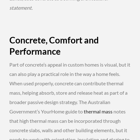
statement.
Concrete, Comfort and
Performance
Part of concrete’s appeal in custom homes is visual, but it
can also play a practical role in the way a home feels.
When used properly, concrete can contribute thermal
mass, helping absorb, store and release heat as part of a
broader passive design strategy. The Australian
Government’s YourHome guide to
thermal mass
notes
that high thermal mass can be incorporated through
concrete slabs, walls and other building elements, but it
needs to work with orientation, insulation and glazing to