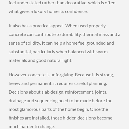
feel understated rather than decorative, which is often
what gives a luxury home its confidence.
It also has a practical appeal. When used properly,
concrete can contribute to durability, thermal mass and a
sense of solidity. It can help a home feel grounded and
substantial, particularly when balanced with warm
materials and good natural light.
However, concrete is unforgiving. Because it is strong,
heavy and permanent, it requires careful planning.
Decisions about slab design, reinforcement, joints,
drainage and sequencing need to be made before the
most glamorous parts of the home begin. Once the
finishes are installed, those hidden decisions become
much harder to change.