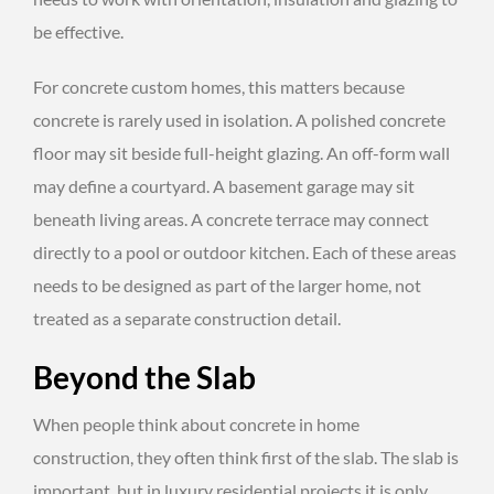
be effective.
For concrete custom homes, this matters because
concrete is rarely used in isolation. A polished concrete
floor may sit beside full-height glazing. An off-form wall
may define a courtyard. A basement garage may sit
beneath living areas. A concrete terrace may connect
directly to a pool or outdoor kitchen. Each of these areas
needs to be designed as part of the larger home, not
treated as a separate construction detail.
Beyond the Slab
When people think about concrete in home
construction, they often think first of the slab. The slab is
important, but in luxury residential projects it is only