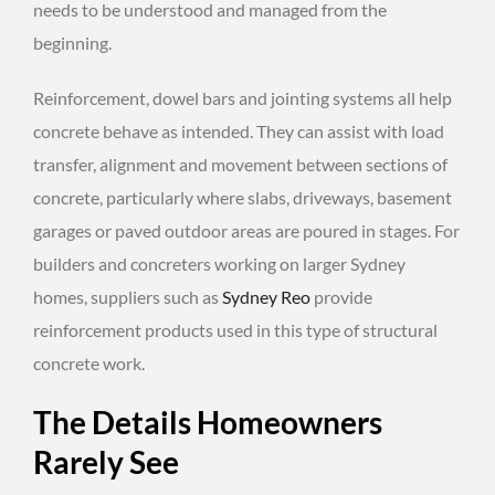
needs to be understood and managed from the
beginning.
Reinforcement, dowel bars and jointing systems all help
concrete behave as intended. They can assist with load
transfer, alignment and movement between sections of
concrete, particularly where slabs, driveways, basement
garages or paved outdoor areas are poured in stages. For
builders and concreters working on larger Sydney
homes, suppliers such as
Sydney Reo
provide
reinforcement products used in this type of structural
concrete work.
The Details Homeowners
Rarely See