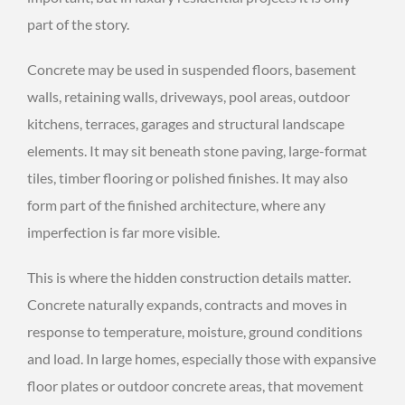
part of the story.
Concrete may be used in suspended floors, basement
walls, retaining walls, driveways, pool areas, outdoor
kitchens, terraces, garages and structural landscape
elements. It may sit beneath stone paving, large-format
tiles, timber flooring or polished finishes. It may also
form part of the finished architecture, where any
imperfection is far more visible.
This is where the hidden construction details matter.
Concrete naturally expands, contracts and moves in
response to temperature, moisture, ground conditions
and load. In large homes, especially those with expansive
floor plates or outdoor concrete areas, that movement