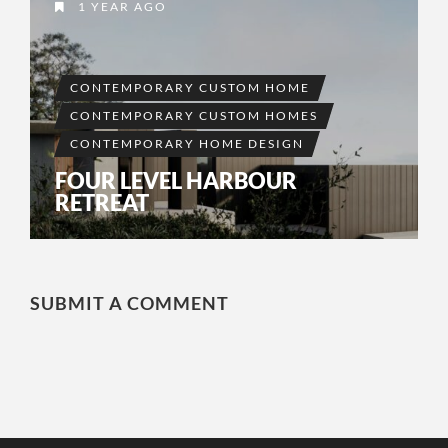
1 YEAR AGO
CONTEMPORARY CUSTOM HOME
CONTEMPORARY CUSTOM HOMES
CONTEMPORARY HOME DESIGN
FOUR LEVEL HARBOUR
RETREAT
SUBMIT A COMMENT