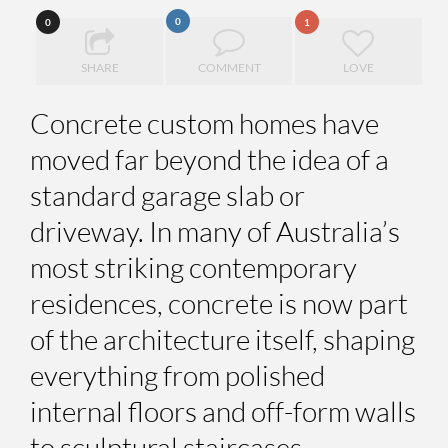
0
0
1
SHARE
COMMENT
LOVE
Concrete custom homes have
moved far beyond the idea of a
standard garage slab or
driveway. In many of Australia’s
most striking contemporary
residences, concrete is now part
of the architecture itself, shaping
everything from polished
internal floors and off-form walls
to sculptural staircases,