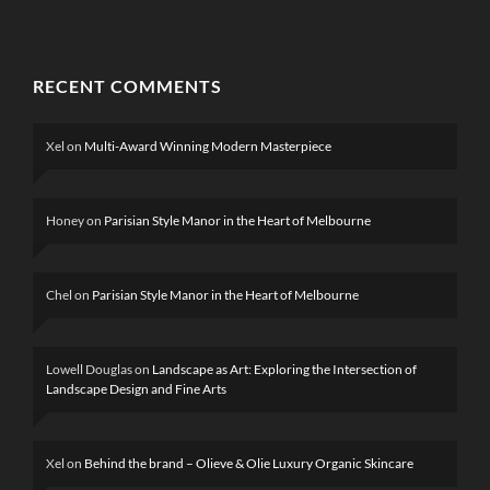
RECENT COMMENTS
Xel
on
Multi-Award Winning Modern Masterpiece
Honey
on
Parisian Style Manor in the Heart of Melbourne
Chel
on
Parisian Style Manor in the Heart of Melbourne
Lowell Douglas
on
Landscape as Art: Exploring the Intersection of
Landscape Design and Fine Arts
Xel
on
Behind the brand – Olieve & Olie Luxury Organic Skincare