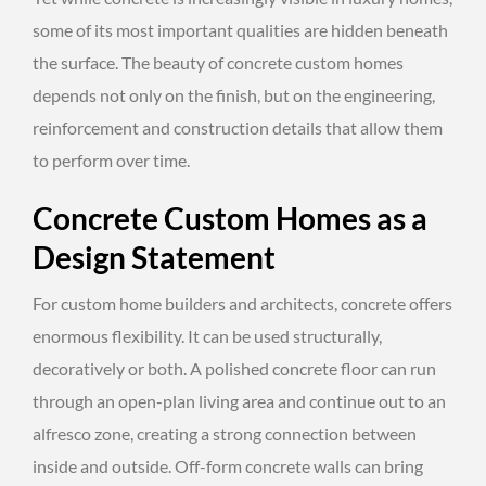
some of its most important qualities are hidden beneath
the surface. The beauty of concrete custom homes
depends not only on the finish, but on the engineering,
reinforcement and construction details that allow them
to perform over time.
Concrete Custom Homes as a
Design Statement
For custom home builders and architects, concrete offers
enormous flexibility. It can be used structurally,
decoratively or both. A polished concrete floor can run
through an open-plan living area and continue out to an
alfresco zone, creating a strong connection between
inside and outside. Off-form concrete walls can bring