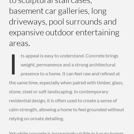
basement car galleries, long
driveways, pool surrounds and
expansive outdoor entertaining
areas.
I
ts appeal is easy to understand. Concrete brings
weight, permanence and a strong architectural
presence to a home. It can feel raw and refined at
the same time, especially when paired with timber, glass,
stone, steel or soft landscaping. In contemporary
residential design, it is often used to create a sense of
calm strength, allowing a home to feel grounded without
relying on ornate detailing.
Yet while concrete is increasingly visible in luxury homes,