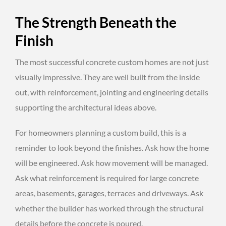
The Strength Beneath the
Finish
The most successful concrete custom homes are not just
visually impressive. They are well built from the inside
out, with reinforcement, jointing and engineering details
supporting the architectural ideas above.
For homeowners planning a custom build, this is a
reminder to look beyond the finishes. Ask how the home
will be engineered. Ask how movement will be managed.
Ask what reinforcement is required for large concrete
areas, basements, garages, terraces and driveways. Ask
whether the builder has worked through the structural
details before the concrete is poured.