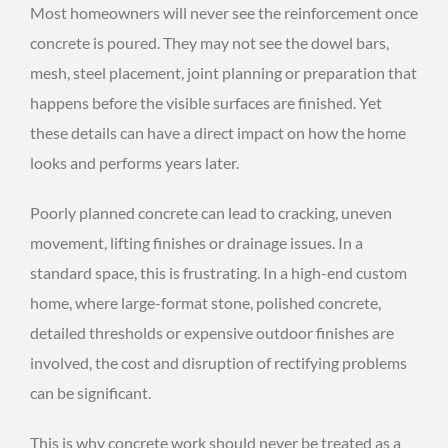
Most homeowners will never see the reinforcement once
concrete is poured. They may not see the dowel bars,
mesh, steel placement, joint planning or preparation that
happens before the visible surfaces are finished. Yet
these details can have a direct impact on how the home
looks and performs years later.
Poorly planned concrete can lead to cracking, uneven
movement, lifting finishes or drainage issues. In a
standard space, this is frustrating. In a high-end custom
home, where large-format stone, polished concrete,
detailed thresholds or expensive outdoor finishes are
involved, the cost and disruption of rectifying problems
can be significant.
This is why concrete work should never be treated as a