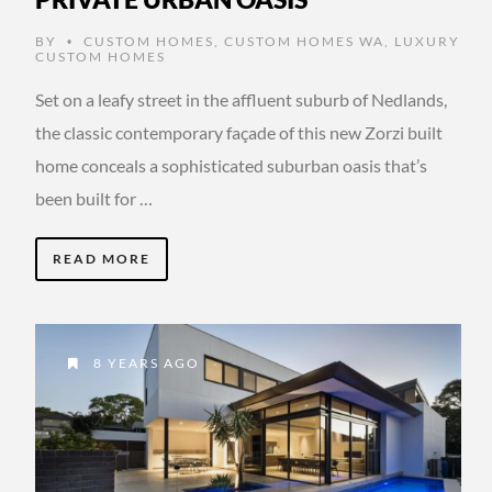
BY
CUSTOM HOMES
,
CUSTOM HOMES WA
,
LUXURY
•
CUSTOM HOMES
Set on a leafy street in the affluent suburb of Nedlands,
the classic contemporary façade of this new Zorzi built
home conceals a sophisticated suburban oasis that’s
been built for …
READ MORE
8 YEARS AGO