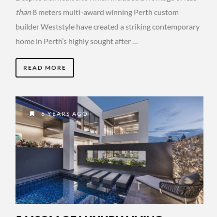
than
8 meters multi-award winning Perth custom
builder Weststyle have created a striking contemporary
home in Perth’s highly sought after …
READ MORE
6 YEARS AGO