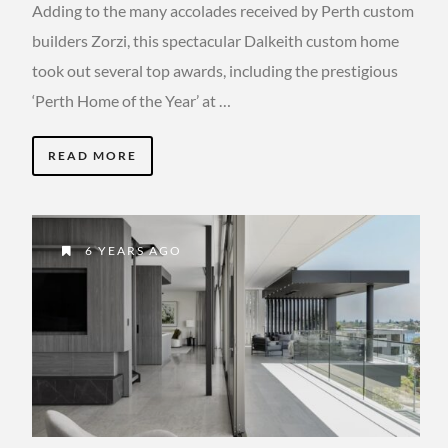
Adding to the many accolades received by Perth custom
builders Zorzi, this spectacular Dalkeith custom home
took out several top awards, including the prestigious
‘Perth Home of the Year’ at …
READ MORE
6 YEARS AGO