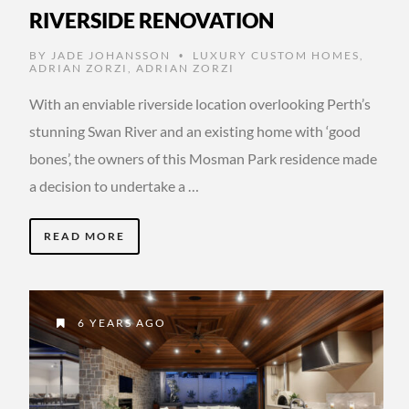
RIVERSIDE RENOVATION
BY
JADE JOHANSSON
LUXURY CUSTOM HOMES
,
•
ADRIAN ZORZI
,
ADRIAN ZORZI
With an enviable riverside location overlooking Perth’s
stunning Swan River and an existing home with ‘good
bones’, the owners of this Mosman Park residence made
a decision to undertake a …
READ MORE
6 YEARS AGO