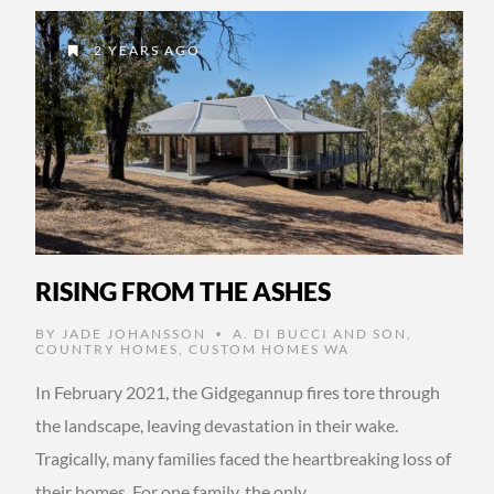
2 YEARS AGO
RISING FROM THE ASHES
BY
JADE JOHANSSON
A. DI BUCCI AND SON
,
•
COUNTRY HOMES
,
CUSTOM HOMES WA
In February 2021, the Gidgegannup fires tore through
the landscape, leaving devastation in their wake.
Tragically, many families faced the heartbreaking loss of
their homes. For one family, the only …