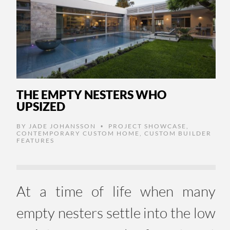
THE EMPTY NESTERS WHO
UPSIZED
BY
JADE JOHANSSON
PROJECT SHOWCASE
,
•
CONTEMPORARY CUSTOM HOME
,
CUSTOM BUILDER
FEATURES
At a time of life when many
empty nesters settle into the low