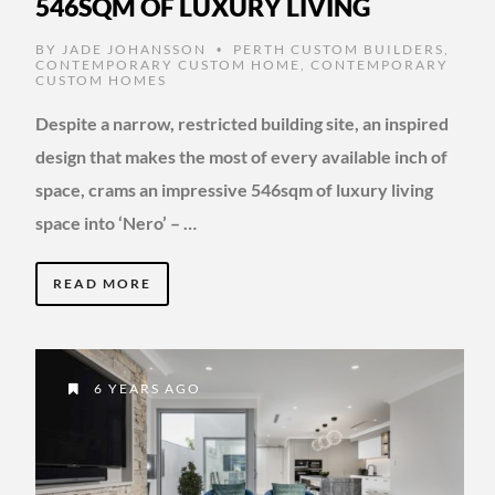
546SQM OF LUXURY LIVING
BY
JADE JOHANSSON
PERTH CUSTOM BUILDERS
,
•
CONTEMPORARY CUSTOM HOME
,
CONTEMPORARY
CUSTOM HOMES
Despite a narrow, restricted building site, an inspired
design that makes the most of every available inch of
space, crams an impressive 546sqm of luxury living
space into ‘Nero’ – …
READ MORE
6 YEARS AGO