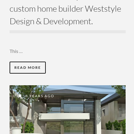
custom home builder Weststyle
Design & Development.
This …
READ MORE
8 YEARS AGO