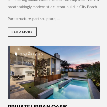
breathtakingly modernistic custom-build in City Beach.
Part structure, part sculpture, …
READ MORE
7 YEARS AGO
PRIVATE URBAN OASIS