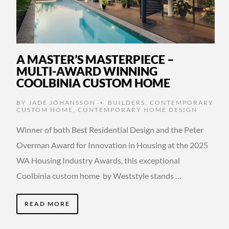
A MASTER’S MASTERPIECE –
MULTI-AWARD WINNING
COOLBINIA CUSTOM HOME
BY
JADE JOHANSSON
BUILDERS
,
CONTEMPORARY
•
CUSTOM HOME
,
CONTEMPORARY HOME DESIGN
Winner of both Best Residential Design and the Peter
Overman Award for Innovation in Housing at the 2025
WA Housing Industry Awards, this exceptional
Coolbinia custom home by Weststyle stands …
READ MORE