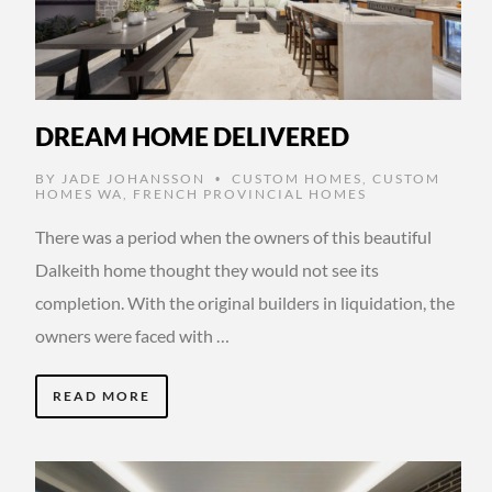
DREAM HOME DELIVERED
BY
JADE JOHANSSON
CUSTOM HOMES
,
CUSTOM
•
HOMES WA
,
FRENCH PROVINCIAL HOMES
There was a period when the owners of this beautiful
Dalkeith home thought they would not see its
completion. With the original builders in liquidation, the
owners were faced with …
READ MORE