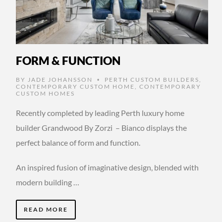
FORM & FUNCTION
BY
JADE JOHANSSON
PERTH CUSTOM BUILDERS
,
•
CONTEMPORARY CUSTOM HOME
,
CONTEMPORARY
CUSTOM HOMES
Recently completed by leading Perth luxury home
builder Grandwood By Zorzi – Bianco displays the
perfect balance of form and function.
An inspired fusion of imaginative design, blended with
modern building …
READ MORE