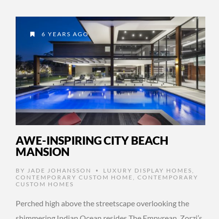
6 YEARS AGO
AWE-INSPIRING CITY BEACH
MANSION
BY
JADE JOHANSSON
LUXURY DISPLAY HOMES
,
•
CONTEMPORARY CUSTOM HOME
,
CONTEMPORARY
CUSTOM HOMES
Perched high above the streetscape overlooking the
shimmering Indian Ocean resides The Empyrean, Zorzi’s