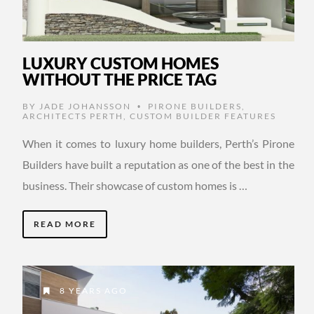
LUXURY CUSTOM HOMES
WITHOUT THE PRICE TAG
BY
JADE JOHANSSON
PIRONE BUILDERS
,
•
ARCHITECTS PERTH
,
CUSTOM BUILDER FEATURES
When it comes to luxury home builders, Perth’s Pirone
Builders have built a reputation as one of the best in the
business. Their showcase of custom homes is …
READ MORE
8 YEARS AGO