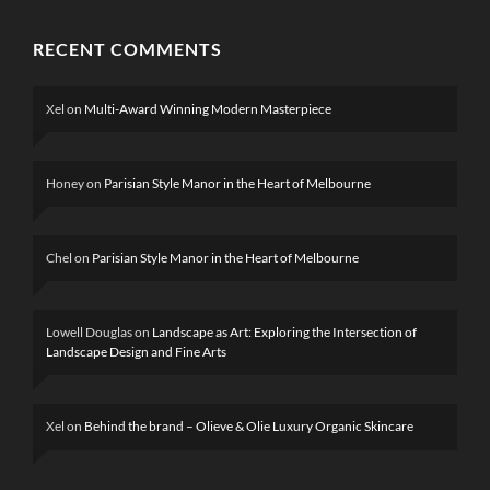
RECENT COMMENTS
Xel
on
Multi-Award Winning Modern Masterpiece
Honey
on
Parisian Style Manor in the Heart of Melbourne
Chel
on
Parisian Style Manor in the Heart of Melbourne
Lowell Douglas
on
Landscape as Art: Exploring the Intersection of
Landscape Design and Fine Arts
Xel
on
Behind the brand – Olieve & Olie Luxury Organic Skincare