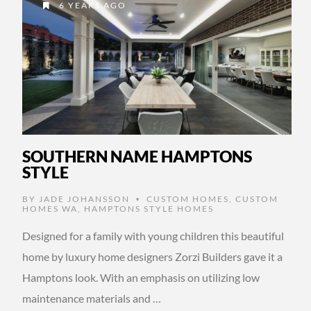
6 YEARS AGO
SOUTHERN NAME HAMPTONS
STYLE
BY
JADE JOHANSSON
CUSTOM HOMES
,
CUSTOM
•
HOMES WA
,
HAMPTONS STYLE HOMES
Designed for a family with young children this beautiful
home by luxury home designers Zorzi Builders gave it a
Hamptons look. With an emphasis on utilizing low
maintenance materials and …