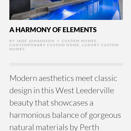
A HARMONY OF ELEMENTS
BY
JADE JOHANSSON
CUSTOM HOMES
,
•
CONTEMPORARY CUSTOM HOME
,
LUXURY CUSTOM
HOMES
Modern aesthetics meet classic
design in this West Leederville
beauty that showcases a
harmonious balance of gorgeous
natural materials by Perth