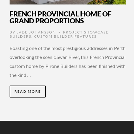
FRENCH PROVINCIAL HOME OF
GRAND PROPORTIONS
BY
JADE JOHANSSON
PROJECT SHOWCASE
,
•
BUILDERS
,
CUSTOM BUILDER FEATURES
Boasting one of the most prestigious addresses in Perth
overlooking the scenic Swan River, this French Provincial
custom home by Pirone Builders has been finished with
the kind …
READ MORE