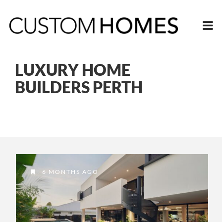
LUXURY HOME
BUILDERS PERTH
6 MONTHS AGO