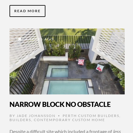
READ MORE
6 YEARS AGO
NARROW BLOCK NO OBSTACLE
BY
JADE JOHANSSON
PERTH CUSTOM BUILDERS
,
•
BUILDERS
,
CONTEMPORARY CUSTOM HOME
Despite a difficult site which included a frontage of
less