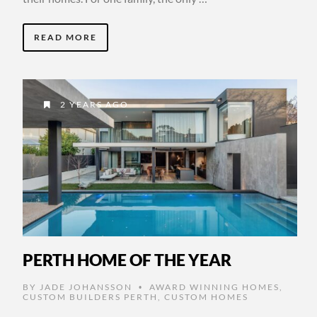
READ MORE
2 YEARS AGO
PERTH HOME OF THE YEAR
BY
JADE JOHANSSON
AWARD WINNING HOMES
,
•
CUSTOM BUILDERS PERTH
,
CUSTOM HOMES