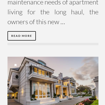
maintenance needs of apartment
living for the long haul, the
owners of this new …
READ MORE
10 YEARS AGO