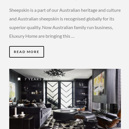
Sheepskin is a part of our Australian heritage and culture
and Australian sheepskin is recognised globally for its
superior quality. Now Australian family run business,
Eluxury Home are bringing this …
READ MORE
7 YEARS AGO