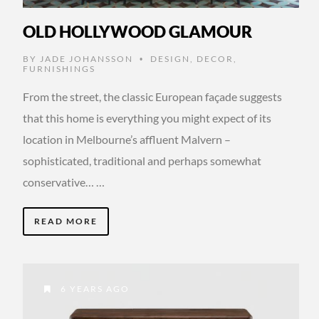
OLD HOLLYWOOD GLAMOUR
BY
JADE JOHANSSON
DESIGN
,
DECOR
,
•
FURNISHINGS
From the street, the classic European façade suggests
that this home is everything you might expect of its
location in Melbourne’s affluent Malvern –
sophisticated, traditional and perhaps somewhat
conservative… …
READ MORE
6 YEARS AGO