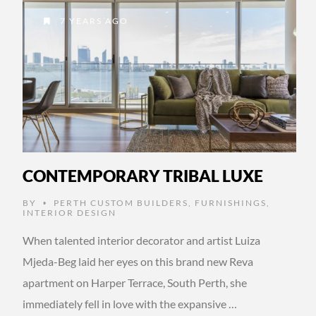
7 YEARS AGO
CONTEMPORARY TRIBAL LUXE
BY
PERTH CUSTOM BUILDERS
,
FURNISHINGS
,
•
INTERIOR DESIGN
When talented interior decorator and artist Luiza
Mjeda-Beg laid her eyes on this brand new Reva
apartment on Harper Terrace, South Perth, she
immediately fell in love with the expansive …