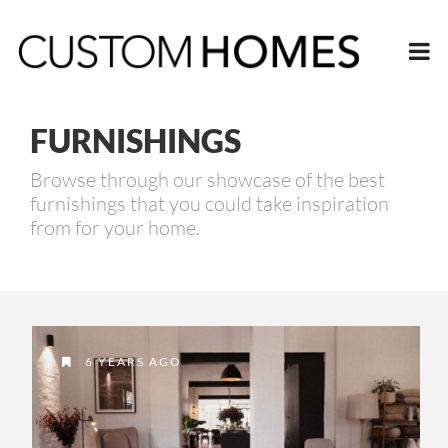
FURNISHINGS
Browse through our showcase of the best
furnishings that you could take inspiration
from for your home.
6 YEARS AGO