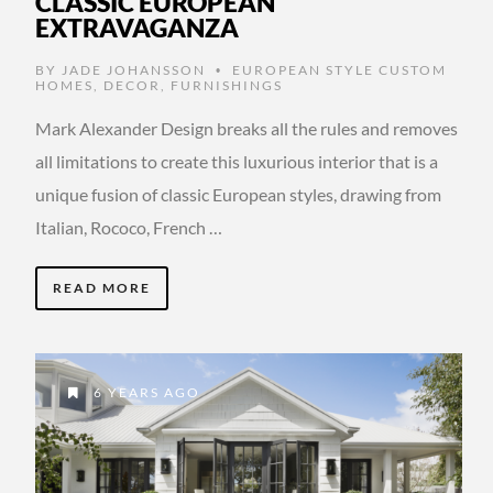
CLASSIC EUROPEAN
EXTRAVAGANZA
BY
JADE JOHANSSON
EUROPEAN STYLE CUSTOM
•
HOMES
,
DECOR
,
FURNISHINGS
Mark Alexander Design breaks all the rules and removes
all limitations to create this luxurious interior that is a
unique fusion of classic European styles, drawing from
Italian, Rococo, French …
READ MORE
6 YEARS AGO