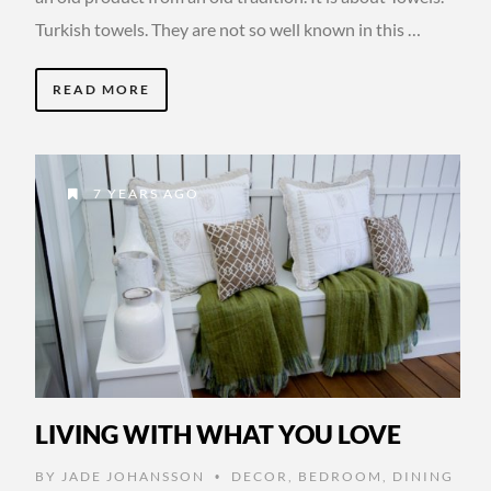
Turkish towels. They are not so well known in this …
READ MORE
7 YEARS AGO
LIVING WITH WHAT YOU LOVE
BY
JADE JOHANSSON
DECOR
,
BEDROOM
,
DINING
•