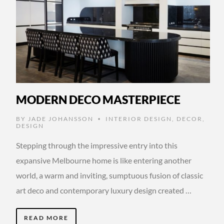
MODERN DECO MASTERPIECE
BY
JADE JOHANSSON
INTERIOR DESIGN
,
DECOR
,
•
DESIGN
Stepping through the impressive entry into this
expansive Melbourne home is like entering another
world, a warm and inviting, sumptuous fusion of classic
art deco and contemporary luxury design created …
READ MORE