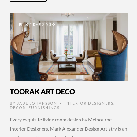
6 YEARS AGO
TOORAK ART DECO
BY
JADE JOHANSSON
INTERIOR DESIGNERS
,
•
DECOR
,
FURNISHINGS
Every exquisite living room design by Melbourne
Interior Designers, Mark Alexander Design Artistry is an