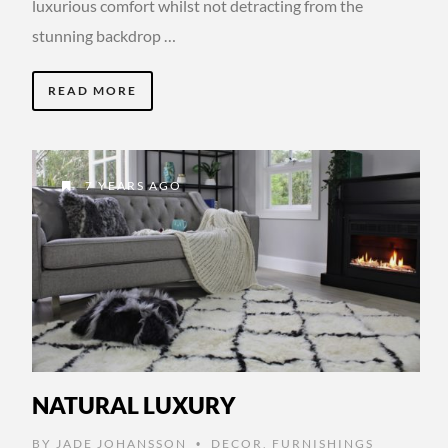
luxurious comfort whilst not detracting from the
stunning backdrop …
READ MORE
7 YEARS AGO
NATURAL LUXURY
BY
JADE JOHANSSON
DECOR
,
FURNISHINGS
•