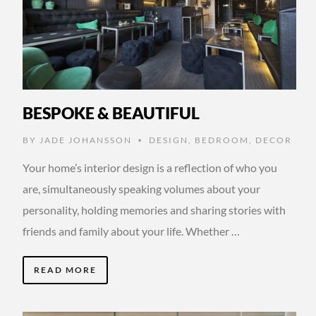
BESPOKE & BEAUTIFUL
BY
JADE JOHANSSON
DESIGN
,
BEDROOM
,
DECOR
•
Your home’s interior design is a reflection of who you
are, simultaneously speaking volumes about your
personality, holding memories and sharing stories with
friends and family about your life. Whether …
READ MORE