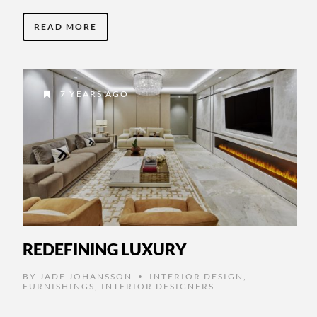
READ MORE
7 YEARS AGO
REDEFINING LUXURY
BY
JADE JOHANSSON
INTERIOR DESIGN
,
•
FURNISHINGS
,
INTERIOR DESIGNERS