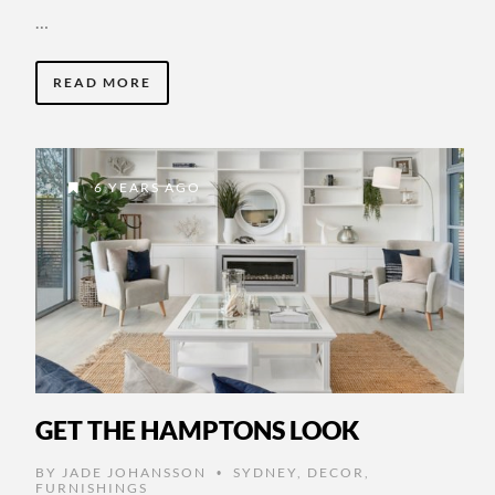
…
READ MORE
6 YEARS AGO
GET THE HAMPTONS LOOK
BY
JADE JOHANSSON
SYDNEY
,
DECOR
,
•
FURNISHINGS