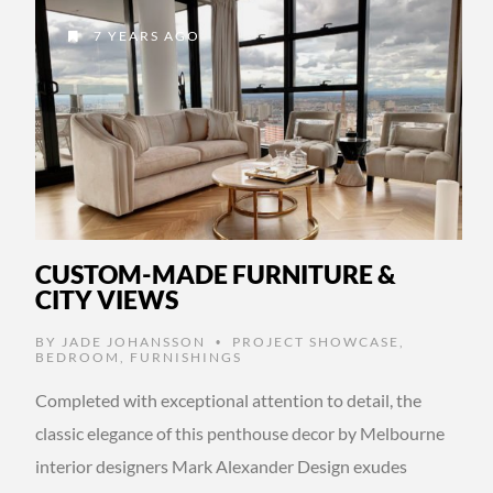
7 YEARS AGO
CUSTOM-MADE FURNITURE &
CITY VIEWS
BY
JADE JOHANSSON
PROJECT SHOWCASE
,
•
BEDROOM
,
FURNISHINGS
Completed with exceptional attention to detail, the
classic elegance of this penthouse decor by Melbourne
interior designers Mark Alexander Design exudes