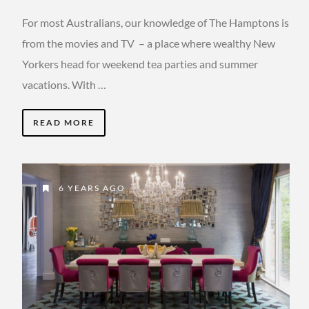
For most Australians, our knowledge of The Hamptons is
from the movies and TV – a place where wealthy New
Yorkers head for weekend tea parties and summer
vacations. With …
READ MORE
6 YEARS AGO