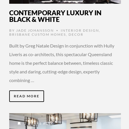
CONTEMPORARY LUXURY IN
BLACK & WHITE
BY
JADE JOHANSSON
INTERIOR DESIGN
,
•
BRISBANE CUSTOM HOMES
,
DECOR
Built by Greg Natale Design in conjunction with Hully
Liveris as co-architects, this spectacular Queensland
home is the perfect balance between, timeless classic
style and daring, cutting-edge design, expertly
combining …
READ MORE
7 YEARS AGO