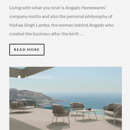
Living with what you love’ is Angads Homewares’
company motto and also the personal philosophy of
Nishaa Singh Lamba, the woman behind Angads who
created the business after the birth …
READ MORE
7 YEARS AGO