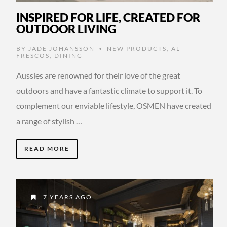
INSPIRED FOR LIFE, CREATED FOR
OUTDOOR LIVING
BY
JADE JOHANSSON
NEW PRODUCTS
,
AL
•
FRESCOS
,
DINING
Aussies are renowned for their love of the great
outdoors and have a fantastic climate to support it. To
complement our enviable lifestyle, OSMEN have created
a range of stylish …
READ MORE
7 YEARS AGO