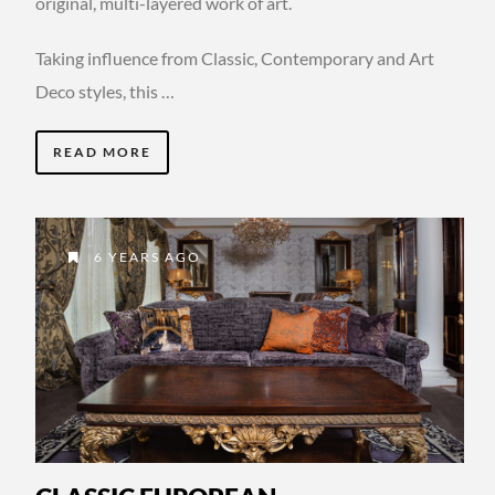
original, multi-layered work of art.
Taking influence from Classic, Contemporary and Art
Deco styles, this …
READ MORE
6 YEARS AGO