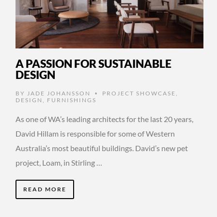
A PASSION FOR SUSTAINABLE
DESIGN
BY
JADE JOHANSSON
PROJECT SHOWCASE
,
•
DESIGN
,
FURNISHINGS
As one of WA’s leading architects for the last 20 years,
David Hillam is responsible for some of Western
Australia’s most beautiful buildings. David’s new pet
project, Loam, in Stirling …
READ MORE