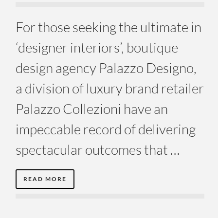
For those seeking the ultimate in
‘designer interiors’, boutique
design agency Palazzo Designo,
a division of luxury brand retailer
Palazzo Collezioni have an
impeccable record of delivering
spectacular outcomes that …
READ MORE