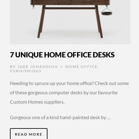
7 UNIQUE HOME OFFICE DESKS
BY
JADE JOHANSSON
HOME OFFICE
,
•
FURNISHINGS
Needing to spruce up your home office? Check out some
of these gorgeous computer desks by our favourite
Custom Homes suppliers.
Gorgeous one of a kind hand-painted desk by …
READ MORE