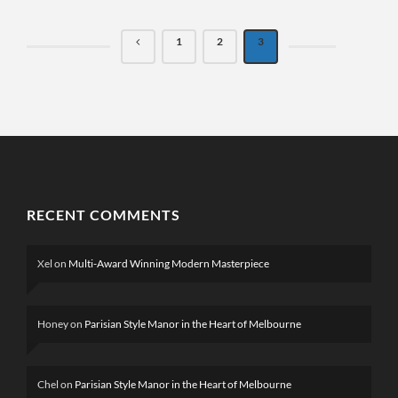
1
2
3
RECENT COMMENTS
Xel
on
Multi-Award Winning Modern Masterpiece
Honey
on
Parisian Style Manor in the Heart of Melbourne
Chel
on
Parisian Style Manor in the Heart of Melbourne