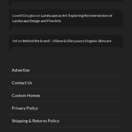
Lowell Douglas
on
Landscape as Art: Exploring the Intersection of
Landscape Design and Fine Arts
Xel
on
Behind the brand – Olieve & Olie Luxury Organic Skincare
Advertise
Contact Us
Custom Homes
Privacy Policy
Shipping & Returns Policy