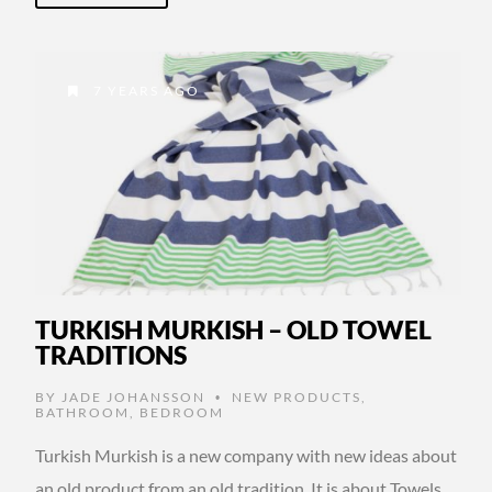
7 YEARS AGO
TURKISH MURKISH – OLD TOWEL
TRADITIONS
BY
JADE JOHANSSON
NEW PRODUCTS
,
•
BATHROOM
,
BEDROOM
Turkish Murkish is a new company with new ideas about
an old product from an old tradition. It is about Towels.