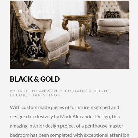
6 YEARS AGO
BLACK & GOLD
BY
JADE JOHANSSON
CURTAINS & BLINDS
,
•
DECOR
,
FURNISHINGS
With custom made pieces of furniture, sketched and
designed exclusively by Mark Alexander Design, this
amazing interior design project of a penthouse master
bedroom has been completed with exceptional attention