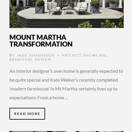
MOUNT MARTHA
TRANSFORMATION
BY
JADE JOHANSSON
PROJECT SHOWCASE
,
•
BEDROOM
,
DESIGN
An interior designer’s own home is generally expected to
be quite special and Kate Walker’s recently completed
‘modern farmhouse’ in Mt Martha certainly lives up to
expectations. From a home …
READ MORE