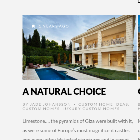
5 YEARS AGO
A NATURAL CHOICE
BY
JADE JOHANSSON
CUSTOM HOME IDEAS
,
•
CUSTOM HOMES
,
LUXURY CUSTOM HOMES
Limestone…. the pyramids of Giza were built with it,
M
as were some of Europe’s most magnificent castles
c
and many other historical structures and in recent