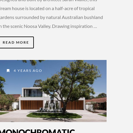
ream house is located on a half-acre of tropical
gardens surrounded by natural Australian bushland
in the scenic Noosa Valley. Drawing inspiration …
READ MORE
4 YEARS AGO
MONOCHROMATIC