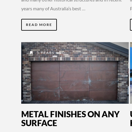
years many of Australia’s best …
READ MORE
5 YEARS AGO
METAL FINISHES ON ANY
SURFACE