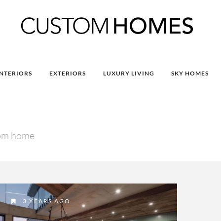
INTERIORS
EXTERIORS
LUXURY LIVING
SKY HOMES
tom home
3 YEARS AGO