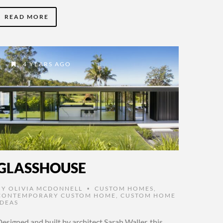
READ MORE
4 YEARS AGO
GLASSHOUSE
BY
OLIVIA MCDONNELL
CUSTOM HOMES
,
•
CONTEMPORARY CUSTOM HOME
,
CUSTOM HOME
IDEAS
esigned and built by architect Sarah Waller, this