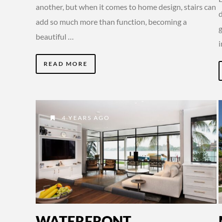
another, but when it comes to home design, stairs can
d
add so much more than function, becoming a
beautiful …
READ MORE
4 YEARS AGO
WATERFRONT