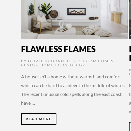
FLAWLESS FLAMES
BY
OLIVIA MCDONNELL
CUSTOM HOMES
,
•
CUSTOM HOME IDEAS
,
DECOR
A house isn’t a home without warmth and comfort
which can be hard to achieve in the middle of winter.
N
The recent unusual cold spells along the east coast
have …
READ MORE