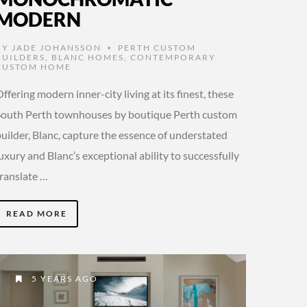
MODERN
BY
JADE JOHANSSON
PERTH CUSTOM
•
BUILDERS
,
BLANC HOMES
,
CONTEMPORARY
CUSTOM HOME
ffering modern inner-city living at its finest, these
South Perth townhouses by boutique Perth custom
uilder, Blanc, capture the essence of understated
uxury and Blanc’s exceptional ability to successfully
translate …
READ MORE
5 YEARS AGO