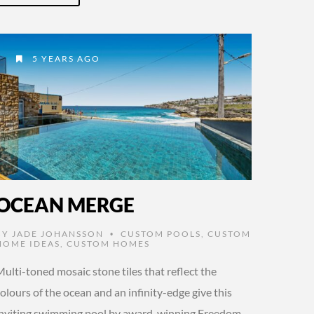
5 YEARS AGO
OCEAN MERGE
BY
JADE JOHANSSON
CUSTOM POOLS
,
CUSTOM
•
HOME IDEAS
,
CUSTOM HOMES
ulti-toned mosaic stone tiles that reflect the
olours of the ocean and an infinity-edge give this
inviting swimming pool by award-winning Freedom