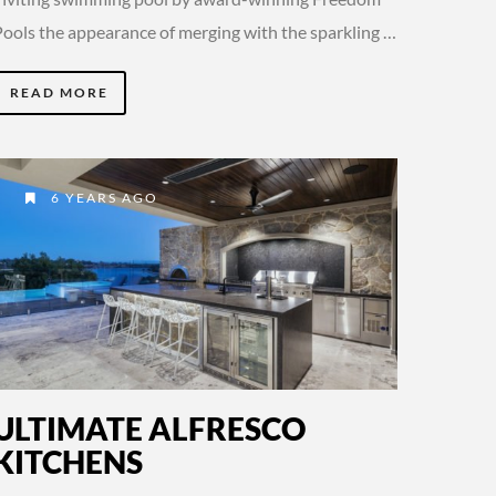
Pools the appearance of merging with the sparkling …
READ MORE
6 YEARS AGO
ULTIMATE ALFRESCO
KITCHENS