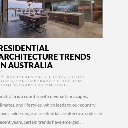
RESIDENTIAL
ARCHITECTURE TRENDS
IN AUSTRALIA
BY
JADE JOHANSSON
LUXURY CUSTOM
•
HOMES
,
CONTEMPORARY CUSTOM HOME
,
CONTEMPORARY CUSTOM HOMES
ustralia is a country with diverse landscapes,
limates, and lifestyles, which leads to our country
ave a wide range of residential architecture styles. In
recent years, certain trends have emerged …