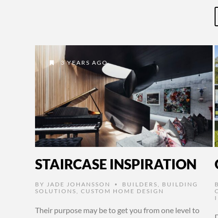
3 YEARS AGO
STAIRCASE INSPIRATION
BY
JADE JOHANSSON
BUILDERS
,
BUILDING
•
SOLUTIONS
,
CUSTOM HOME DESIGN
Their purpose may be to get you from one level to
D