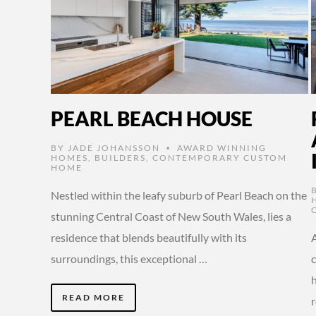
PEARL BEACH HOUSE
BY
JADE JOHANSSON
AWARD WINNING
•
HOMES
,
BUILDERS
,
CONTEMPORARY CUSTOM
HOME
Nestled within the leafy suburb of Pearl Beach on the
stunning Central Coast of New South Wales, lies a
residence that blends beautifully with its
A
surroundings, this exceptional …
c
h
READ MORE