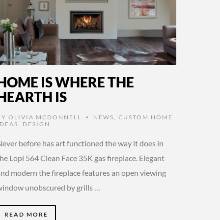
HOME IS WHERE THE
HEARTH IS
BY
OLIVIA MCDONNELL
NEWS
,
CUSTOM HOME
•
IDEAS
,
DESIGN
ever before has art functioned the way it does in
the Lopi 564 Clean Face 35K gas fireplace. Elegant
and modern the fireplace features an open viewing
window unobscured by grills …
READ MORE