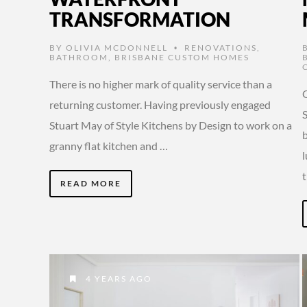
TRANSFORMATION
BY
OLIVIA MCDONNELL
RENOVATIONS
,
•
BATHROOM
,
BRISBANE CUSTOM HOMES
There is no higher mark of quality service than a
O
returning customer. Having previously engaged
Stuart May of Style Kitchens by Design to work on a
b
granny flat kitchen and …
l
READ MORE
4 YEARS AGO