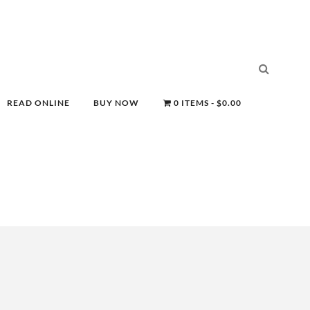
READ ONLINE
BUY NOW
0 ITEMS
$0.00