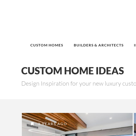
CUSTOM HOMES
BUILDERS & ARCHITECTS
CUSTOM HOME IDEAS
Design Inspiration for your new luxury cus
3 YEARS AGO